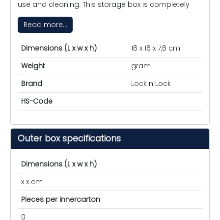
use and cleaning. This storage box is completely
Read more...
Dimensions (L x w x h)
16 x 16 x 7,6 cm
Weight
gram
Brand
Lock n Lock
HS-Code
Outer box specifications
Dimensions (L x w x h)
x x cm
Pieces per innercarton
0