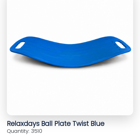
Relaxdays Ball Plate Twist Blue
Quantity: 3510