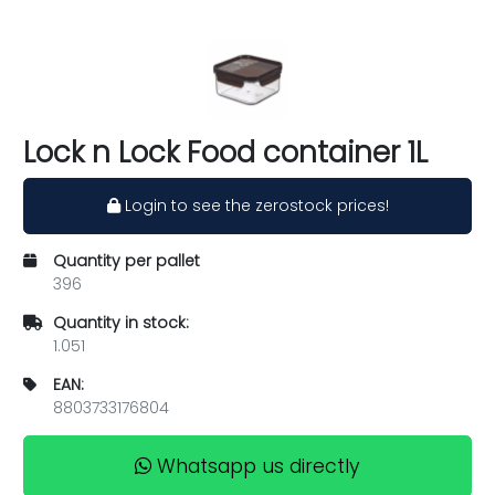
Lock n Lock Food container 1L
Login to see the zerostock prices!
Quantity per pallet
396
Quantity in stock:
1.051
EAN:
8803733176804
Whatsapp us directly