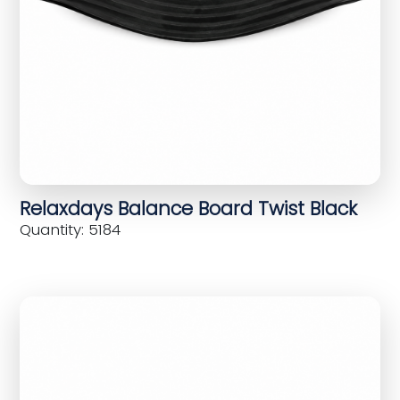
Relaxdays Balance Board Twist Black
Quantity: 5184