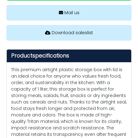
Mail us
Download saleslist
Productspecifications
This premium airtight plastic storage box with lid is
an ideal choice for anyone who values fresh food,
order, and sustainability in the kitchen. With a
capacity of 1 liter, this storage box is perfect for
storing meals, salads, fruit, snacks or dry ingredients
such as cereals and nuts. Thanks to the airtight seal,
food stays fresh longer and protected from air,
moisture and odors. The box is made of high-
quality Tritan material, which is known for its clarity,
impact resistance and scratch resistance. The
material retains its transparency even after frequent