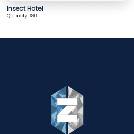
Insect Hotel
Quantity: 180