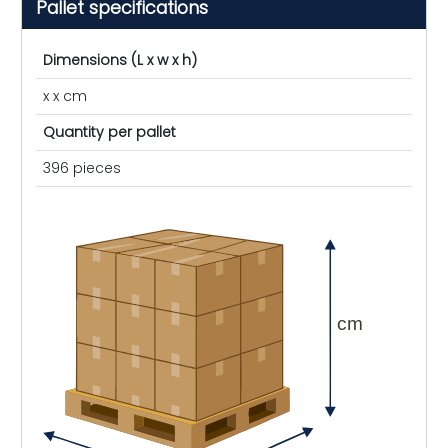
Pallet specifications
Dimensions (L x w x h)
x x cm
Quantity per pallet
396 pieces
cm