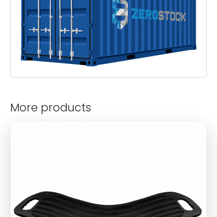
More products