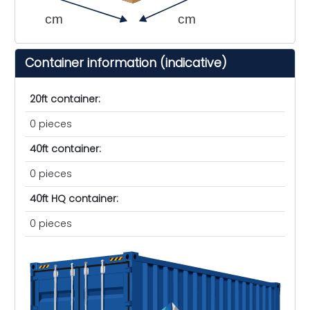
cm
cm
Container information (indicative)
20ft container:
0 pieces
40ft container:
0 pieces
40ft HQ container:
0 pieces