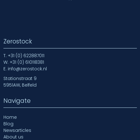
Zerostock
T.
+31 (0) 622887011
W.
+31 (0) 610118381
E.
info@zerostock.nl
Stationstraat 9
5951AW, Belfeld
Navigate
Home
Blog
Newsarticles
About us