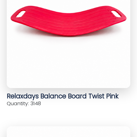
Relaxdays Balance Board Twist Pink
Quantity: 3148