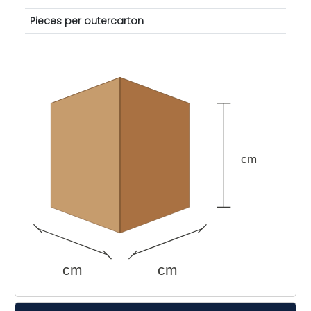
Pieces per outercarton
cm
cm
cm