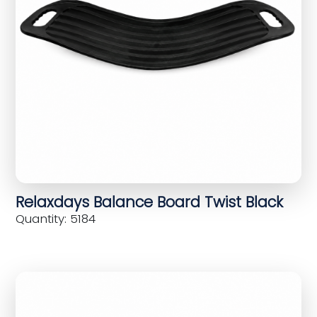
Relaxdays Balance Board Twist Black
Quantity: 5184