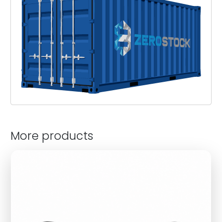
More products