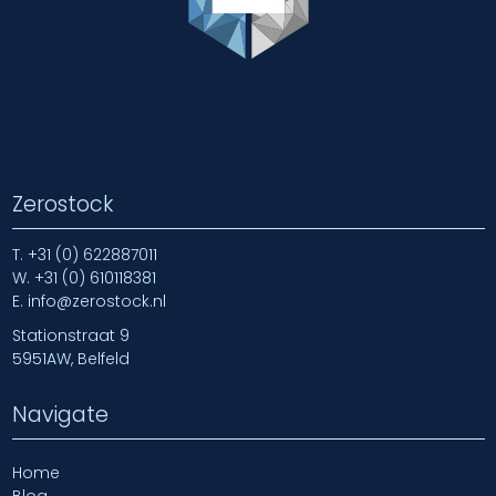
Zerostock
T.
+31 (0) 622887011
W.
+31 (0) 610118381
E.
info@zerostock.nl
Stationstraat 9
5951AW, Belfeld
Navigate
Home