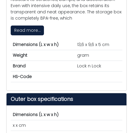
Even with intensive daily use, the box retains its
transparent and neat appearance. The storage box
is completely BPA-free, which
Read more...
Dimensions (L x w x h)
13,6 x 9,6 x 5 cm
Weight
gram
Brand
Lock n Lock
HS-Code
Outer box specifications
Dimensions (L x w x h)
x x cm