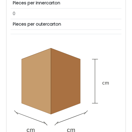
Pieces per innercarton
0
Pieces per outercarton
cm
cm
cm