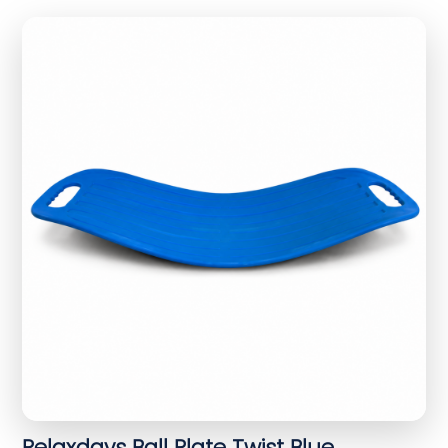
Relaxdays Ball Plate Twist Blue