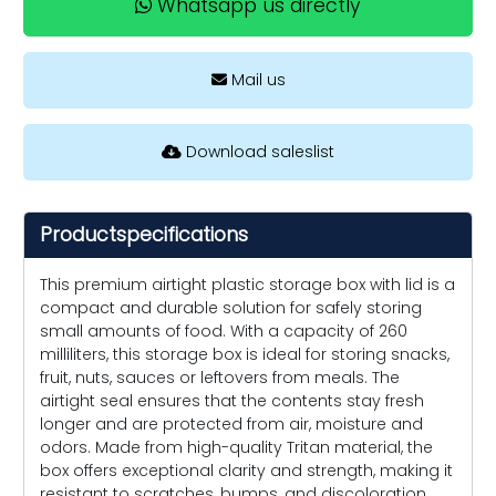
Whatsapp us directly
Mail us
Download saleslist
Productspecifications
This premium airtight plastic storage box with lid is a
compact and durable solution for safely storing
small amounts of food. With a capacity of 260
milliliters, this storage box is ideal for storing snacks,
fruit, nuts, sauces or leftovers from meals. The
airtight seal ensures that the contents stay fresh
longer and are protected from air, moisture and
odors. Made from high-quality Tritan material, the
box offers exceptional clarity and strength, making it
resistant to scratches, bumps, and discoloration.