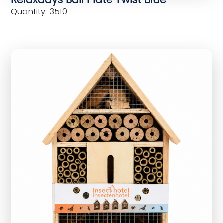
Quantity: 3510