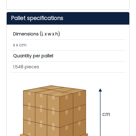
Pallet specifications
Dimensions (L x w x h)
x x cm
Quantity per pallet
1.548 pieces
cm