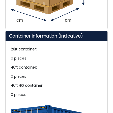
cm
cm
Container information (indicative)
20ft container:
0 pieces
40ft container:
0 pieces
40ft HQ container:
0 pieces