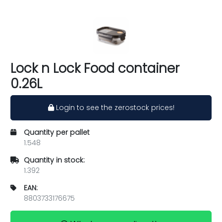
Lock n Lock Food container
0.26L
Login to see the zerostock prices!
Quantity per pallet
1.548
Quantity in stock:
1.392
EAN:
8803733176675