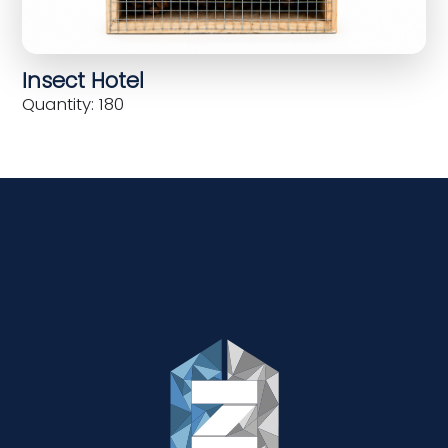
Insect Hotel
Quantity: 180