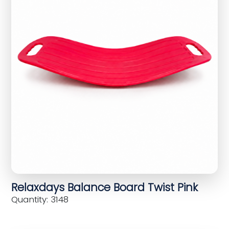
Relaxdays Balance Board Twist Pink
Quantity: 3148