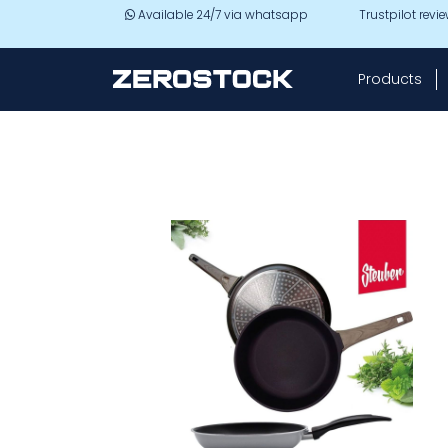
Skip to main content
Available 24/7 via whatsapp
Trustpilot revi
Products