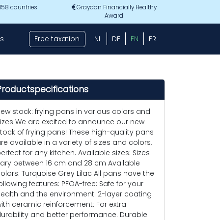
 158 countries
Graydon Financially Healthy
Award
s
Free taxation
NL
DE
EN
FR
Productspecifications
ew stock: frying pans in various colors and
izes We are excited to announce our new
tock of frying pans! These high-quality pans
re available in a variety of sizes and colors,
erfect for any kitchen. Available sizes: Sizes
ary between 16 cm and 28 cm Available
olors: Turquoise Grey Lilac All pans have the
ollowing features: PFOA-free: Safe for your
ealth and the environment. 2-layer coating
ith ceramic reinforcement: For extra
urability and better performance. Durable