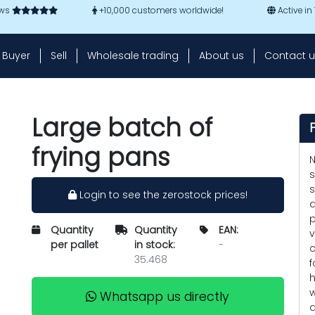
ews
+10,000 customers worldwide!
Active in
Buyer
Sell
Wholesale trading
About us
Contact u
Large batch of
frying pans
N
s
s
Login to see the zerostock prices!
a
p
Quantity
Quantity
EAN:
v
per pallet
in stock:
-
c
35.468
f
h
w
Whatsapp us directly
d