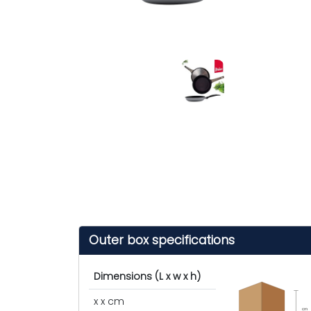
Outer box specifications
Dimensions (L x w x h)
x x cm
cm