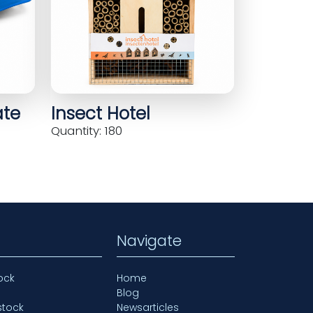
ate
Insect Hotel
Quantity: 180
Navigate
ock
Home
Blog
stock
Newsarticles