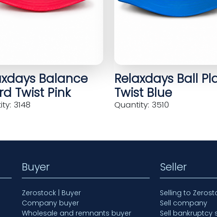
axdays Balance
Relaxdays Ball Pl
d Twist Pink
Twist Blue
ty: 3148
Quantity: 3510
Buyer
Seller
Zerostock | Buyer
Selling to Zerost
Company buyer
Sell company
Wholesale and remnants buyer
Sell bankruptcy 