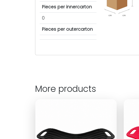
Pieces per innercarton
cm
cm
0
Pieces per outercarton
More products