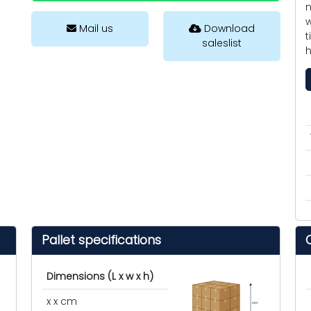
n
w
Mail us
Download
t
saleslist
h
Pallet specifications
Dimensions (L x w x h)
x x cm
cm