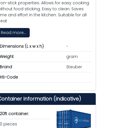
on-stick properties: Allows for easy cooking
ithout food sticking. Easy to clean: Saves
ime and effort in the kitchen. Suitable for all
eat
Read more...
Dimensions (L x w x h)
-
Weight
gram
Brand
Steuber
HS-Code
Container information (indicative)
20ft container:
0 pieces