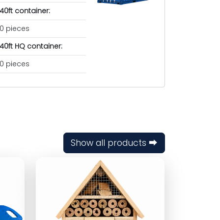
40ft container:
0 pieces
40ft HQ container:
0 pieces
Show all products ⮕