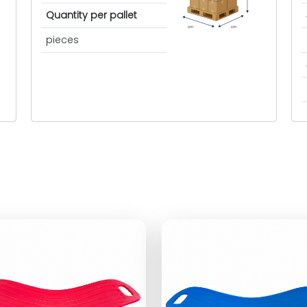
Quantity per pallet
cm
cm
pieces