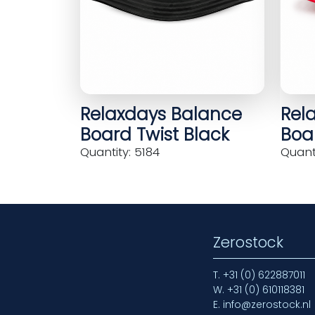
Relaxdays Balance
Rel
Board Twist Black
Boar
Quantity: 5184
Quanti
Zerostock
T.
+31 (0) 622887011
W.
+31 (0) 610118381
E.
info@zerostock.nl