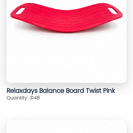
Relaxdays Balance Board Twist Pink
Quantity: 3148