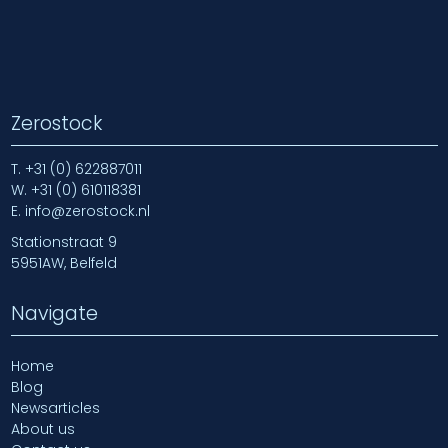
Zerostock
T.
+31 (0) 622887011
W.
+31 (0) 610118381
E.
info@zerostock.nl
Stationstraat 9
5951AW, Belfeld
Navigate
Home
Blog
Newsarticles
About us