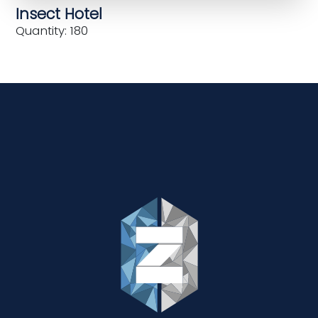
Insect Hotel
Quantity: 180