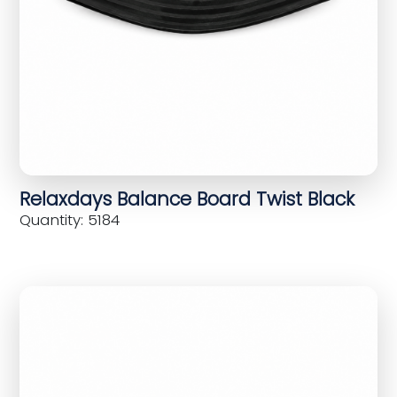
Relaxdays Balance Board Twist Black
Quantity: 5184