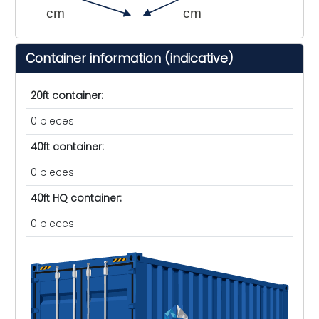
cm
cm
Container information (indicative)
20ft container:
0 pieces
40ft container:
0 pieces
40ft HQ container:
0 pieces