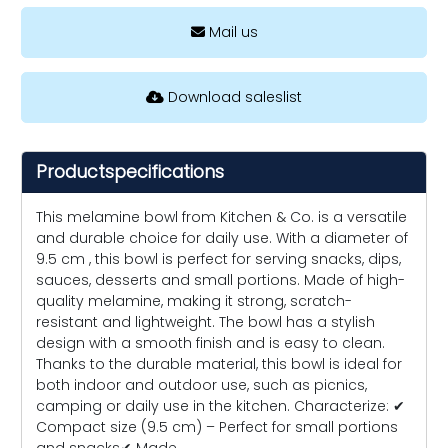
Mail us
Download saleslist
Productspecifications
This melamine bowl from Kitchen & Co. is a versatile
and durable choice for daily use. With a diameter of
9.5 cm , this bowl is perfect for serving snacks, dips,
sauces, desserts and small portions. Made of high-
quality melamine, making it strong, scratch-
resistant and lightweight. The bowl has a stylish
design with a smooth finish and is easy to clean.
Thanks to the durable material, this bowl is ideal for
both indoor and outdoor use, such as picnics,
camping or daily use in the kitchen. Characterize: ✔
Compact size (9.5 cm) – Perfect for small portions
and snacks✔ Made