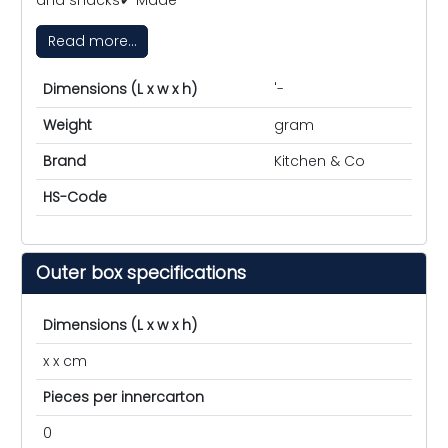
Read more...
Dimensions (L x w x h)
'-
Weight
gram
Brand
Kitchen & Co
HS-Code
Outer box specifications
Dimensions (L x w x h)
x x cm
Pieces per innercarton
0