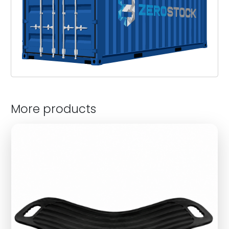
More products