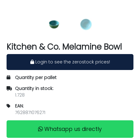
Kitchen & Co. Melamine Bowl
Login to see the zerostock prices!
Quantity per pallet
Quantity in stock:
1.728
EAN:
7628871076271
Whatsapp us directly