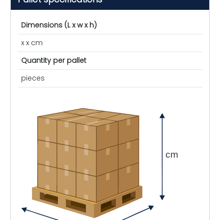
Dimensions (L x w x h)
x x cm
Quantity per pallet
pieces
cm