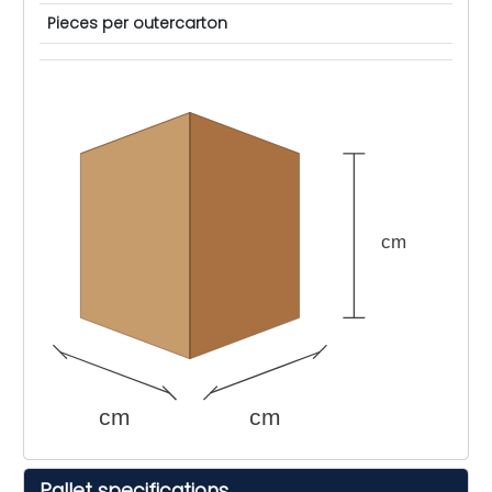
Pieces per outercarton
cm
cm
cm
Pallet specifications