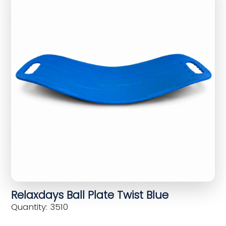
Relaxdays Ball Plate Twist Blue
Quantity: 3510