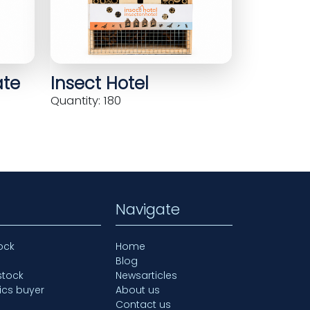
ate
Insect Hotel
Quantity: 180
Navigate
ock
Home
Blog
stock
Newsarticles
ics buyer
About us
Contact us