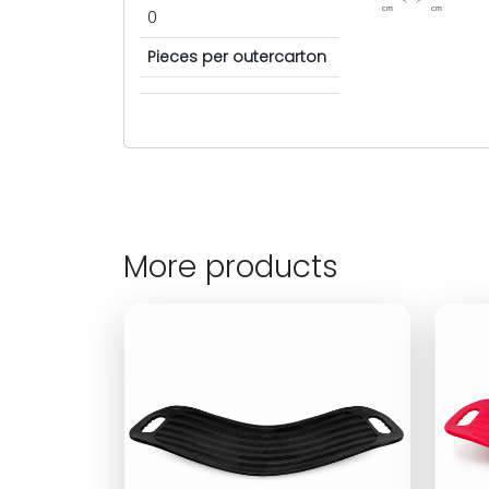
cm
cm
0
Pieces per outercarton
More products