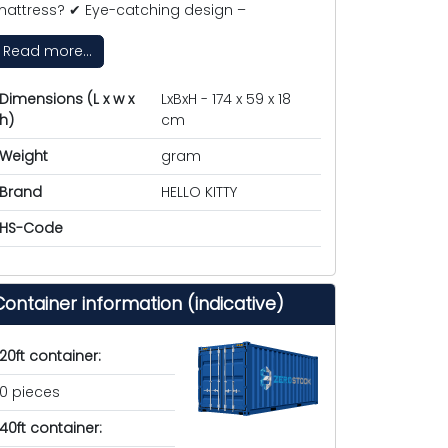
attress? ✔ Eye-catching design –
Read more...
Dimensions (L x w x
LxBxH - 174 x 59 x 18
h)
cm
Weight
gram
Brand
HELLO KITTY
HS-Code
Container information (indicative)
20ft container:
0 pieces
40ft container: