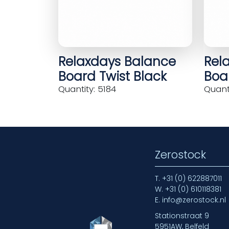
Relaxdays Balance
Rel
Board Twist Black
Boar
Quantity: 5184
Quanti
Zerostock
T.
+31 (0) 622887011
W.
+31 (0) 610118381
E.
info@zerostock.nl
Stationstraat 9
5951AW, Belfeld