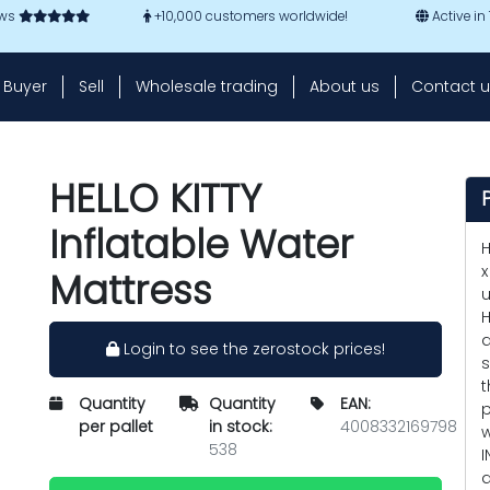
ews
+10,000 customers worldwide!
Active in
Buyer
Sell
Wholesale trading
About us
Contact u
HELLO KITTY
Inflatable Water
H
x
Mattress
u
H
a
Login to see the zerostock prices!
s
t
Quantity
Quantity
EAN:
p
per pallet
in stock:
4008332169798
w
538
I
a