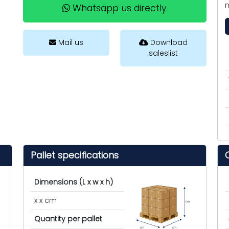
m
Whatsapp us directly
Mail us
Download
saleslist
Pallet specifications
Dimensions (L x w x h)
x x cm
cm
Quantity per pallet
cm
cm