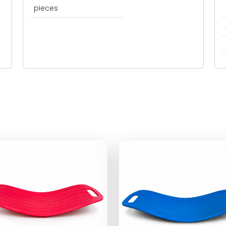
pieces