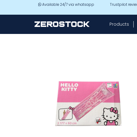
Skip to main content
Available 24/7 via whatsapp
Trustpilot revi
Products