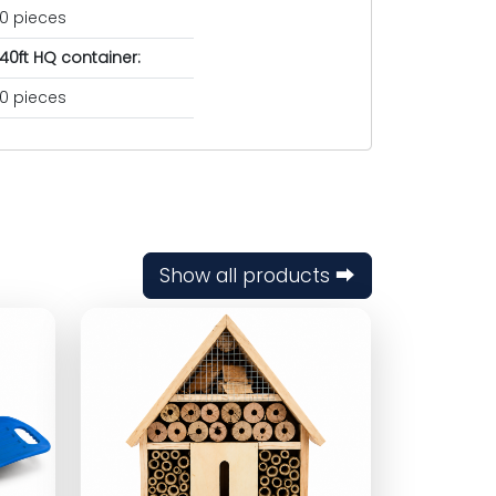
0 pieces
40ft HQ container:
0 pieces
Show all products ⮕