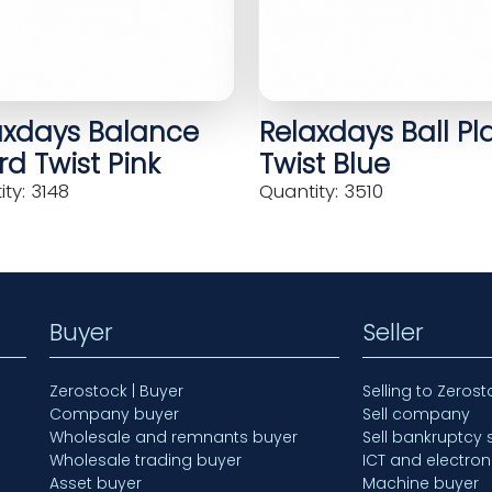
axdays Balance
Relaxdays Ball Pl
d Twist Pink
Twist Blue
ty: 3148
Quantity: 3510
Buyer
Seller
Zerostock | Buyer
Selling to Zerost
Company buyer
Sell company
Wholesale and remnants buyer
Sell bankruptcy 
Wholesale trading buyer
ICT and electron
Asset buyer
Machine buyer