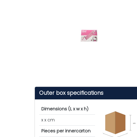
Outer box specifications
Dimensions (L x w x h)
x x cm
cm
Pieces per innercarton