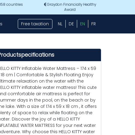
 158 countries
Graydon Financially Healthy
Award
s
Free taxation
NL
DE
EN
FR
Productspecifications
ELLO KITTY Inflatable Water Mattress – 174 x 59
 18 cm | Comfortable & Stylish Floating Enjoy
ltimate relaxation on the water with the
ELLO KITTY inflatable water mattress! This cute
nd comfortable air mattress is perfect for
ummer days in the pool, on the beach or by
he lake. With a size of 174 x 59 x 18 cm , it offers
lenty of space to relax while floating on the
ater. Discover the joy of a HELLO KITTY
NFLATABLE WATER MATTRESS for your next water
dventure. Why choose this HELLO KITTY water