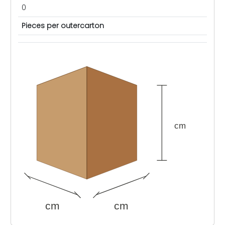
0
Pieces per outercarton
cm
cm
cm