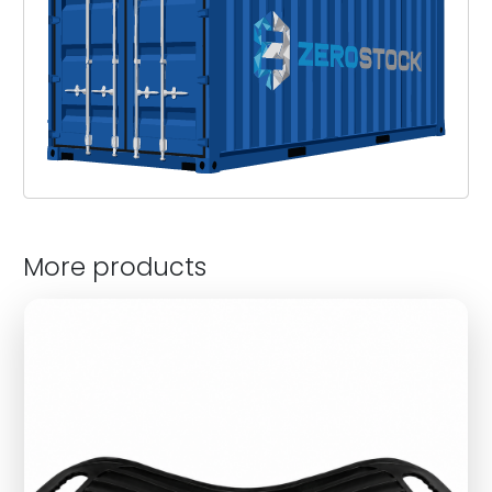
More products