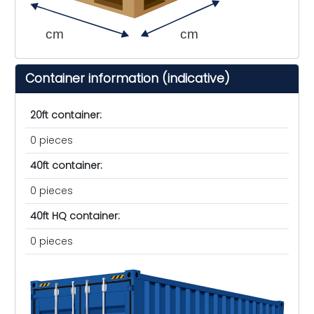
cm
cm
Container information (indicative)
20ft container:
0 pieces
40ft container:
0 pieces
40ft HQ container:
0 pieces