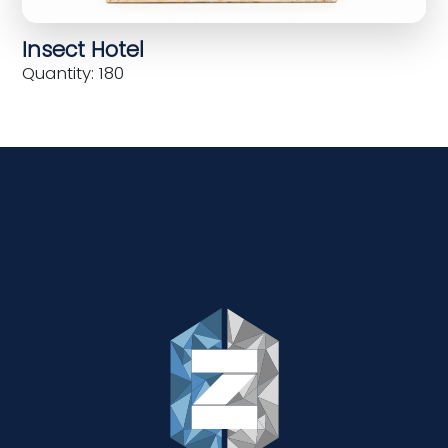
Insect Hotel
Quantity: 180