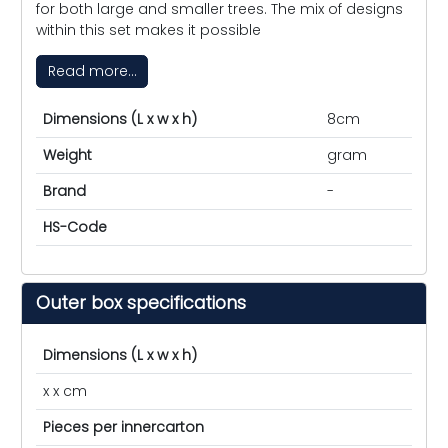
for both large and smaller trees. The mix of designs
within this set makes it possible
Read more...
Dimensions (L x w x h)
8cm
Weight
gram
Brand
-
HS-Code
Outer box specifications
Dimensions (L x w x h)
x x cm
Pieces per innercarton