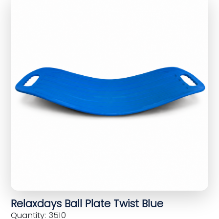
Relaxdays Ball Plate Twist Blue
Quantity: 3510