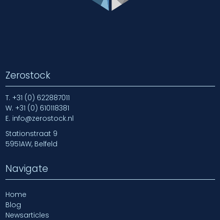
Zerostock
T.
+31 (0) 622887011
W.
+31 (0) 610118381
E.
info@zerostock.nl
Stationstraat 9
5951AW, Belfeld
Navigate
Home
Blog
Newsarticles