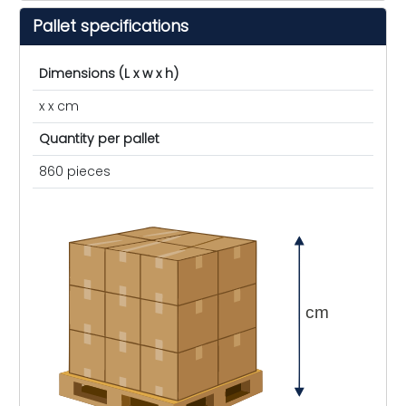
Pallet specifications
Dimensions (L x w x h)
x x cm
Quantity per pallet
860 pieces
cm