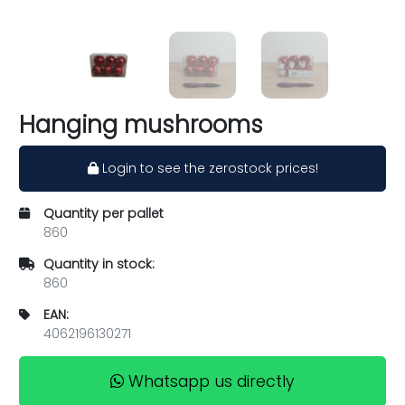
Hanging mushrooms
Login to see the zerostock prices!
Quantity per pallet
860
Quantity in stock:
860
EAN:
4062196130271
Whatsapp us directly