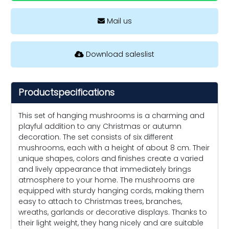
Mail us
Download saleslist
Productspecifications
This set of hanging mushrooms is a charming and
playful addition to any Christmas or autumn
decoration. The set consists of six different
mushrooms, each with a height of about 8 cm. Their
unique shapes, colors and finishes create a varied
and lively appearance that immediately brings
atmosphere to your home. The mushrooms are
equipped with sturdy hanging cords, making them
easy to attach to Christmas trees, branches,
wreaths, garlands or decorative displays. Thanks to
their light weight, they hang nicely and are suitable