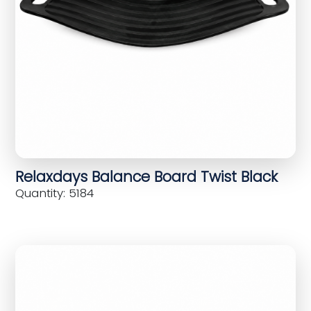
Relaxdays Balance Board Twist Black
Quantity: 5184