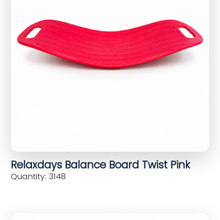
Relaxdays Balance Board Twist Pink
Quantity: 3148