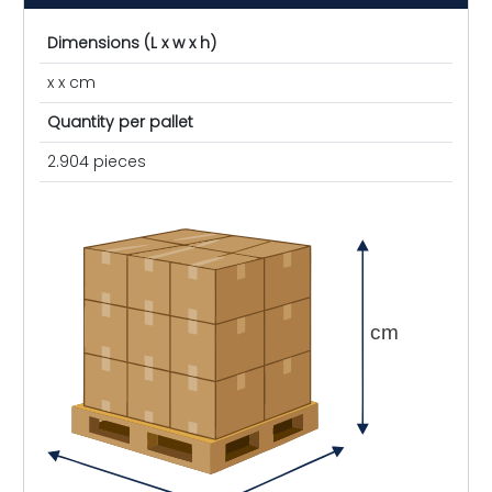
Dimensions (L x w x h)
x x cm
Quantity per pallet
2.904 pieces
cm