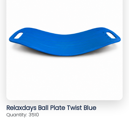
Relaxdays Ball Plate Twist Blue
Quantity: 3510