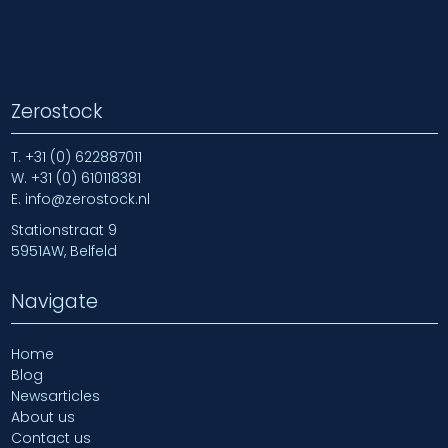
Zerostock
T.
+31 (0) 622887011
W.
+31 (0) 610118381
E.
info@zerostock.nl
Stationstraat 9
5951AW, Belfeld
Navigate
Home
Blog
Newsarticles
About us
Contact us