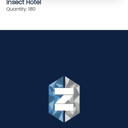
Insect Hotel
Quantity: 180