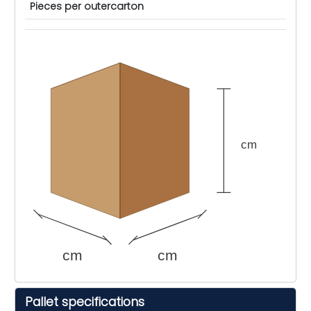
Pieces per outercarton
cm
cm
cm
Pallet specifications