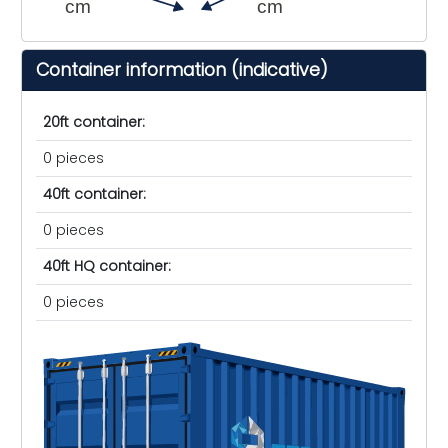
cm
cm
Container information (indicative)
20ft container:
0 pieces
40ft container:
0 pieces
40ft HQ container:
0 pieces