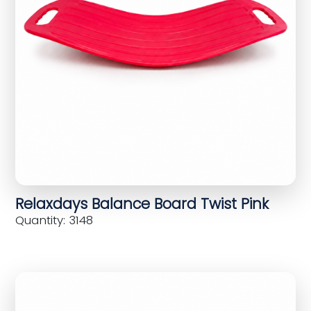
Relaxdays Balance Board Twist Pink
Quantity: 3148