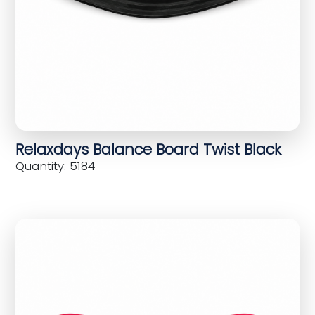
Relaxdays Balance Board Twist Black
Quantity: 5184