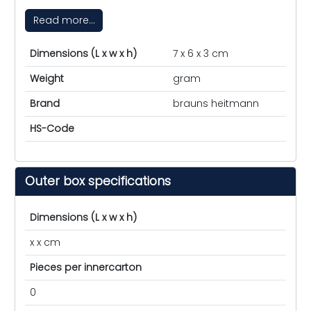
Read more...
Dimensions (L x w x h)
7 x 6 x 3 cm
Weight
gram
Brand
brauns heitmann
HS-Code
Outer box specifications
Dimensions (L x w x h)
x x cm
Pieces per innercarton
0