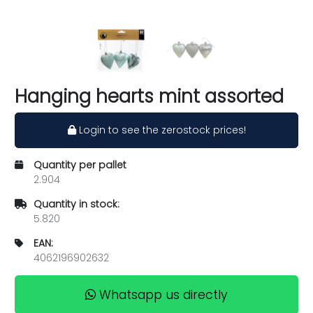
Hanging hearts mint assorted
Login to see the zerostock prices!
Quantity per pallet
2.904
Quantity in stock:
5.820
EAN:
4062196902632
Whatsapp us directly