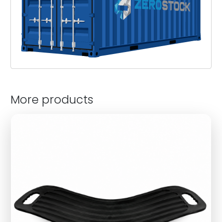
More products