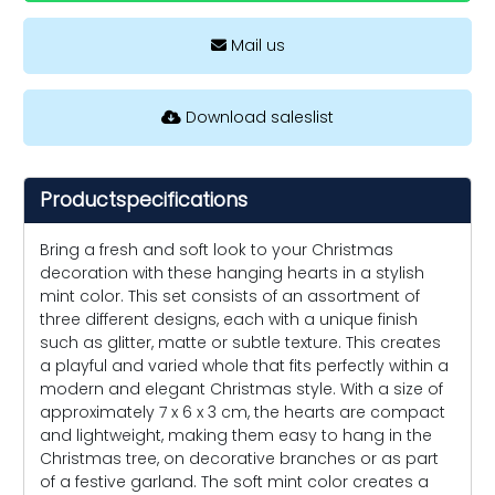
Mail us
Download saleslist
Productspecifications
Bring a fresh and soft look to your Christmas
decoration with these hanging hearts in a stylish
mint color. This set consists of an assortment of
three different designs, each with a unique finish
such as glitter, matte or subtle texture. This creates
a playful and varied whole that fits perfectly within a
modern and elegant Christmas style. With a size of
approximately 7 x 6 x 3 cm, the hearts are compact
and lightweight, making them easy to hang in the
Christmas tree, on decorative branches or as part
of a festive garland. The soft mint color creates a