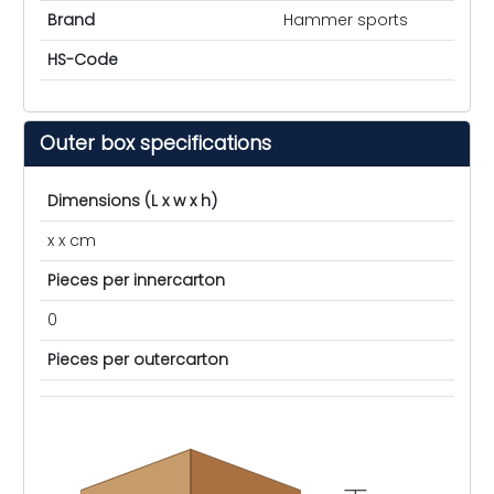
Brand
Hammer sports
HS-Code
Outer box specifications
Dimensions (L x w x h)
x x cm
Pieces per innercarton
0
Pieces per outercarton