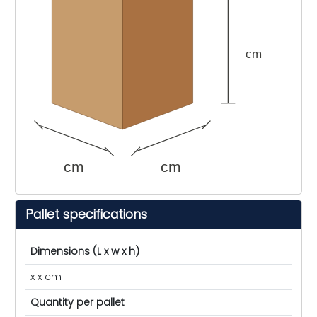
cm
cm
cm
Pallet specifications
Dimensions (L x w x h)
x x cm
Quantity per pallet