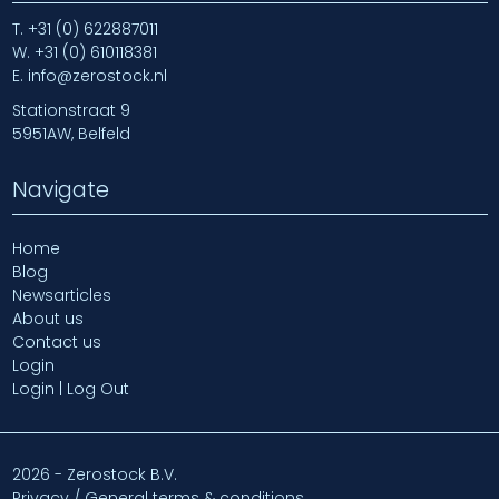
T.
+31 (0) 622887011
W.
+31 (0) 610118381
E.
info@zerostock.nl
Stationstraat 9
5951AW, Belfeld
Navigate
Home
Blog
Newsarticles
About us
Contact us
Login
Login | Log Out
2026 - Zerostock B.V.
Privacy / General terms & conditions