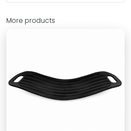
More products