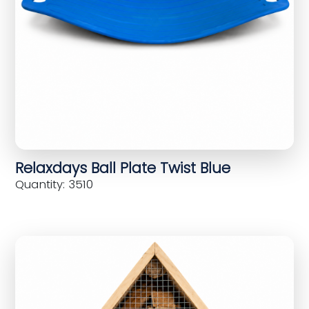
Relaxdays Ball Plate Twist Blue
Quantity: 3510