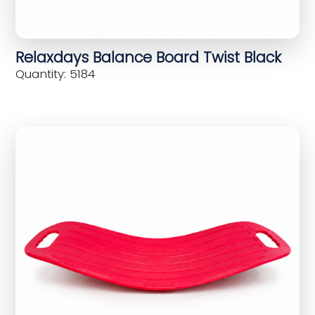
Relaxdays Balance Board Twist Black
Quantity: 5184