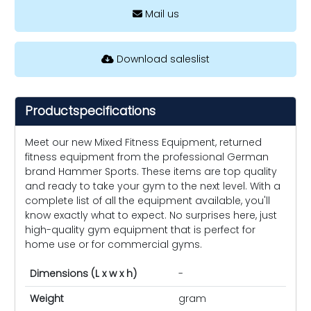
Mail us
Download saleslist
Productspecifications
Meet our new Mixed Fitness Equipment, returned
fitness equipment from the professional German
brand Hammer Sports. These items are top quality
and ready to take your gym to the next level. With a
complete list of all the equipment available, you'll
know exactly what to expect. No surprises here, just
high-quality gym equipment that is perfect for
home use or for commercial gyms.
Dimensions (L x w x h)
-
Weight
gram