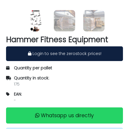
Hammer Fitness Equipment
Login to see the zerostock prices!
Quantity per pallet
Quantity in stock:
175
EAN:
-
Whatsapp us directly