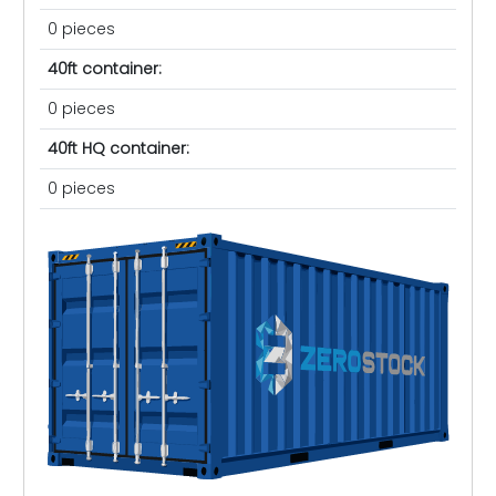
0 pieces
40ft container:
0 pieces
40ft HQ container:
0 pieces