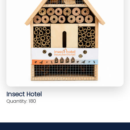
Insect Hotel
Quantity: 180