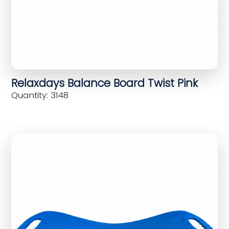
Relaxdays Balance Board Twist Pink
Quantity: 3148