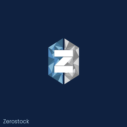
Zerostock