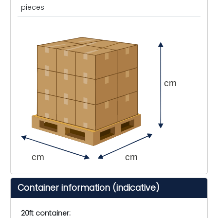
pieces
cm
cm
cm
Container information (indicative)
20ft container: