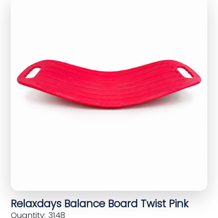
Relaxdays Balance Board Twist Pink
Quantity: 3148