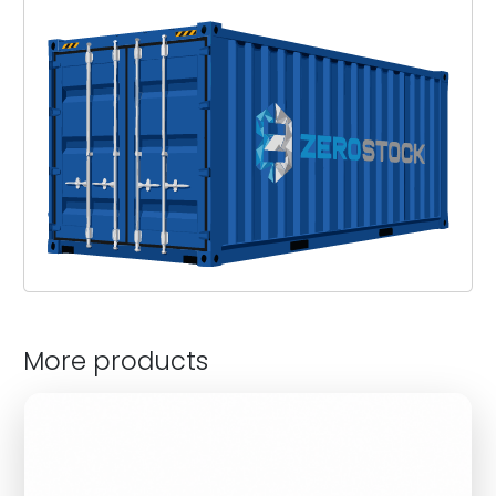
More products