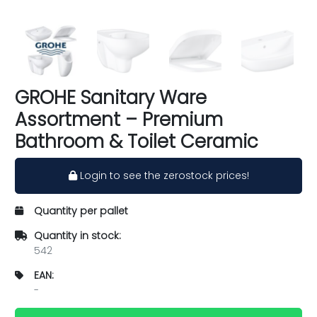
GROHE Sanitary Ware
Assortment – Premium
Bathroom & Toilet Ceramic
Login to see the zerostock prices!
Quantity per pallet
Quantity in stock:
542
EAN:
-