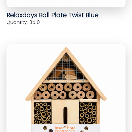
Relaxdays Ball Plate Twist Blue
Quantity: 3510