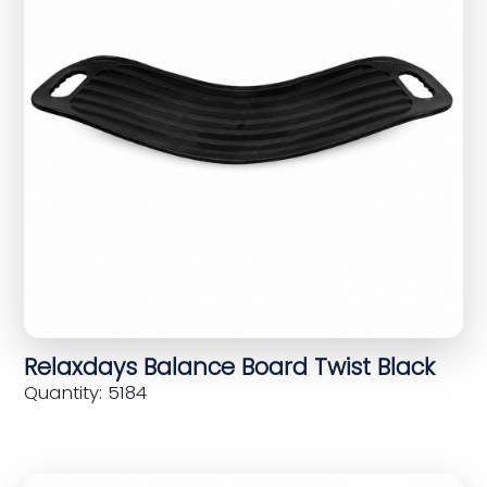
Relaxdays Balance Board Twist Black
Quantity: 5184