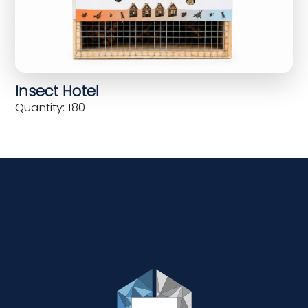
Insect Hotel
Quantity: 180