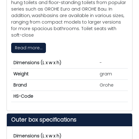
hung toilets and floor-standing toilets from popular
series such as GROHE Euro and GROHE Bau. In
addition, washbasins are available in various sizes,
ranging from compact models to larger versions
for more spacious bathrooms. Toilet seats with
soft-close
Read more...
Dimensions (L x w x h)
-
Weight
gram
Brand
Grohe
HS-Code
Outer box specifications
Dimensions (L x w x h)