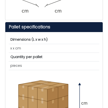
cm
cm
Pallet specifications
Dimensions (L x w x h)
x x cm
Quantity per pallet
pieces
cm