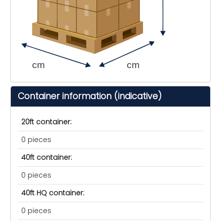
cm
cm
Container information (indicative)
20ft container:
0 pieces
40ft container:
0 pieces
40ft HQ container:
0 pieces