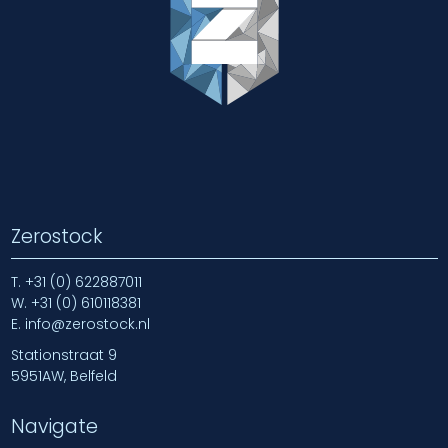
Zerostock
T.
+31 (0) 622887011
W.
+31 (0) 610118381
E.
info@zerostock.nl
Stationstraat 9
5951AW, Belfeld
Navigate