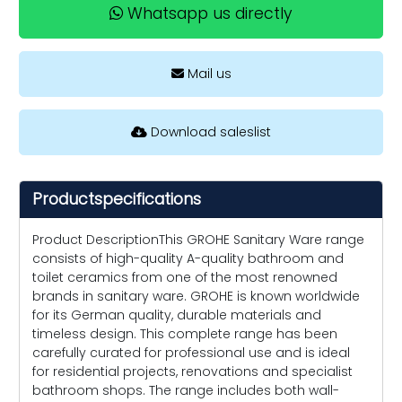
Whatsapp us directly
Mail us
Download saleslist
Productspecifications
Product DescriptionThis GROHE Sanitary Ware range
consists of high-quality A-quality bathroom and
toilet ceramics from one of the most renowned
brands in sanitary ware. GROHE is known worldwide
for its German quality, durable materials and
timeless design. This complete range has been
carefully curated for professional use and is ideal
for residential projects, renovations and specialist
bathroom shops. The range includes both wall-