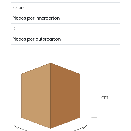
x x cm
Pieces per innercarton
0
Pieces per outercarton
cm