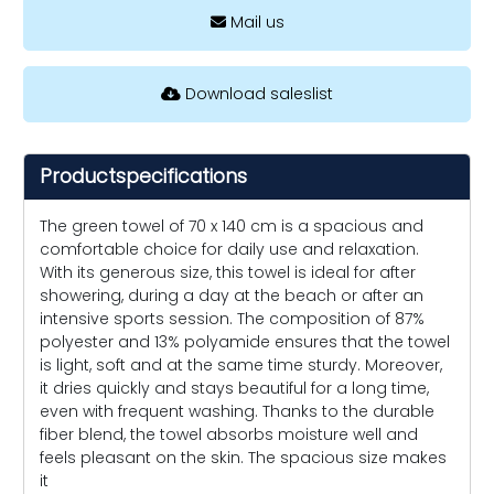
Mail us
Download saleslist
Productspecifications
The green towel of 70 x 140 cm is a spacious and
comfortable choice for daily use and relaxation.
With its generous size, this towel is ideal for after
showering, during a day at the beach or after an
intensive sports session. The composition of 87%
polyester and 13% polyamide ensures that the towel
is light, soft and at the same time sturdy. Moreover,
it dries quickly and stays beautiful for a long time,
even with frequent washing. Thanks to the durable
fiber blend, the towel absorbs moisture well and
feels pleasant on the skin. The spacious size makes
it