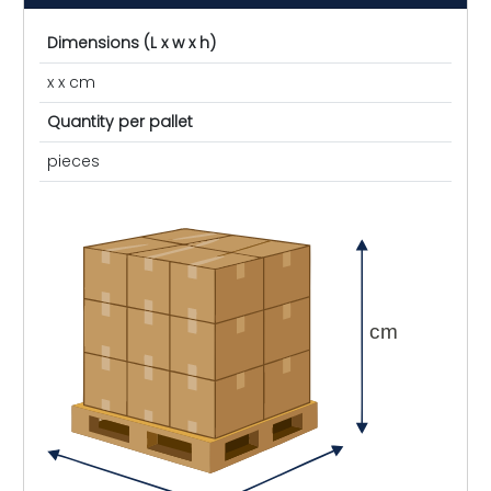
Dimensions (L x w x h)
x x cm
Quantity per pallet
pieces
cm