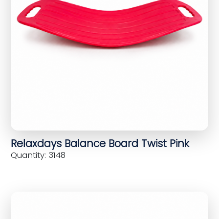
Relaxdays Balance Board Twist Pink
Quantity: 3148