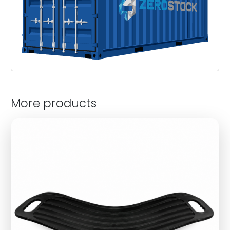
More products