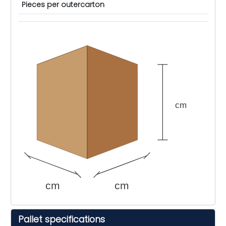
Pieces per outercarton
cm
cm
cm
Pallet specifications