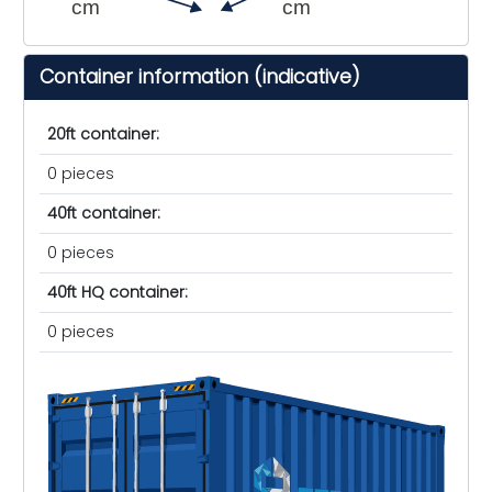
cm
cm
Container information (indicative)
20ft container:
0 pieces
40ft container:
0 pieces
40ft HQ container:
0 pieces