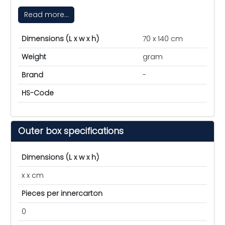
Read more...
Dimensions (L x w x h)
70 x 140 cm
Weight
gram
Brand
-
HS-Code
Outer box specifications
Dimensions (L x w x h)
x x cm
Pieces per innercarton
0