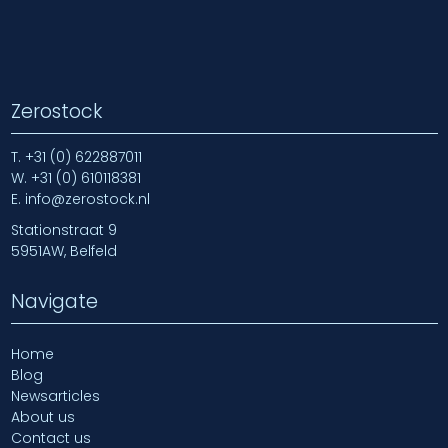
Zerostock
T.
+31 (0) 622887011
W.
+31 (0) 610118381
E.
info@zerostock.nl
Stationstraat 9
5951AW, Belfeld
Navigate
Home
Blog
Newsarticles
About us
Contact us