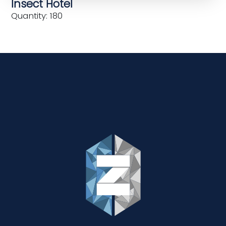
Insect Hotel
Quantity: 180