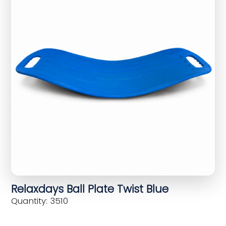
Relaxdays Ball Plate Twist Blue
Quantity: 3510