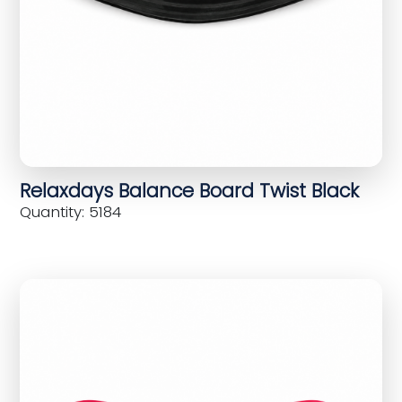
Relaxdays Balance Board Twist Black
Quantity: 5184