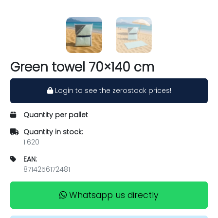
Green towel 70×140 cm
Login to see the zerostock prices!
Quantity per pallet
Quantity in stock:
1.620
EAN:
8714256172481
Whatsapp us directly