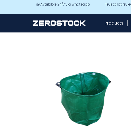
Skip to main content
Available 24/7 via whatsapp
Trustpilot revi
Products