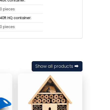
40ft container:
0 pieces
40ft HQ container:
0 pieces
Show all products ⮕