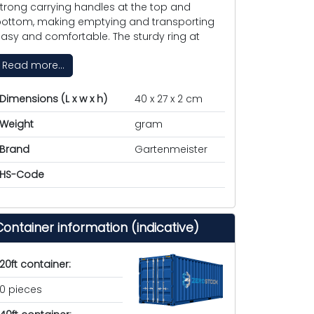
trong carrying handles at the top and
ottom, making emptying and transporting
asy and comfortable. The sturdy ring at
Read more...
Dimensions (L x w x h)
40 x 27 x 2 cm
Weight
gram
Brand
Gartenmeister
HS-Code
Container information (indicative)
20ft container:
0 pieces