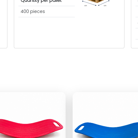
Quantity per pallet
cm
cm
400 pieces