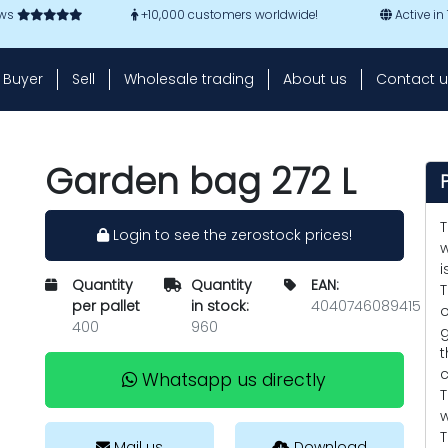
ews
+10,000 customers worldwide!
Active in
Buyer
Sell
Wholesale trading
About us
Contact u
Garden bag 272 L
T
Login to see the zerostock prices!
w
i
Quantity
Quantity
EAN:
T
per pallet
in stock:
4040746089415
o
400
960
g
t
c
Whatsapp us directly
T
w
T
Mail us
Download