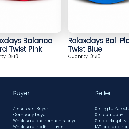
axdays Balance
Relaxdays Ball Pl
d Twist Pink
Twist Blue
ty: 3148
Quantity: 3510
Buyer
Seller
Zerostock | Buyer
Selling to Zerost
Company buyer
Sell company
Wholesale and remnants buyer
Sell bankruptcy 
Wholesale trading buyer
ICT and electron