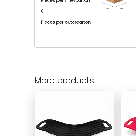
Pieces per innercarton
cm
cm
0
Pieces per outercarton
More products