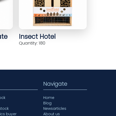
ate
Insect Hotel
Quantity: 180
Navigate
ock
Home
Blog
stock
Newsarticles
ics buyer
About us