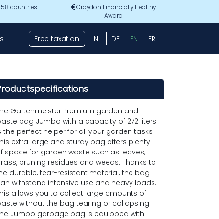
 158 countries
Graydon Financially Healthy
Award
s
Free taxation
NL
DE
EN
FR
Productspecifications
he Gartenmeister Premium garden and
aste bag Jumbo with a capacity of 272 liters
s the perfect helper for all your garden tasks.
his extra large and sturdy bag offers plenty
f space for garden waste such as leaves,
rass, pruning residues and weeds. Thanks to
he durable, tear-resistant material, the bag
an withstand intensive use and heavy loads.
his allows you to collect large amounts of
aste without the bag tearing or collapsing.
he Jumbo garbage bag is equipped with