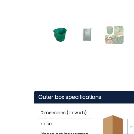
Outer box specifications
Dimensions (L x w x h)
x x cm
cm