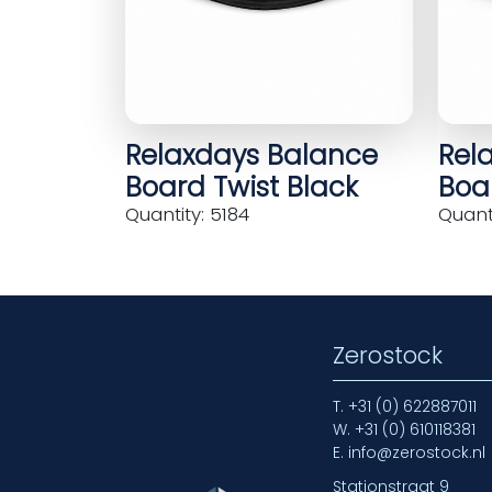
Relaxdays Balance
Rel
Board Twist Black
Boar
Quantity: 5184
Quanti
Zerostock
T.
+31 (0) 622887011
W.
+31 (0) 610118381
E.
info@zerostock.nl
Stationstraat 9