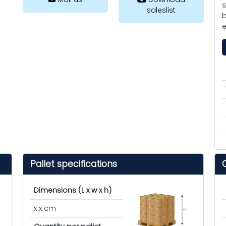
s
saleslist
b
e
Pallet specifications
Dimensions (L x w x h)
x x cm
cm