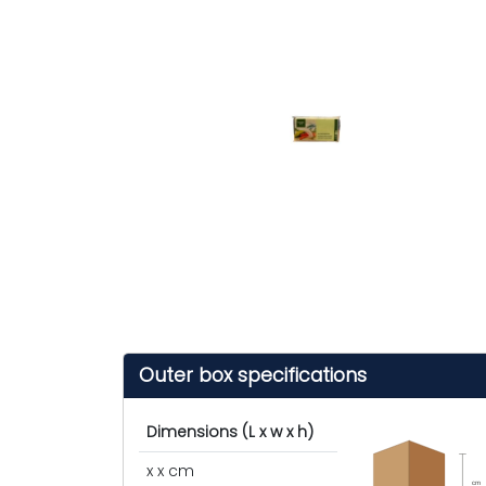
Outer box specifications
Dimensions (L x w x h)
x x cm
cm