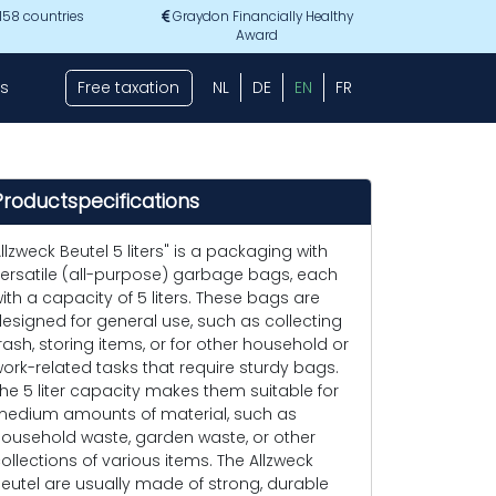
 158 countries
Graydon Financially Healthy
Award
s
Free taxation
NL
DE
EN
FR
Productspecifications
llzweck Beutel 5 liters" is a packaging with
ersatile (all-purpose) garbage bags, each
ith a capacity of 5 liters. These bags are
esigned for general use, such as collecting
rash, storing items, or for other household or
ork-related tasks that require sturdy bags.
he 5 liter capacity makes them suitable for
edium amounts of material, such as
ousehold waste, garden waste, or other
ollections of various items. The Allzweck
eutel are usually made of strong, durable