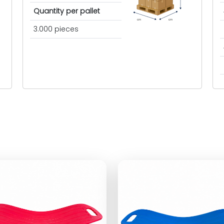
Quantity per pallet
cm
cm
3.000 pieces