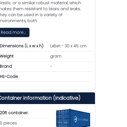
lastic or a similar robust material, which
akes them resistant to tears and leaks.
hey can be used in a variety of
nvironments, both
Read more...
Dimensions (L x w x h)
LxBxH - 30 x 45 cm
Weight
gram
Brand
-
HS-Code
Container information (indicative)
20ft container:
0 pieces