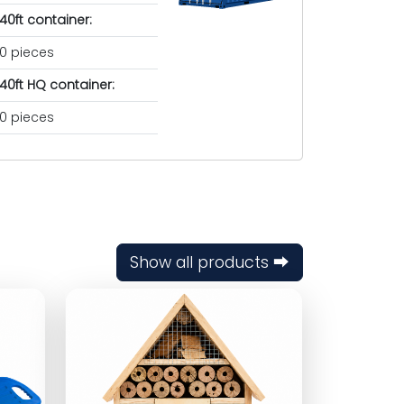
40ft container:
0 pieces
40ft HQ container:
0 pieces
Show all products ⮕