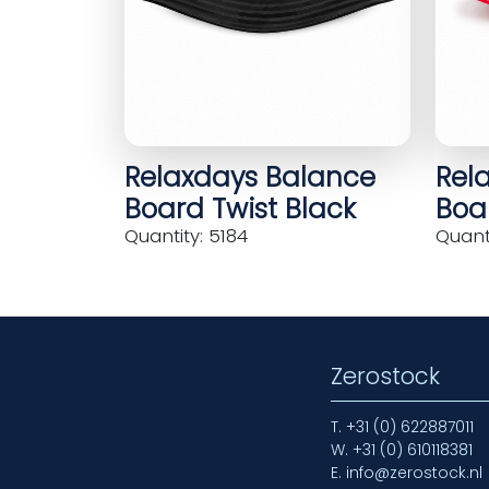
Relaxdays Balance
Rel
Board Twist Black
Boar
Quantity: 5184
Quanti
Zerostock
T.
+31 (0) 622887011
W.
+31 (0) 610118381
E.
info@zerostock.nl