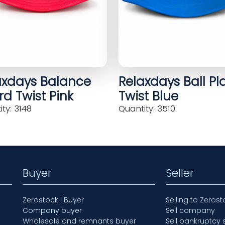
axdays Balance
Relaxdays Ball Pl
d Twist Pink
Twist Blue
ty: 3148
Quantity: 3510
Buyer
Seller
Zerostock | Buyer
Selling to Zerost
Company buyer
Sell company
Wholesale and remnants buyer
Sell bankruptcy 