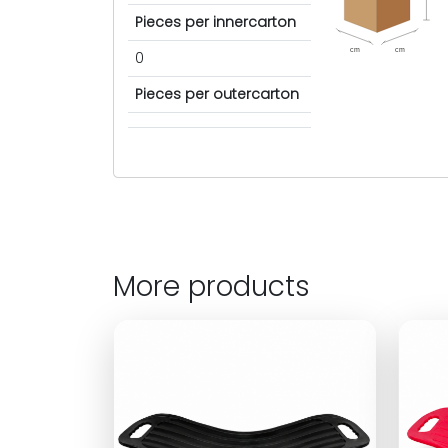
Pieces per innercarton
cm
cm
0
Pieces per outercarton
More products