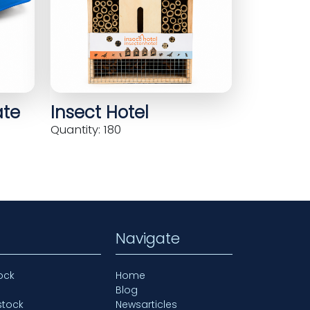
ate
Insect Hotel
Quantity: 180
Navigate
ock
Home
Blog
stock
Newsarticles