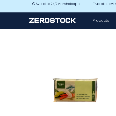
Skip to main content
Available 24/7 via whatsapp
Trustpilot revi
Products