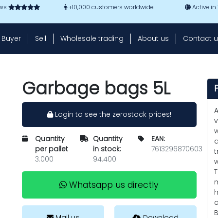
ews
+10,000 customers worldwide!
Active in
Buyer
Sell
Wholesale trading
About us
Contact u
Garbage bags 5L
A
Login to see the zerostock prices!
v
w
Quantity
Quantity
EAN:
d
per pallet
in stock:
7613296870603
t
3.000
94.400
w
T
m
Whatsapp us directly
h
c
B
Mail us
Download