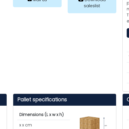
p
saleslist
m
T
e
Pallet specifications
Dimensions (L x w x h)
x x cm
cm