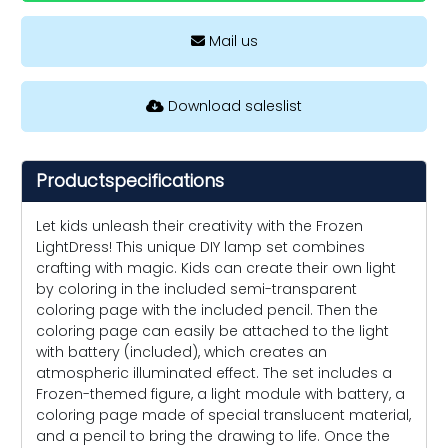
Mail us
Download saleslist
Productspecifications
Let kids unleash their creativity with the Frozen
LightDress! This unique DIY lamp set combines
crafting with magic. Kids can create their own light
by coloring in the included semi-transparent
coloring page with the included pencil. Then the
coloring page can easily be attached to the light
with battery (included), which creates an
atmospheric illuminated effect. The set includes a
Frozen-themed figure, a light module with battery, a
coloring page made of special translucent material,
and a pencil to bring the drawing to life. Once the