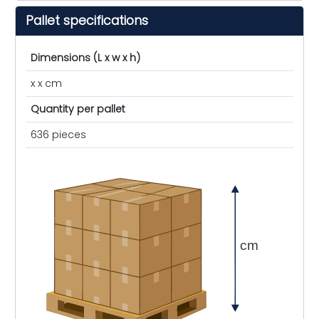
Pallet specifications
Dimensions (L x w x h)
x x cm
Quantity per pallet
636 pieces
cm