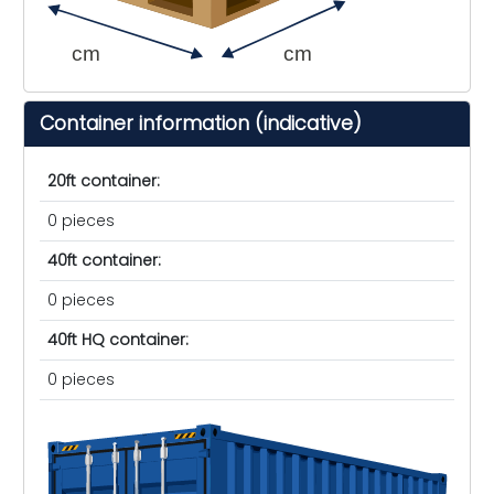
cm
cm
Container information (indicative)
20ft container:
0 pieces
40ft container:
0 pieces
40ft HQ container:
0 pieces