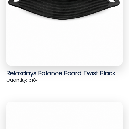
Relaxdays Balance Board Twist Black
Quantity: 5184