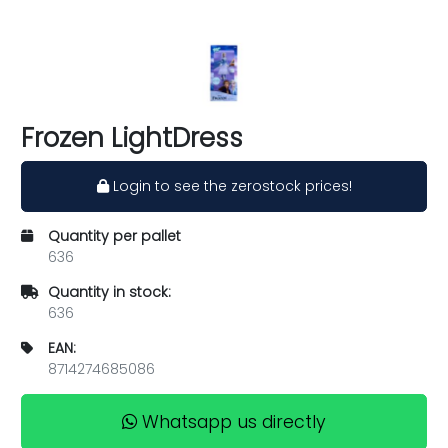
Frozen LightDress
Login to see the zerostock prices!
Quantity per pallet
636
Quantity in stock:
636
EAN:
8714274685086
Whatsapp us directly