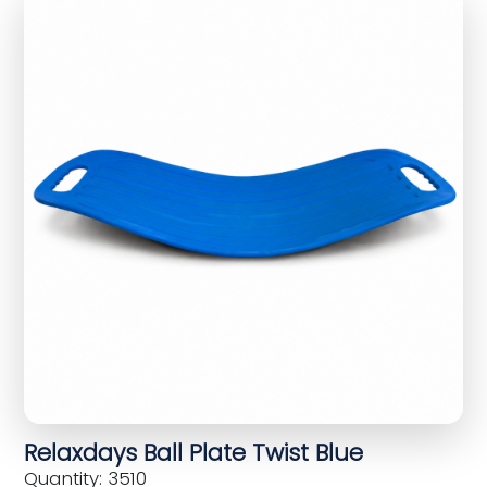
Relaxdays Ball Plate Twist Blue
Quantity: 3510