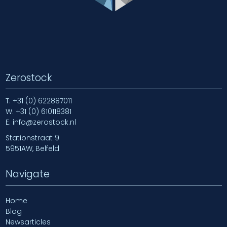
Zerostock
T.
+31 (0) 622887011
W.
+31 (0) 610118381
E.
info@zerostock.nl
Stationstraat 9
5951AW, Belfeld
Navigate
Home
Blog
Newsarticles