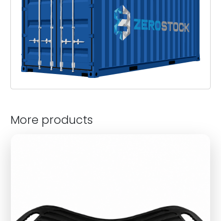
More products