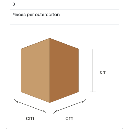
0
Pieces per outercarton
cm
cm
cm