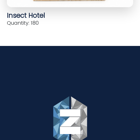
Insect Hotel
Quantity: 180