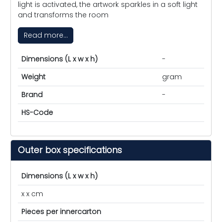
light is activated, the artwork sparkles in a soft light
and transforms the room
Read more...
Dimensions (L x w x h)
-
Weight
gram
Brand
-
HS-Code
Outer box specifications
Dimensions (L x w x h)
x x cm
Pieces per innercarton