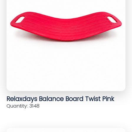
Relaxdays Balance Board Twist Pink
Quantity: 3148