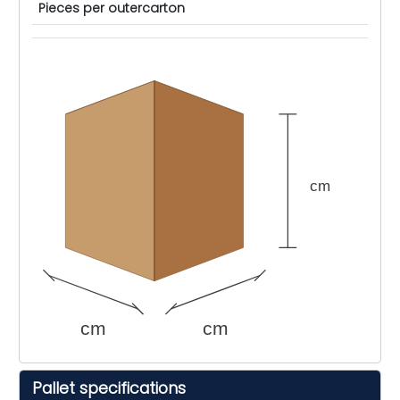
Pieces per outercarton
cm
cm
cm
Pallet specifications