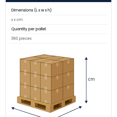
Dimensions (L x w x h)
x x cm
Quantity per pallet
360 pieces
cm