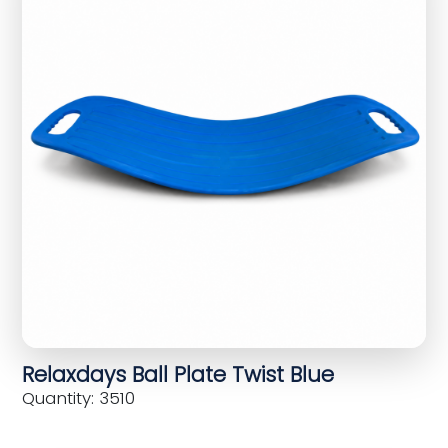
Relaxdays Ball Plate Twist Blue
Quantity: 3510