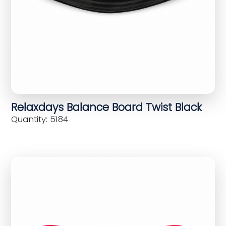
Relaxdays Balance Board Twist Black
Quantity: 5184