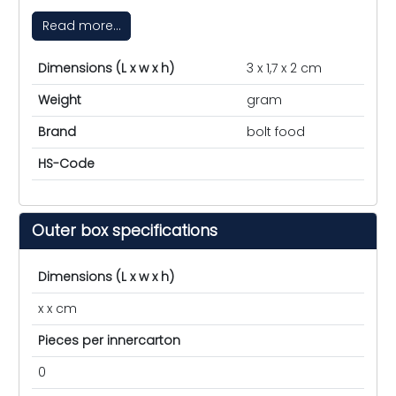
Read more...
Dimensions (L x w x h)
3 x 1,7 x 2 cm
Weight
gram
Brand
bolt food
HS-Code
Outer box specifications
Dimensions (L x w x h)
x x cm
Pieces per innercarton
0