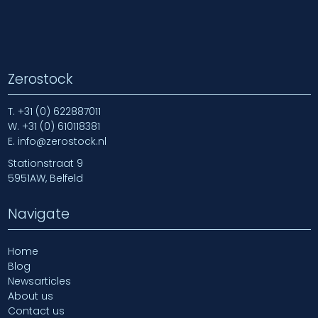
Zerostock
T.
+31 (0) 622887011
W.
+31 (0) 610118381
E.
info@zerostock.nl
Stationstraat 9
5951AW, Belfeld
Navigate
Home
Blog
Newsarticles
About us
Contact us