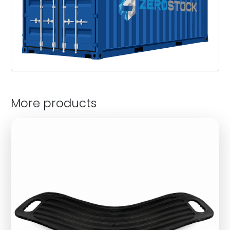
More products