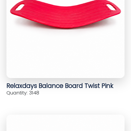
Relaxdays Balance Board Twist Pink
Quantity: 3148