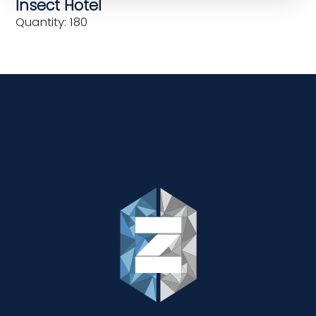
Insect Hotel
Quantity: 180