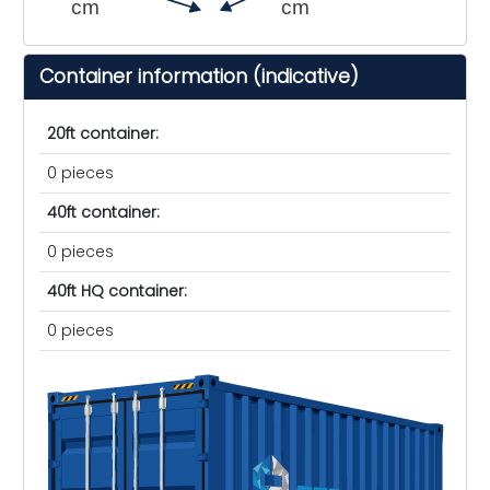
cm
cm
Container information (indicative)
20ft container:
0 pieces
40ft container:
0 pieces
40ft HQ container:
0 pieces