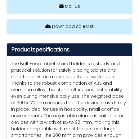
Mail us
Download saleslist
Productspecifications
The Bolt Food tablet stand holder is a sturdy and
practical solution for safely placing tablets and
smartphones on a desk, counter or workplace.
Thanks to the robust combination of ABS and
aluminum alloy, this stand offers excellent stability
even during intensive daily use. The weighted base
of 300 x 170 mm ensures that the device stays firmly
in place, ideal for use in hospitality, retail or office
environments. The adjustable clamp is suitable for
devices with a width of 115 to 221 mm, making this
holder compatible with most tablets and larger
smartphones. The 200 mm arm provides enough