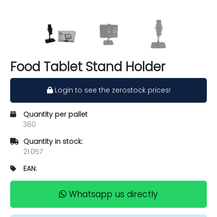
Food Tablet Stand Holder
Login to see the zerostock prices!
Quantity per pallet
360
Quantity in stock:
21.057
EAN:
Whatsapp us directly