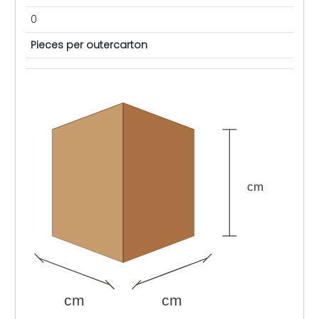
0
Pieces per outercarton
cm
cm
cm