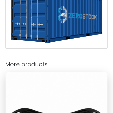
More products