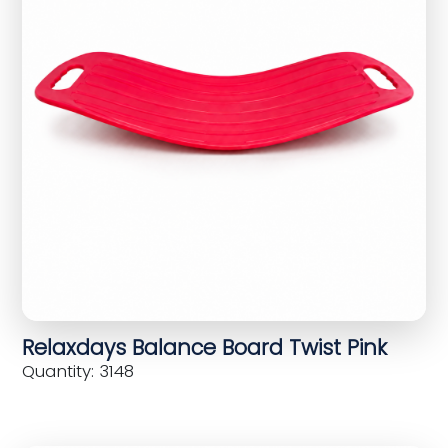
Relaxdays Balance Board Twist Pink
Quantity: 3148