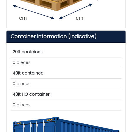
cm
cm
Container information (indicative)
20ft container:
0 pieces
40ft container:
0 pieces
40ft HQ container:
0 pieces