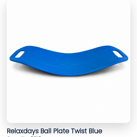
Relaxdays Ball Plate Twist Blue