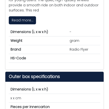
provide a smooth ride on both indoor and outdoor
surfaces. This red
Read more...
Dimensions (L x w x h)
-
Weight
gram
Brand
Radio Flyer
HS-Code
Outer box specifications
Dimensions (L x w x h)
x x cm
Pieces per innercarton