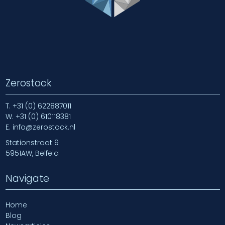
Zerostock
T.
+31 (0) 622887011
W.
+31 (0) 610118381
E.
info@zerostock.nl
Stationstraat 9
5951AW, Belfeld
Navigate
Home
Blog