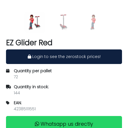
EZ Glider Red
Login to see the zerostock prices!
Quantity per pallet
72
Quantity in stock:
144
EAN:
42385111551
Whatsapp us directly