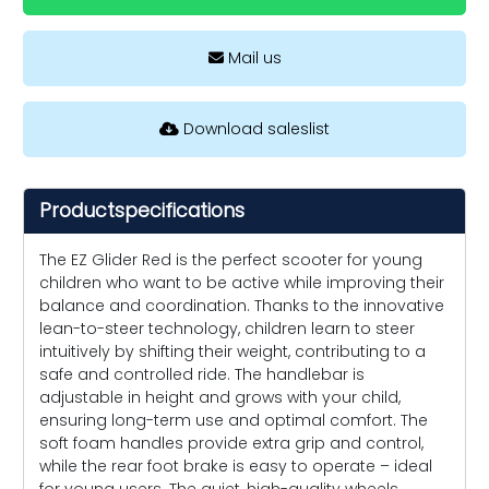
Mail us
Download saleslist
Productspecifications
The EZ Glider Red is the perfect scooter for young
children who want to be active while improving their
balance and coordination. Thanks to the innovative
lean-to-steer technology, children learn to steer
intuitively by shifting their weight, contributing to a
safe and controlled ride. The handlebar is
adjustable in height and grows with your child,
ensuring long-term use and optimal comfort. The
soft foam handles provide extra grip and control,
while the rear foot brake is easy to operate – ideal
for young users. The quiet, high-quality wheels