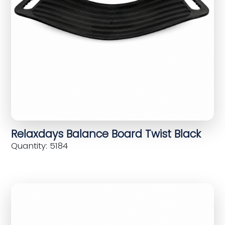
Relaxdays Balance Board Twist Black
Quantity: 5184