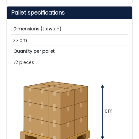
Pallet specifications
Dimensions (L x w x h)
x x cm
Quantity per pallet
72 pieces
cm