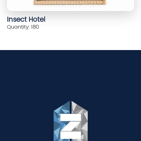
Insect Hotel
Quantity: 180