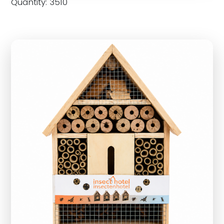
Quantity: 3510