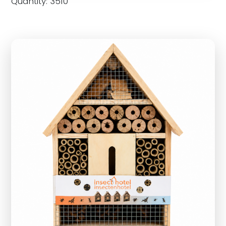
Quantity: 3510