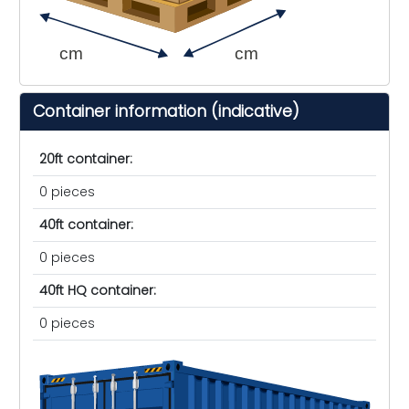
cm
cm
Container information (indicative)
20ft container:
0 pieces
40ft container:
0 pieces
40ft HQ container:
0 pieces