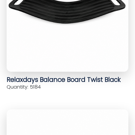
Relaxdays Balance Board Twist Black
Quantity: 5184