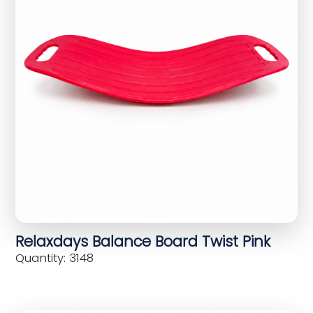
Relaxdays Balance Board Twist Pink
Quantity: 3148