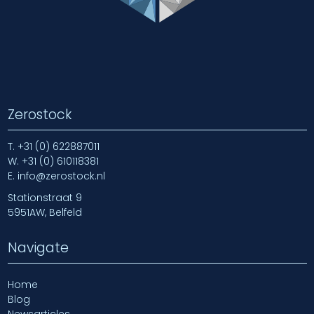
Zerostock
T.
+31 (0) 622887011
W.
+31 (0) 610118381
E.
info@zerostock.nl
Stationstraat 9
5951AW, Belfeld
Navigate
Home
Blog