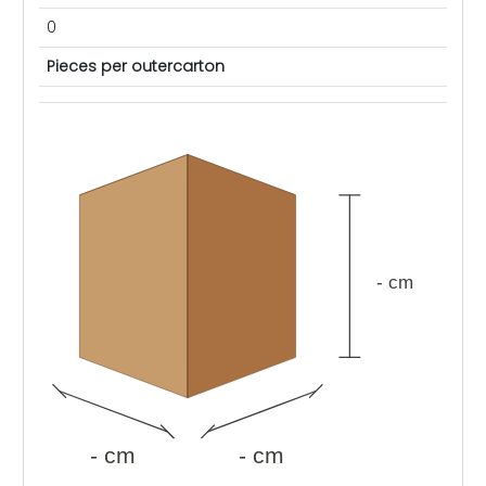
0
Pieces per outercarton
- cm
- cm
- cm