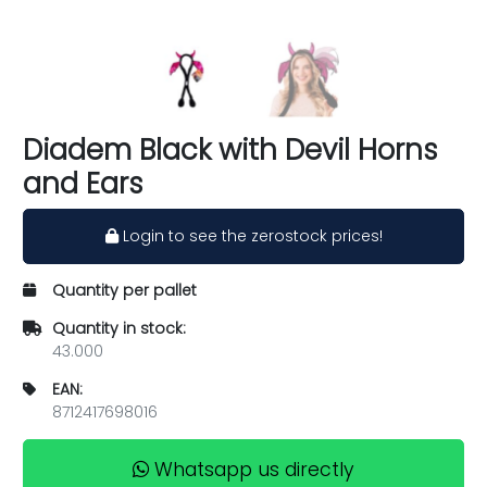
Diadem Black with Devil Horns
and Ears
Login to see the zerostock prices!
Quantity per pallet
Quantity in stock:
43.000
EAN:
8712417698016
Whatsapp us directly