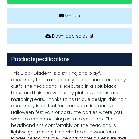
Mail us
Download saleslist
Productspecifications
This Black Diadem is a striking and playful
accessory that immediately adds character to any
outfit. The headband is executed in a soft black
base and finished with shiny pink devil horns and
matching ears. Thanks to its unique design, this hair
accessory is perfect for theme parties, carnival,
Halloween, festivals or costume parties where you
want to add something extra to your look. The
headband sits comfortably on the head and is
lightweight, making it comfortable to wear for a
longer period of time. The soft materials ensure that