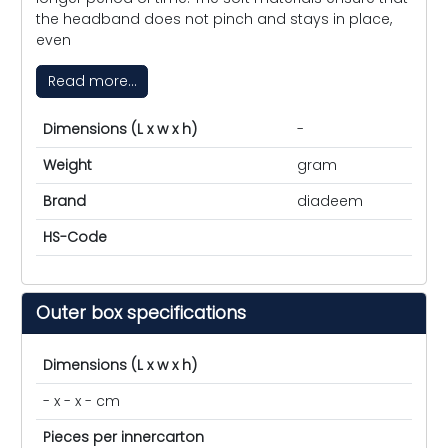
the headband does not pinch and stays in place,
even
Read more...
Dimensions (L x w x h)
-
Weight
gram
Brand
diadeem
HS-Code
Outer box specifications
Dimensions (L x w x h)
- x - x - cm
Pieces per innercarton