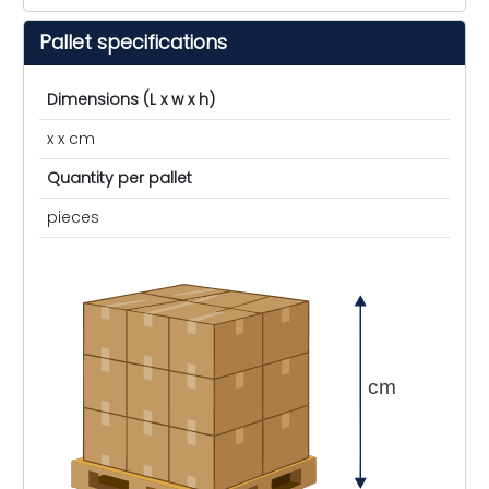
Pallet specifications
Dimensions (L x w x h)
x x cm
Quantity per pallet
pieces
cm