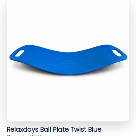
Relaxdays Ball Plate Twist Blue