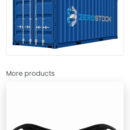
More products