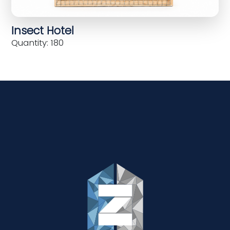
Insect Hotel
Quantity: 180