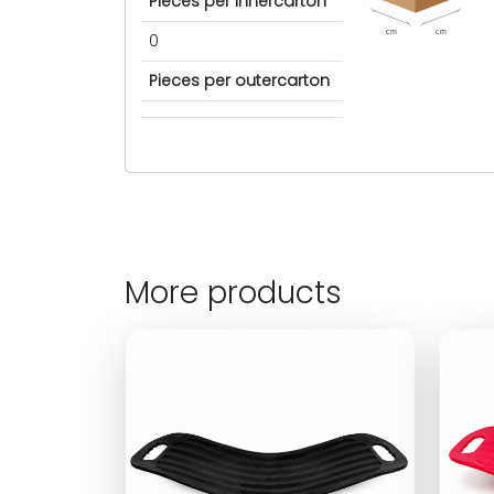
Pieces per innercarton
cm
cm
0
Pieces per outercarton
More products