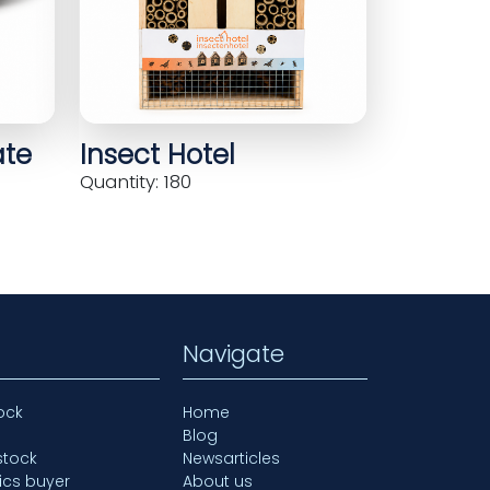
ate
Insect Hotel
Quantity: 180
Navigate
ock
Home
Blog
stock
Newsarticles
ics buyer
About us