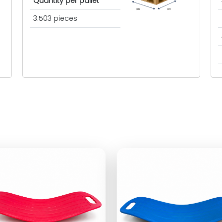
Quantity per pallet
cm
cm
3.503 pieces