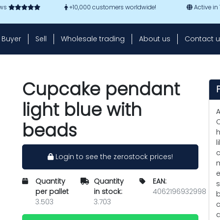
ews
+10,000 customers worldwide!
Active in
Buyer
Sell
Wholesale trading
About us
Contact u
Cupcake pendant
light blue with
A
C
beads
h
l
c
Login to see the zerostock prices!
m
e
Quantity
Quantity
EAN:
s
per pallet
in stock:
4062196932998
b
3.503
3.703
c
a