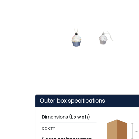
Outer box specifications
Dimensions (L x w x h)
x x cm
cm