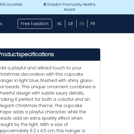
 158 countries
Graydon Financially Healthy
Award
s
Free taxation
NL
DE
EN
FR
Productspecifications
dd a playful and refined touch to your
hristmas decoration with this cupcake
anger in light blue, finished with shiny glass-
ike beads. This unique ornament combines a
heerful design with subtle luxury details,
aking it perfect for both a colorful and an
legant Christmas theme. The cupcake
hape adds a playful character, while the
eads add an extra sparkly effect when
aught by the light. With a size of
pproximately 6.2 x 4.5 cm, this hanger is