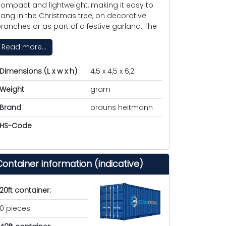
ompact and lightweight, making it easy to
ang in the Christmas tree, on decorative
ranches or as part of a festive garland. The
Read more...
Dimensions (L x w x h)
4,5 x 4,5 x 6,2
Weight
gram
Brand
brauns heitmann
HS-Code
Container information (indicative)
20ft container:
0 pieces