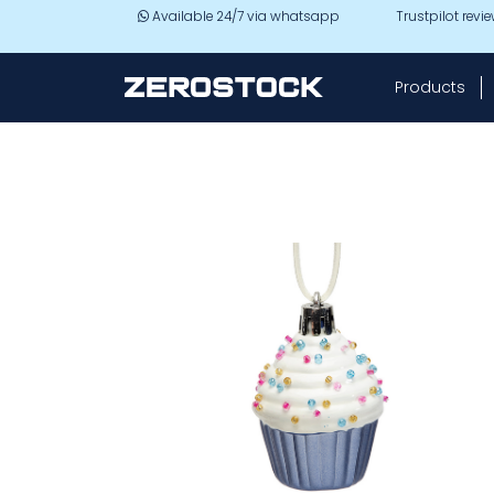
Skip to main content
Available 24/7 via whatsapp
Trustpilot revi
Products