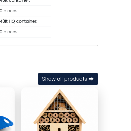
40ft container:
0 pieces
40ft HQ container:
0 pieces
Show all products ⮕