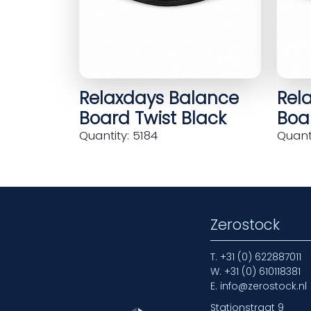
Relaxdays Balance
Rel
Board Twist Black
Boar
Quantity: 5184
Quanti
Zerostock
T.
+31 (0) 622887011
W.
+31 (0) 610118381
E.
info@zerostock.nl
Stationstraat 9