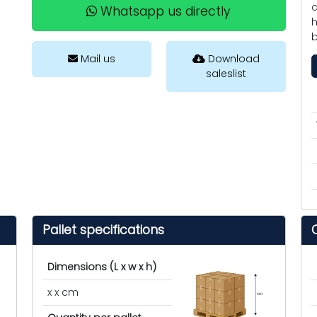
c
Whatsapp us directly
h
b
Mail us
Download
saleslist
Pallet specifications
Dimensions (L x w x h)
x x cm
cm