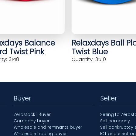
axdays Balance
Relaxdays Ball Pl
d Twist Pink
Twist Blue
ty: 3148
Quantity: 3510
Buyer
Seller
Zerostock | Buyer
Selling to Zerost
Company buyer
Sell company
Wholesale and remnants buyer
Sell bankruptcy 
Wholesale trading buyer
ICT and electron