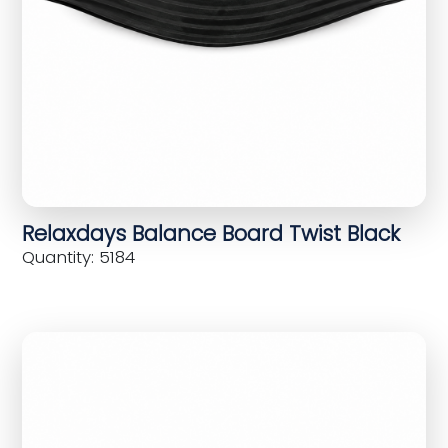
Relaxdays Balance Board Twist Black
Quantity: 5184