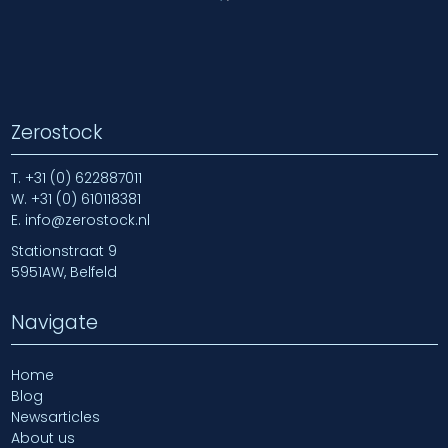
Zerostock
T.
+31 (0) 622887011
W.
+31 (0) 610118381
E.
info@zerostock.nl
Stationstraat 9
5951AW, Belfeld
Navigate
Home
Blog
Newsarticles
About us