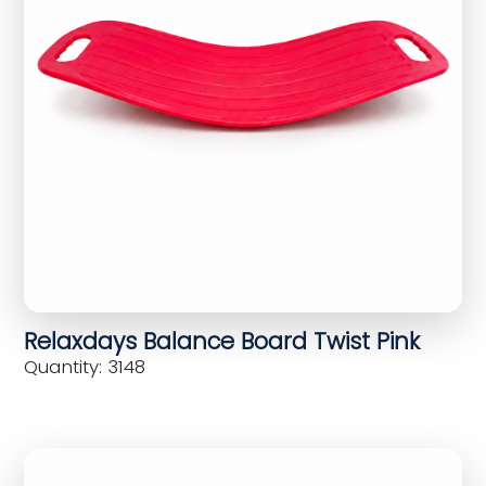
Relaxdays Balance Board Twist Pink
Quantity: 3148