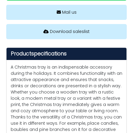
Mail us
Download saleslist
Productspecifications
A Christmas tray is an indispensable accessory
during the holidays. It combines functionality with an
attractive appearance and ensures that snacks,
drinks or decorations are presented in a stylish way.
Whether you choose a wooden tray with a rustic
look, a modern metal tray or a variant with a festive
print, the Christmas tray immediately gives a warm
and cozy atmosphere to your table or living room.
Thanks to the versatility of a Christmas tray, you can
use it in different ways. For example, place candles,
baubles and pine branches on it for a decorative