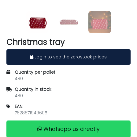
Christmas tray
Login to see the zerostock prices!
Quantity per pallet
480
Quantity in stock:
480
EAN:
7628871949605
Whatsapp us directly