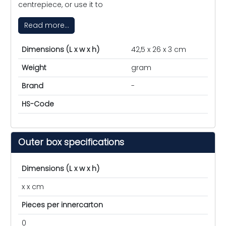
centrepiece, or use it to
Read more...
Dimensions (L x w x h)
42,5 x 26 x 3 cm
Weight
gram
Brand
-
HS-Code
Outer box specifications
Dimensions (L x w x h)
x x cm
Pieces per innercarton
0