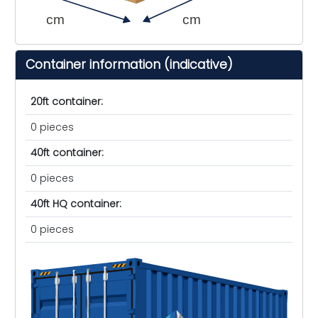
cm
cm
Container information (indicative)
20ft container:
0 pieces
40ft container:
0 pieces
40ft HQ container:
0 pieces