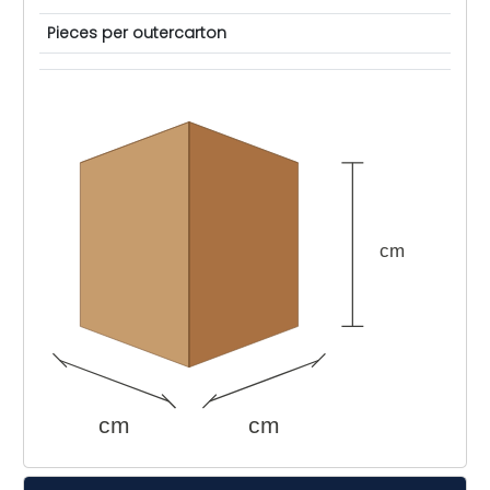
Pieces per outercarton
cm
cm
cm