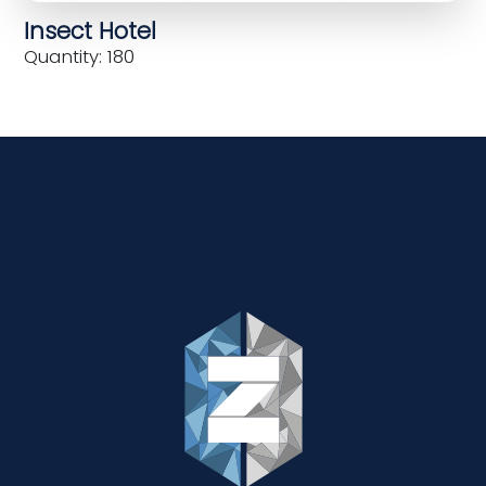
Insect Hotel
Quantity: 180