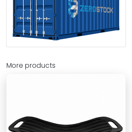
More products