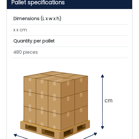
Pallet specifications
Dimensions (L x w x h)
x x cm
Quantity per pallet
480 pieces
cm