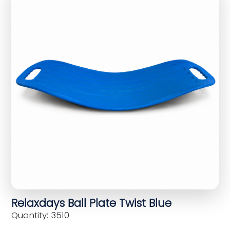
Relaxdays Ball Plate Twist Blue
Quantity: 3510