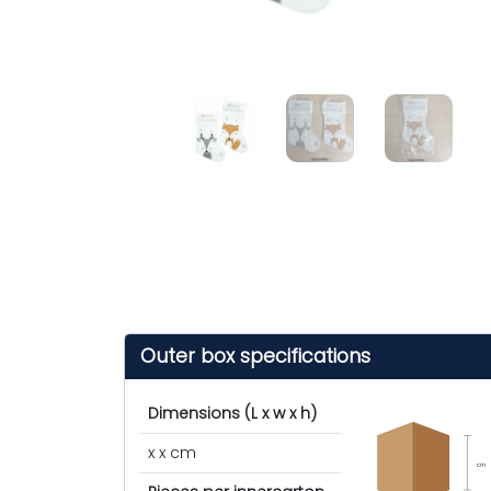
Outer box specifications
Dimensions (L x w x h)
x x cm
cm