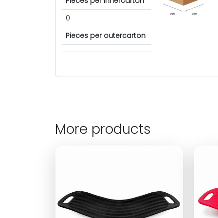
Pieces per innercarton
cm
cm
0
Pieces per outercarton
More products