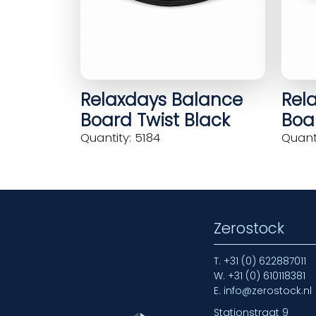
Relaxdays Balance
Rel
Board Twist Black
Boar
Quantity: 5184
Quanti
Zerostock
T.
+31 (0) 622887011
W.
+31 (0) 610118381
E.
info@zerostock.nl
Stationstraat 9