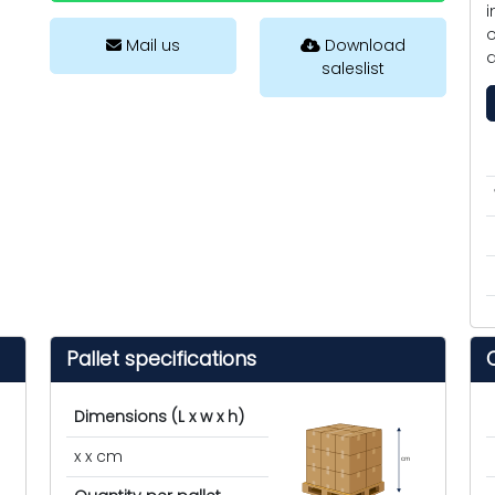
i
o
Mail us
Download
d
saleslist
Pallet specifications
Dimensions (L x w x h)
x x cm
cm