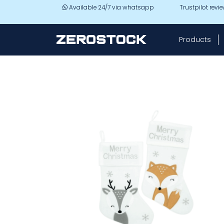
Skip to main content
Available 24/7 via whatsapp
Trustpilot revi
Products