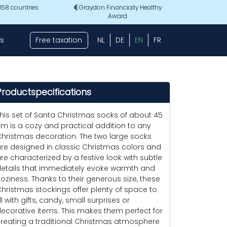
 158 countries
Graydon Financially Healthy
Award
s
Free taxation
NL
DE
EN
FR
Productspecifications
his set of Santa Christmas socks of about 45
m is a cozy and practical addition to any
hristmas decoration. The two large socks
re designed in classic Christmas colors and
re characterized by a festive look with subtle
etails that immediately evoke warmth and
oziness. Thanks to their generous size, these
hristmas stockings offer plenty of space to
ill with gifts, candy, small surprises or
ecorative items. This makes them perfect for
reating a traditional Christmas atmosphere