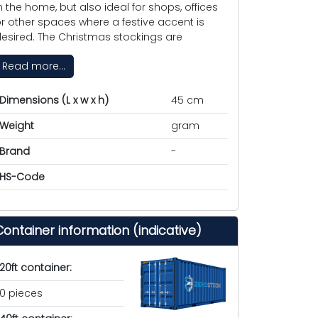
n the home, but also ideal for shops, offices
r other spaces where a festive accent is
esired. The Christmas stockings are
Read more...
Dimensions (L x w x h)
45 cm
Weight
gram
Brand
-
HS-Code
Container information (indicative)
20ft container:
0 pieces