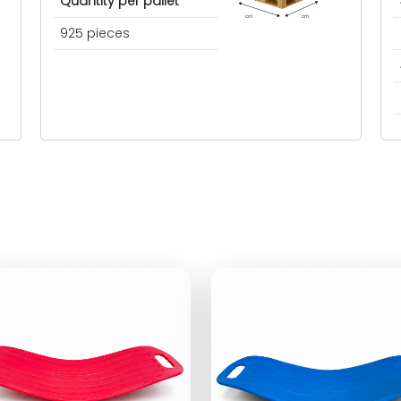
Quantity per pallet
cm
cm
925 pieces