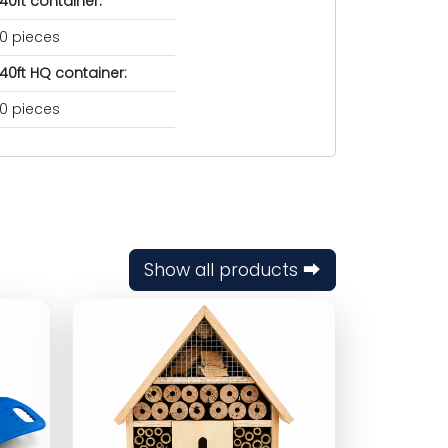
40ft container:
0 pieces
40ft HQ container:
0 pieces
Show all products ⮕