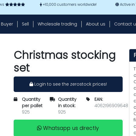
ews
+10,000 customers worldwide!
Active in
Buyer
Sell
Wholesale trading
About us
Contact u
Christmas stocking
set
T
c
C
Login to see the zerostock prices!
a
a
Quantity
Quantity
EAN:
d
per pallet
in stock:
4062196909648
c
925
925
C
f
d
Whatsapp us directly
c