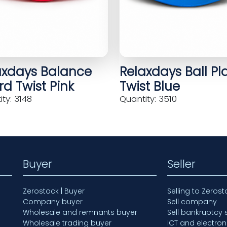
axdays Balance
Relaxdays Ball Pl
d Twist Pink
Twist Blue
ty: 3148
Quantity: 3510
Buyer
Seller
Zerostock | Buyer
Selling to Zerost
Company buyer
Sell company
Wholesale and remnants buyer
Sell bankruptcy 
Wholesale trading buyer
ICT and electron