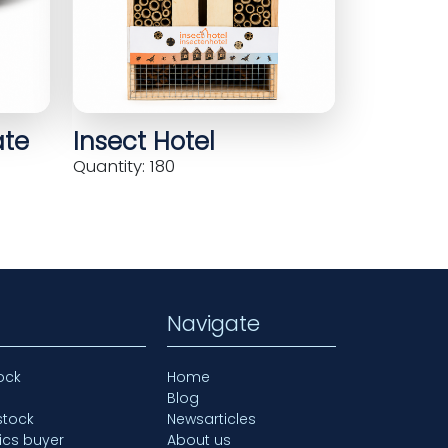
ate
Insect Hotel
Quantity: 180
Navigate
ock
Home
Blog
stock
Newsarticles
ics buyer
About us