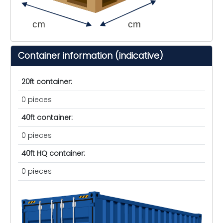
cm
cm
Container information (indicative)
20ft container:
0 pieces
40ft container:
0 pieces
40ft HQ container:
0 pieces