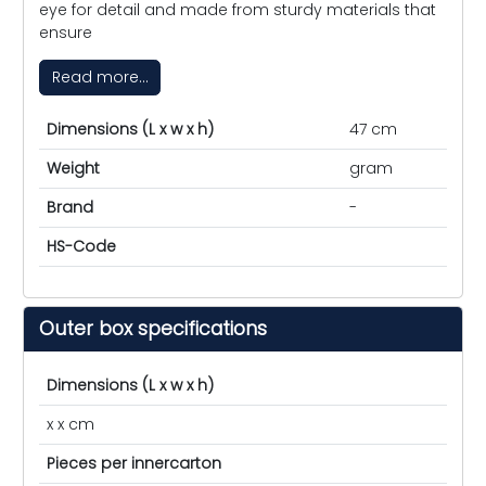
eye for detail and made from sturdy materials that
ensure
Read more...
Dimensions (L x w x h)
47 cm
Weight
gram
Brand
-
HS-Code
Outer box specifications
Dimensions (L x w x h)
x x cm
Pieces per innercarton