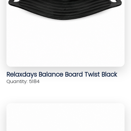
Relaxdays Balance Board Twist Black
Quantity: 5184