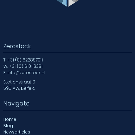
Zerostock
T.
+31 (0) 622887011
W.
+31 (0) 610118381
E.
info@zerostock.nl
Stationstraat 9
5951AW, Belfeld
Navigate
Home
Blog
Newsarticles