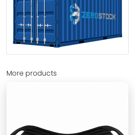
More products