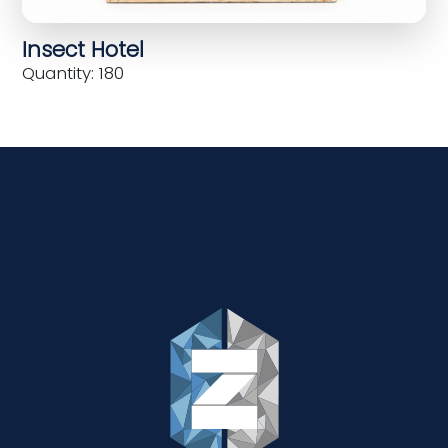
Insect Hotel
Quantity: 180