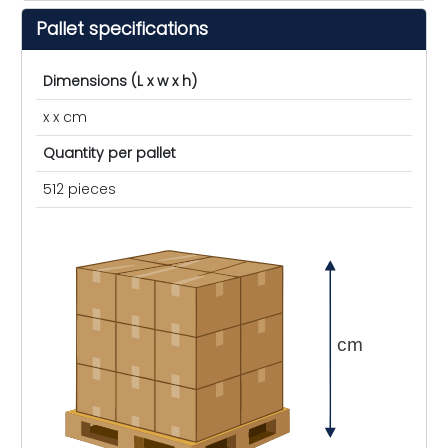
Pallet specifications
Dimensions (L x w x h)
x x cm
Quantity per pallet
512 pieces
cm