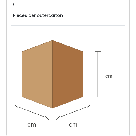
0
Pieces per outercarton
cm
cm
cm