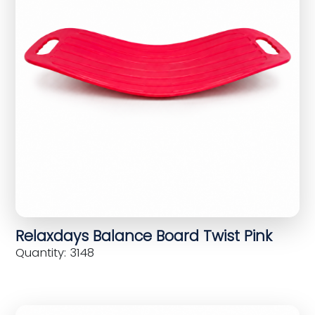
Relaxdays Balance Board Twist Pink
Quantity: 3148