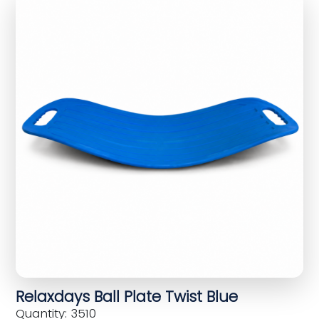
Relaxdays Ball Plate Twist Blue
Quantity: 3510