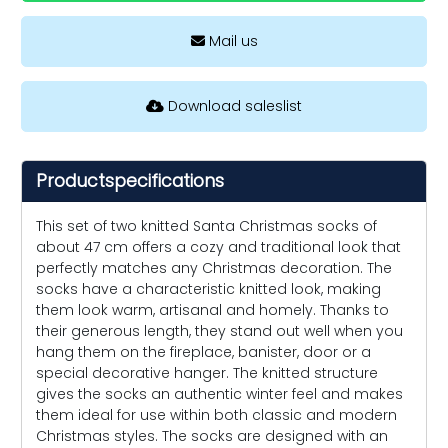
Mail us
Download saleslist
Productspecifications
This set of two knitted Santa Christmas socks of
about 47 cm offers a cozy and traditional look that
perfectly matches any Christmas decoration. The
socks have a characteristic knitted look, making
them look warm, artisanal and homely. Thanks to
their generous length, they stand out well when you
hang them on the fireplace, banister, door or a
special decorative hanger. The knitted structure
gives the socks an authentic winter feel and makes
them ideal for use within both classic and modern
Christmas styles. The socks are designed with an