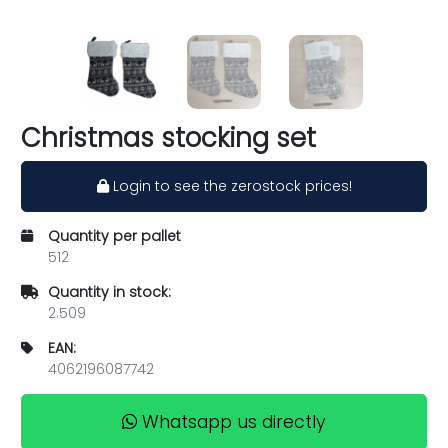
Christmas stocking set
Login to see the zerostock prices!
Quantity per pallet
512
Quantity in stock:
2.509
EAN:
4062196087742
Whatsapp us directly