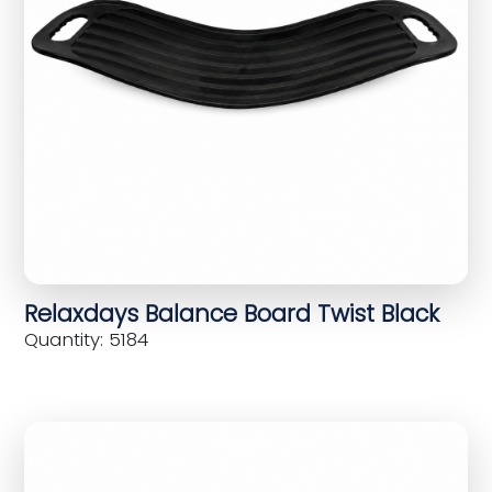
Relaxdays Balance Board Twist Black
Quantity: 5184