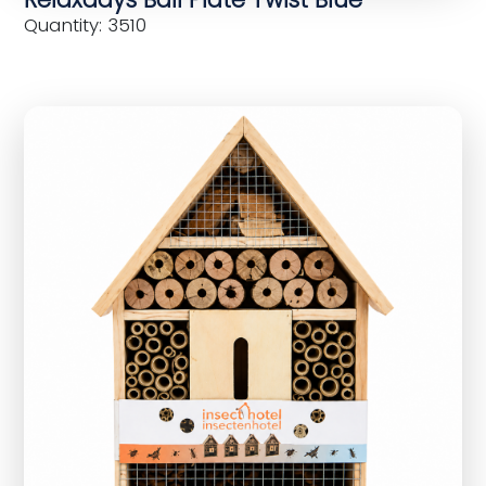
Quantity: 3510