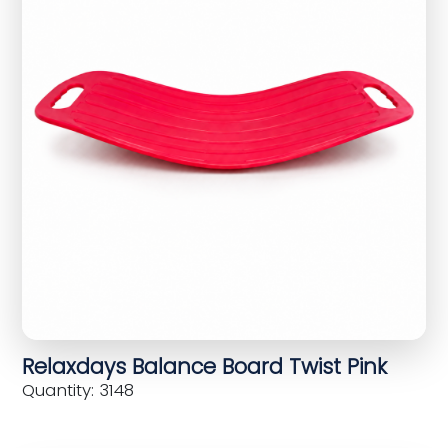
Relaxdays Balance Board Twist Pink
Quantity: 3148