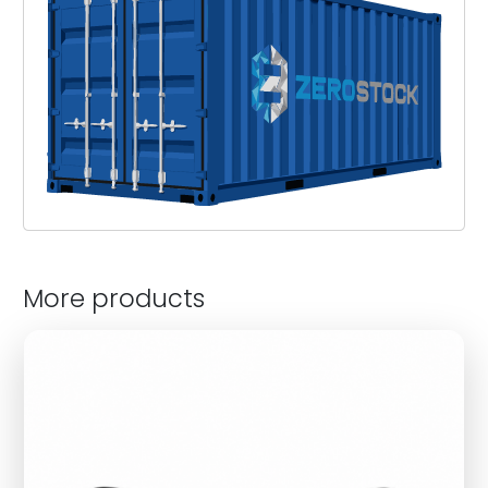
More products