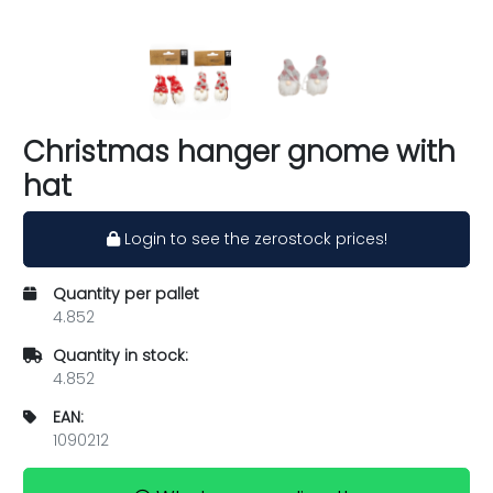
Christmas hanger gnome with
hat
Login to see the zerostock prices!
Quantity per pallet
4.852
Quantity in stock:
4.852
EAN:
1090212