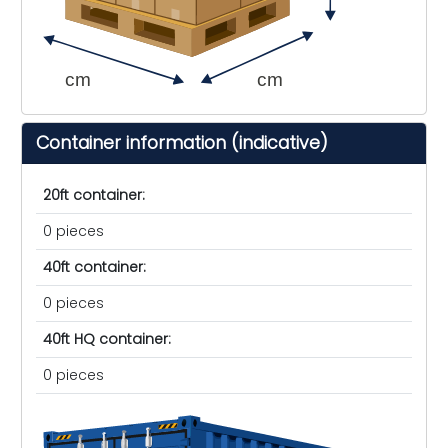
cm
cm
Container information (indicative)
20ft container:
0 pieces
40ft container:
0 pieces
40ft HQ container:
0 pieces