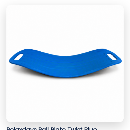
Relaxdays Ball Plate Twist Blue