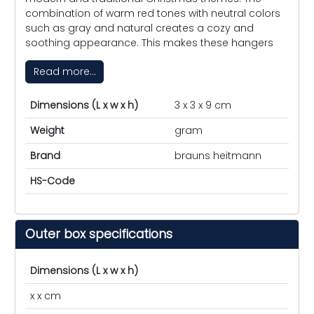
combination of warm red tones with neutral colors
such as gray and natural creates a cozy and
soothing appearance. This makes these hangers
Read more...
Dimensions (L x w x h)
3 x 3 x 9 cm
Weight
gram
Brand
brauns heitmann
HS-Code
Outer box specifications
Dimensions (L x w x h)
x x cm