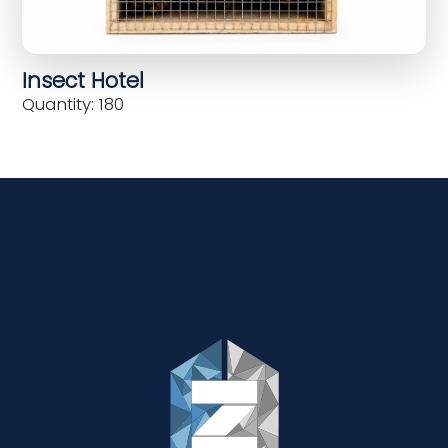
Insect Hotel
Quantity: 180