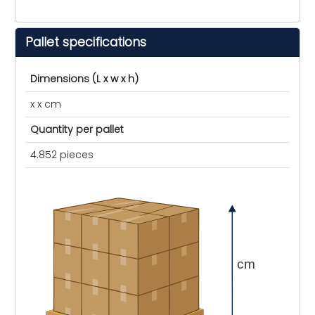
Pallet specifications
Dimensions (L x w x h)
x x cm
Quantity per pallet
4.852 pieces
cm