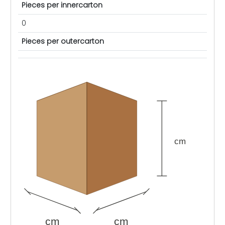
Pieces per innercarton
0
Pieces per outercarton
cm
cm
cm