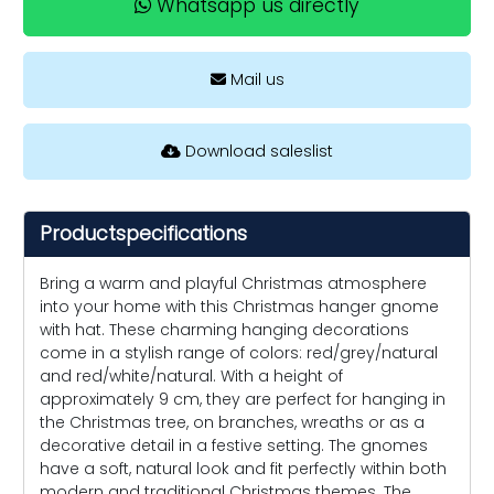
Whatsapp us directly
Mail us
Download saleslist
Productspecifications
Bring a warm and playful Christmas atmosphere
into your home with this Christmas hanger gnome
with hat. These charming hanging decorations
come in a stylish range of colors: red/grey/natural
and red/white/natural. With a height of
approximately 9 cm, they are perfect for hanging in
the Christmas tree, on branches, wreaths or as a
decorative detail in a festive setting. The gnomes
have a soft, natural look and fit perfectly within both
modern and traditional Christmas themes. The