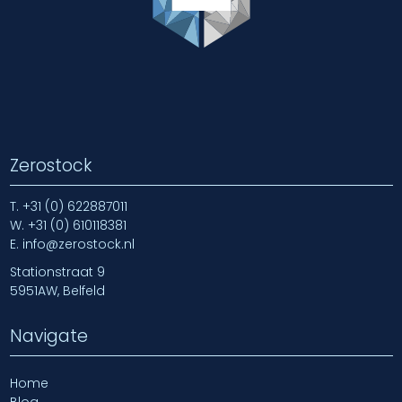
Zerostock
T.
+31 (0) 622887011
W.
+31 (0) 610118381
E.
info@zerostock.nl
Stationstraat 9
5951AW, Belfeld
Navigate
Home