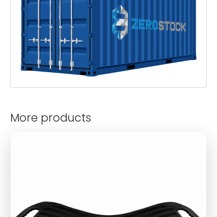
More products