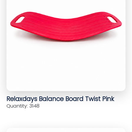
Relaxdays Balance Board Twist Pink
Quantity: 3148