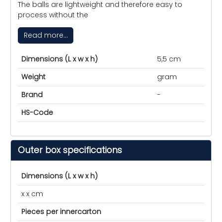
The balls are lightweight and therefore easy to
process without the
Read more...
Dimensions (L x w x h)
5,5 cm
Weight
gram
Brand
-
HS-Code
Outer box specifications
Dimensions (L x w x h)
x x cm
Pieces per innercarton