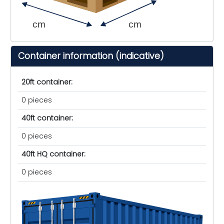
cm
cm
Container information (indicative)
20ft container:
0 pieces
40ft container:
0 pieces
40ft HQ container:
0 pieces