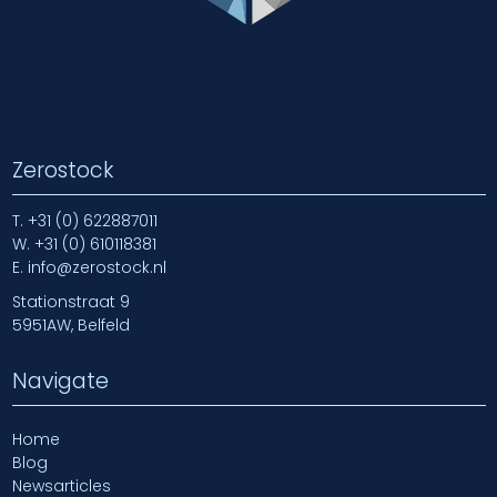
Zerostock
T.
+31 (0) 622887011
W.
+31 (0) 610118381
E.
info@zerostock.nl
Stationstraat 9
5951AW, Belfeld
Navigate
Home
Blog
Newsarticles