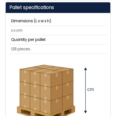
Pallet specifications
Dimensions (L x w x h)
x x cm
Quantity per pallet
128 pieces
cm