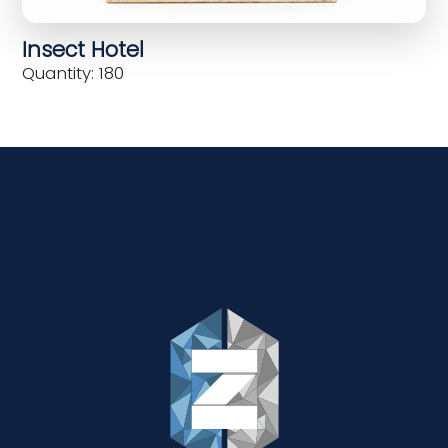
Insect Hotel
Quantity: 180