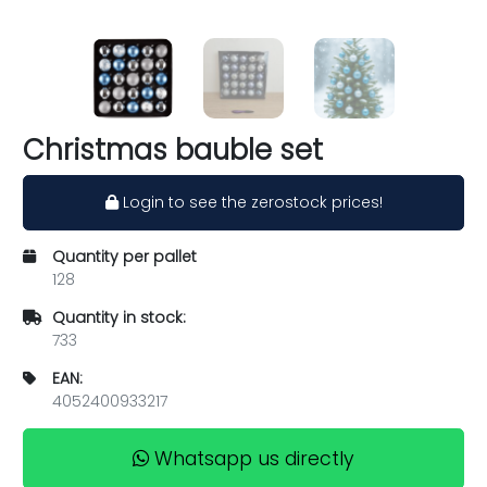
Christmas bauble set
Login to see the zerostock prices!
Quantity per pallet
128
Quantity in stock:
733
EAN:
4052400933217
Whatsapp us directly