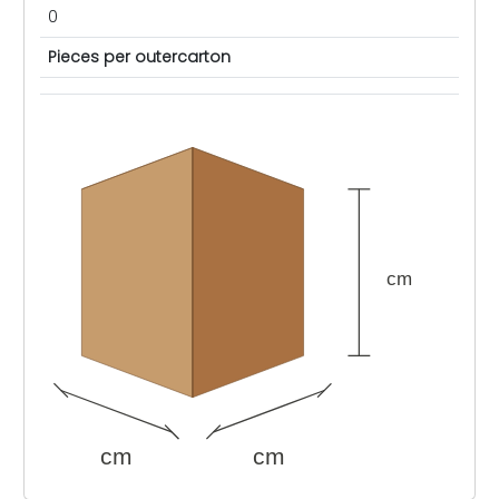
0
Pieces per outercarton
cm
cm
cm