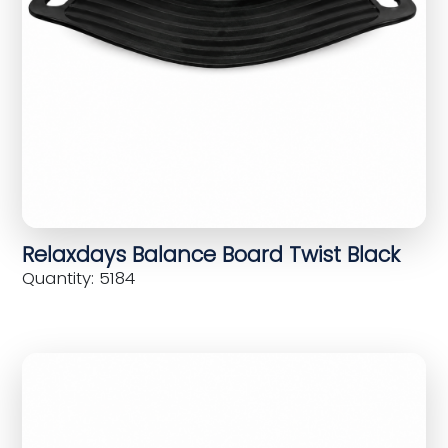
Relaxdays Balance Board Twist Black
Quantity: 5184