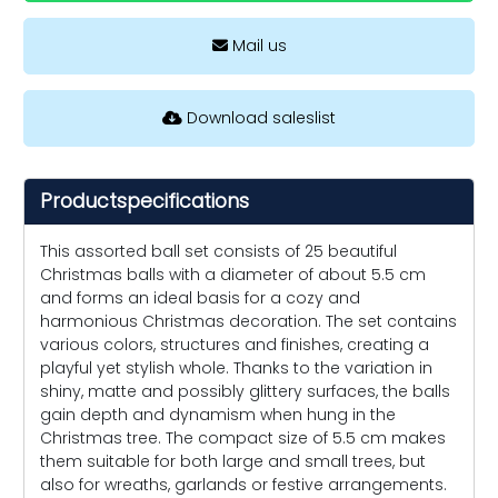
Mail us
Download saleslist
Productspecifications
This assorted ball set consists of 25 beautiful
Christmas balls with a diameter of about 5.5 cm
and forms an ideal basis for a cozy and
harmonious Christmas decoration. The set contains
various colors, structures and finishes, creating a
playful yet stylish whole. Thanks to the variation in
shiny, matte and possibly glittery surfaces, the balls
gain depth and dynamism when hung in the
Christmas tree. The compact size of 5.5 cm makes
them suitable for both large and small trees, but
also for wreaths, garlands or festive arrangements.