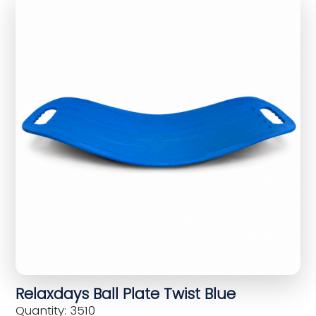
Relaxdays Ball Plate Twist Blue
Quantity: 3510