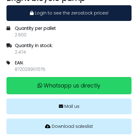
Login to see the zerostock prices!
Quantity per pallet
2.600
Quantity in stock:
2.474
EAN:
8720299117075
Whatsapp us directly
Mail us
Download saleslist