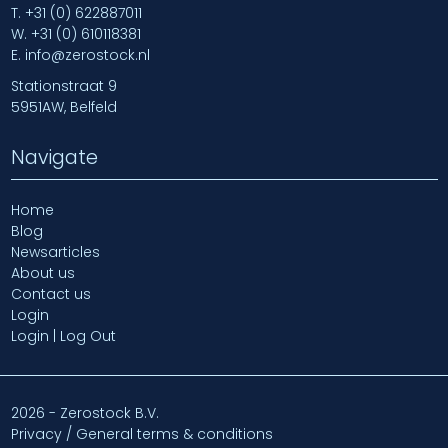
T.
+31 (0) 622887011
W.
+31 (0) 610118381
E.
info@zerostock.nl
Stationstraat 9
5951AW, Belfeld
Navigate
Home
Blog
Newsarticles
About us
Contact us
Login
Login | Log Out
2026 - Zerostock B.V.
Privacy / General terms & conditions