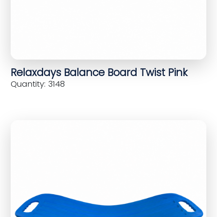
Relaxdays Balance Board Twist Pink
Quantity: 3148