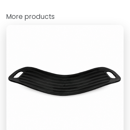
More products