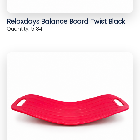
Relaxdays Balance Board Twist Black
Quantity: 5184