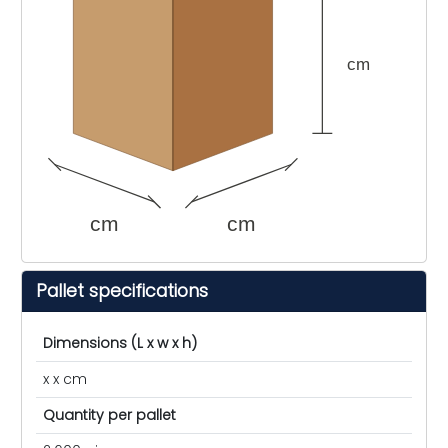
cm
cm
cm
Pallet specifications
Dimensions (L x w x h)
x x cm
Quantity per pallet