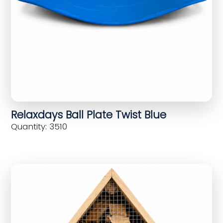
Relaxdays Ball Plate Twist Blue
Quantity: 3510