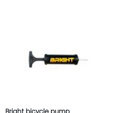
Bright bicycle pump