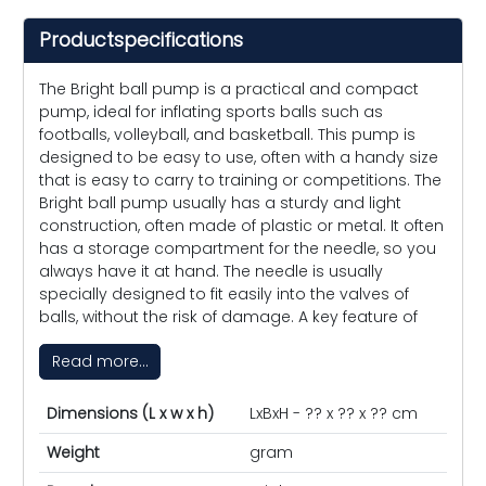
Productspecifications
The Bright ball pump is a practical and compact
pump, ideal for inflating sports balls such as
footballs, volleyball, and basketball. This pump is
designed to be easy to use, often with a handy size
that is easy to carry to training or competitions. The
Bright ball pump usually has a sturdy and light
construction, often made of plastic or metal. It often
has a storage compartment for the needle, so you
always have it at hand. The needle is usually
specially designed to fit easily into the valves of
balls, without the risk of damage. A key feature of
Read more...
Dimensions (L x w x h)
LxBxH - ?? x ?? x ?? cm
Weight
gram