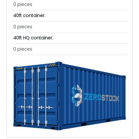
0 pieces
40ft container:
0 pieces
40ft HQ container:
0 pieces