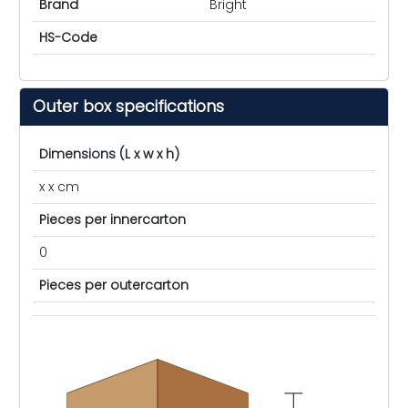
Brand
Bright
HS-Code
Outer box specifications
Dimensions (L x w x h)
x x cm
Pieces per innercarton
0
Pieces per outercarton