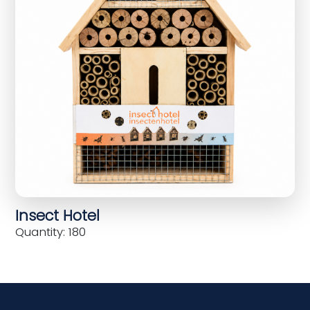
Insect Hotel
Quantity: 180