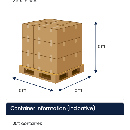
2.600 pieces
cm
cm
cm
Container information (indicative)
20ft container: