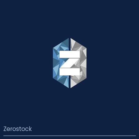
Zerostock