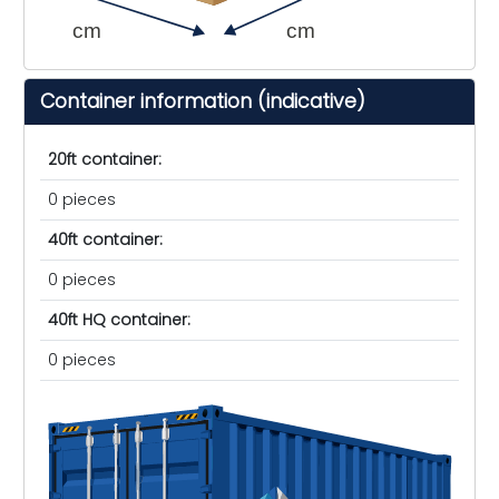
cm
cm
Container information (indicative)
20ft container:
0 pieces
40ft container:
0 pieces
40ft HQ container:
0 pieces