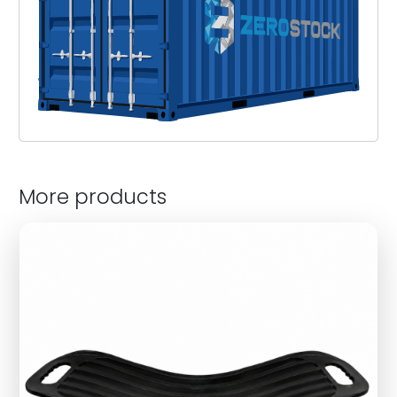
More products