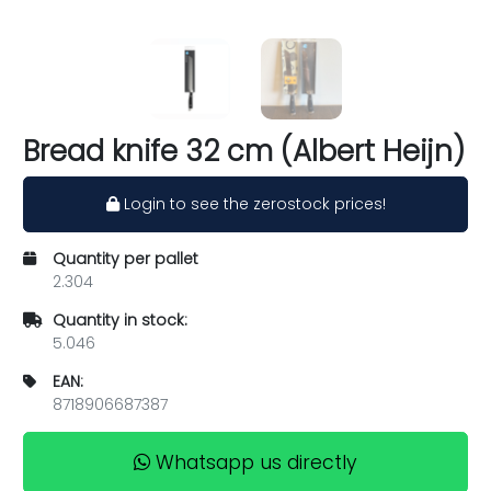
Bread knife 32 cm (Albert Heijn)
Login to see the zerostock prices!
Quantity per pallet
2.304
Quantity in stock:
5.046
EAN:
8718906687387
Whatsapp us directly