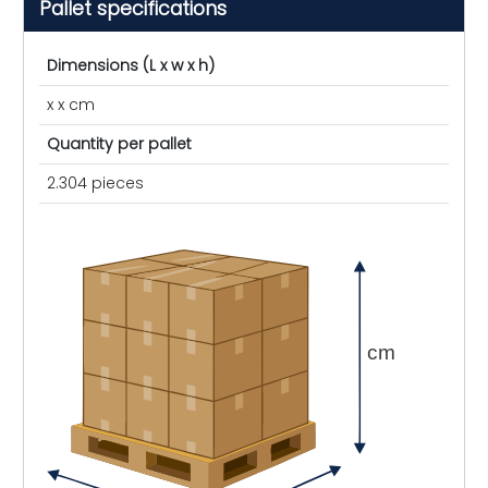
Pallet specifications
Dimensions (L x w x h)
x x cm
Quantity per pallet
2.304 pieces
cm