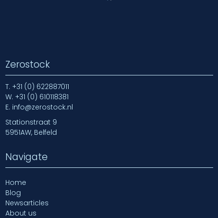
Zerostock
T.
+31 (0) 622887011
W.
+31 (0) 610118381
E.
info@zerostock.nl
Stationstraat 9
5951AW, Belfeld
Navigate
Home
Blog
Newsarticles
About us