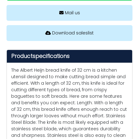
Mail us
Download saleslist
Productspecifications
The Albert Heijn bread knife of 32 cm is a kitchen
utensil designed to make cutting bread simple and
efficient. With a length of 32 cm, this knife is ideal for
cutting different types of bread, from crispy
baguettes to soft breads. Here are some features
and benefits you can expect: Length: With a length
of 32 cm, this bread knife offers enough reach to cut
through larger loaves without much effort. Stainless
Steel Blade: The knife is most likely equipped with a
stainless steel blade, which guarantees durability
and sharpness. Stainless steel is also easy to clean