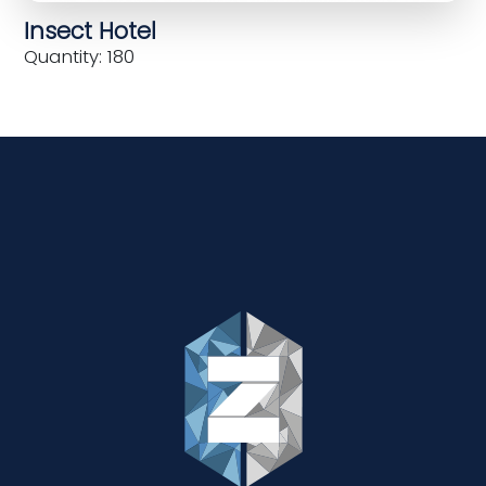
Insect Hotel
Quantity: 180