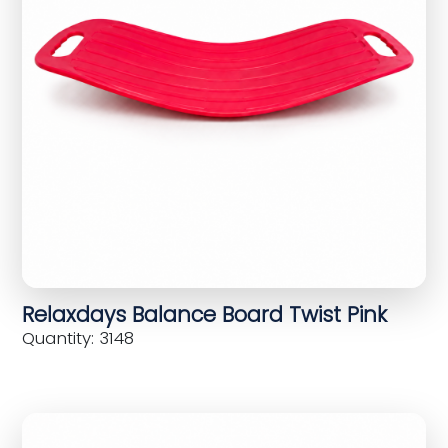
Relaxdays Balance Board Twist Pink
Quantity: 3148