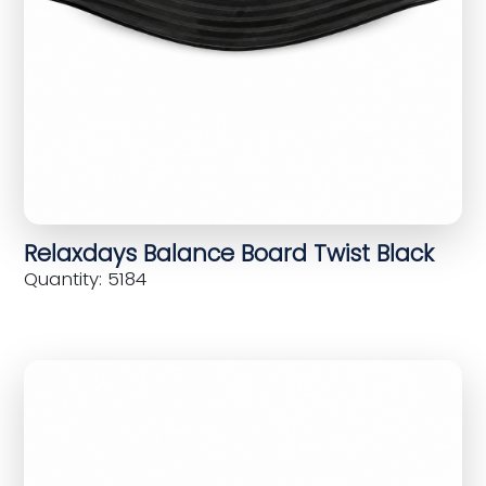
Relaxdays Balance Board Twist Black
Quantity: 5184