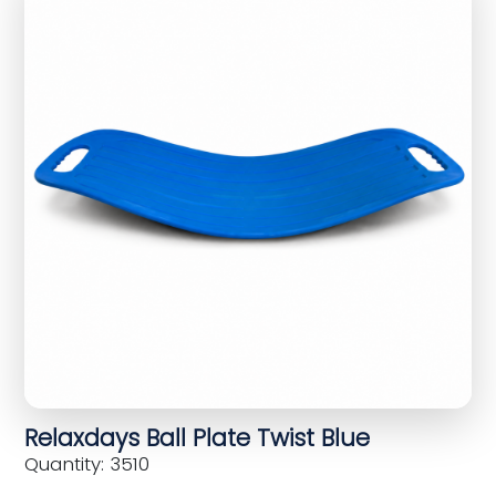
Relaxdays Ball Plate Twist Blue
Quantity: 3510