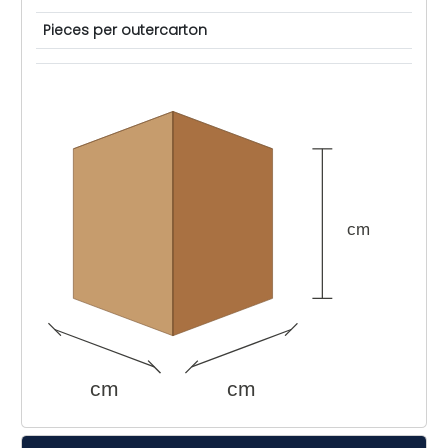
Pieces per outercarton
cm
cm
cm