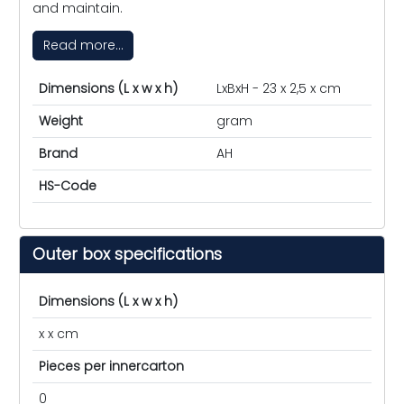
and maintain.
Read more...
Dimensions (L x w x h)
LxBxH - 23 x 2,5 x cm
Weight
gram
Brand
AH
HS-Code
Outer box specifications
Dimensions (L x w x h)
x x cm
Pieces per innercarton
0