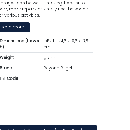
arages can be well lit, making it easier to
ork, make repairs or simply use the space
or various activities.
Read more...
Dimensions (L x w x
LxBxH - 24,5 x 19,5 x 13,5
h)
cm
Weight
gram
Brand
Beyond Bright
HS-Code