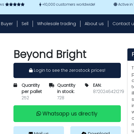
ews
+10,000 customers worldwide!
Active in
Buyer
Sell
Wholesale trading
About us
Contact u
Beyond Bright
T
Login to see the zerostock prices!
p
d
Quantity
Quantity
EAN:
t
per pallet
in stock:
8720246421279
i
252
728
s
i
w
Whatsapp us directly
c
m
u
Mail us
Download