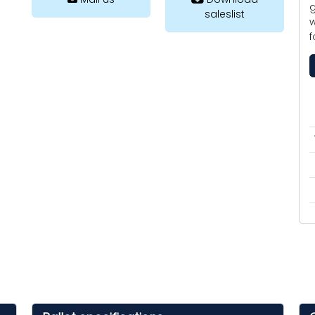
g
saleslist
w
f