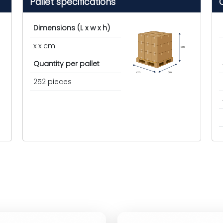
Pallet specifications
Dimensions (L x w x h)
x x cm
cm
Quantity per pallet
cm
cm
252 pieces