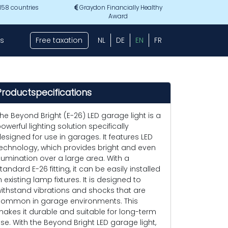
 158 countries
Graydon Financially Healthy
Award
s
Free taxation
NL
DE
EN
FR
Productspecifications
he Beyond Bright (E-26) LED garage light is a
owerful lighting solution specifically
esigned for use in garages. It features LED
echnology, which provides bright and even
llumination over a large area. With a
tandard E-26 fitting, it can be easily installed
n existing lamp fixtures. It is designed to
ithstand vibrations and shocks that are
ommon in garage environments. This
akes it durable and suitable for long-term
se. With the Beyond Bright LED garage light,