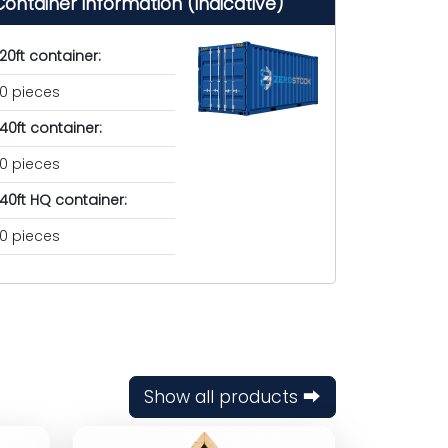
Container information (indicative)
20ft container:
0 pieces
40ft container:
0 pieces
40ft HQ container:
0 pieces
Show all products ⮕