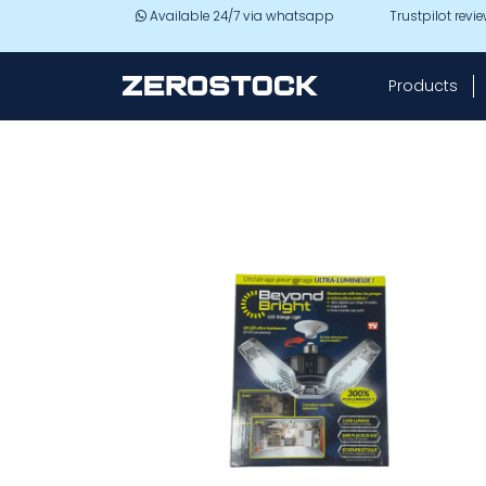
Skip to main content
Available 24/7 via whatsapp
Trustpilot revi
Products