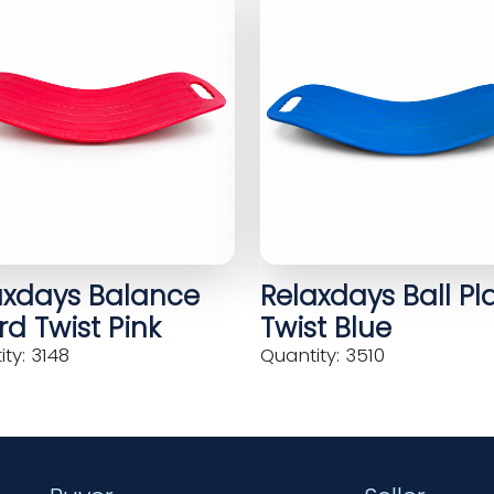
axdays Balance
Relaxdays Ball Pl
d Twist Pink
Twist Blue
ty: 3148
Quantity: 3510