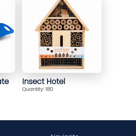
ate
Insect Hotel
Quantity: 180