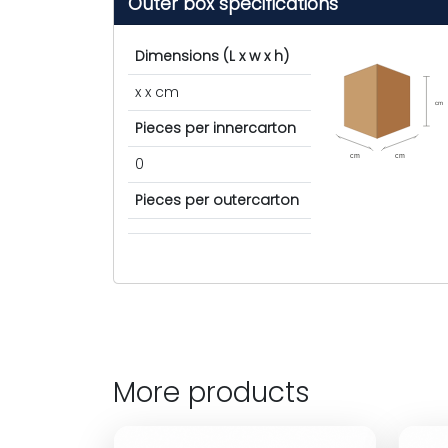
Outer box specifications
Dimensions (L x w x h)
x x cm
cm
Pieces per innercarton
cm
cm
0
Pieces per outercarton
More products