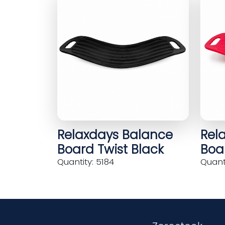
Relaxdays Balance
Rel
Board Twist Black
Boar
Quantity: 5184
Quanti