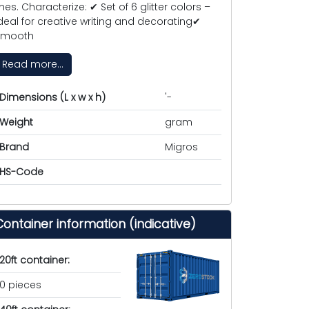
ines. Characterize: ✔ Set of 6 glitter colors –
deal for creative writing and decorating✔
Smooth
Read more...
Dimensions (L x w x h)
'-
Weight
gram
Brand
Migros
HS-Code
Container information (indicative)
20ft container:
0 pieces