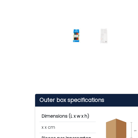
Outer box specifications
Dimensions (L x w x h)
x x cm
cm