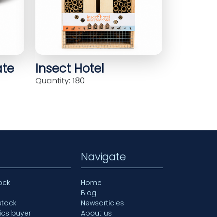
ate
Insect Hotel
Quantity: 180
Navigate
ock
Home
Blog
stock
Newsarticles
ics buyer
About us