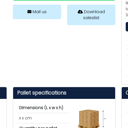
l
I
Mail us
Download
saleslist
Pallet specifications
Dimensions (L x w x h)
x x cm
cm