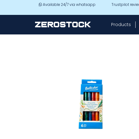
Skip to main content
Available 24/7 via whatsapp
Trustpilot revi
Products