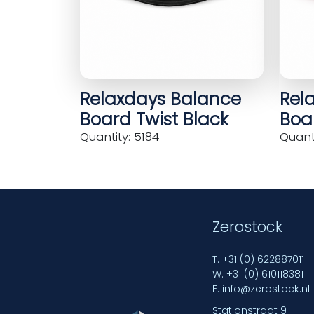
Relaxdays Balance
Rel
Board Twist Black
Boar
Quantity: 5184
Quanti
Zerostock
T.
+31 (0) 622887011
W.
+31 (0) 610118381
E.
info@zerostock.nl
Stationstraat 9