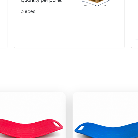
Quantity per pallet
cm
cm
pieces