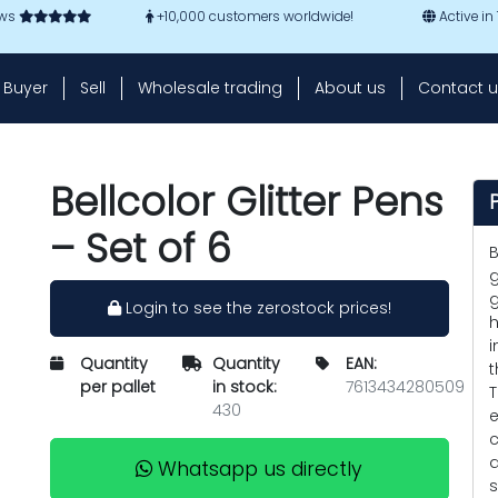
ews
+10,000 customers worldwide!
Active in
Buyer
Sell
Wholesale trading
About us
Contact u
Bellcolor Glitter Pens
– Set of 6
B
g
g
Login to see the zerostock prices!
h
i
Quantity
Quantity
EAN:
t
per pallet
in stock:
7613434280509
T
430
e
c
a
Whatsapp us directly
s