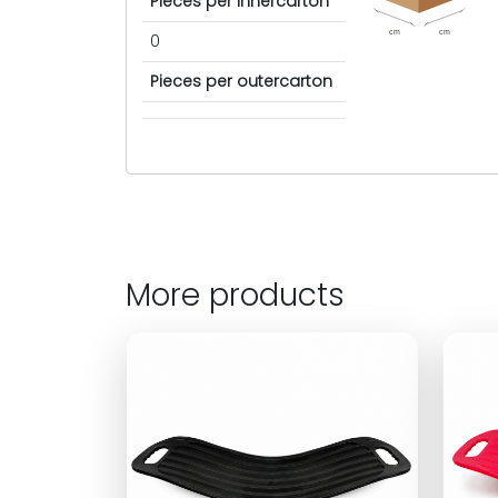
Pieces per innercarton
cm
cm
0
Pieces per outercarton
More products