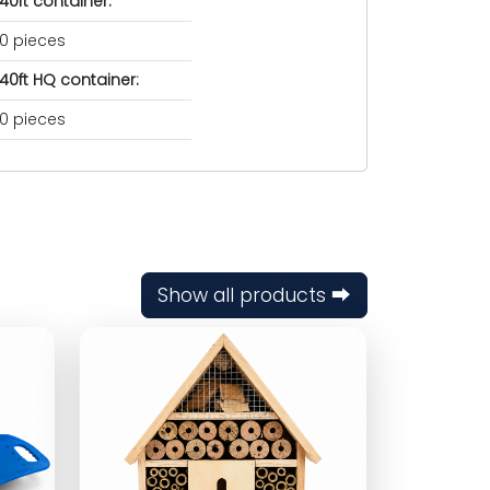
40ft container:
0 pieces
40ft HQ container:
0 pieces
Show all products ⮕