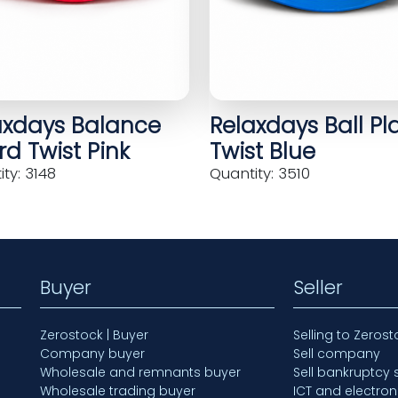
axdays Balance
Relaxdays Ball Pl
d Twist Pink
Twist Blue
ty: 3148
Quantity: 3510
Buyer
Seller
Zerostock | Buyer
Selling to Zerost
Company buyer
Sell company
Wholesale and remnants buyer
Sell bankruptcy 
Wholesale trading buyer
ICT and electron