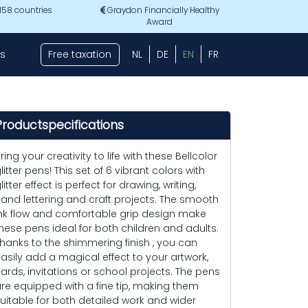
 158 countries
Graydon Financially Healthy
Award
s
Free taxation
NL
DE
EN
FR
Productspecifications
ring your creativity to life with these Bellcolor
litter pens! This set of 6 vibrant colors with
litter effect is perfect for drawing, writing,
and lettering and craft projects. The smooth
nk flow and comfortable grip design make
hese pens ideal for both children and adults.
hanks to the shimmering finish , you can
asily add a magical effect to your artwork,
ards, invitations or school projects. The pens
re equipped with a fine tip, making them
uitable for both detailed work and wider