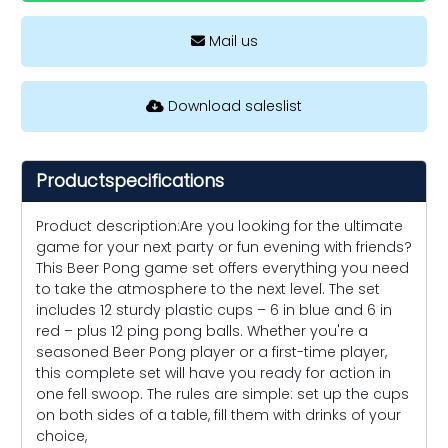
Mail us
Download saleslist
Productspecifications
Product description:Are you looking for the ultimate
game for your next party or fun evening with friends?
This Beer Pong game set offers everything you need
to take the atmosphere to the next level. The set
includes 12 sturdy plastic cups – 6 in blue and 6 in
red – plus 12 ping pong balls. Whether you're a
seasoned Beer Pong player or a first-time player,
this complete set will have you ready for action in
one fell swoop. The rules are simple: set up the cups
on both sides of a table, fill them with drinks of your
choice,