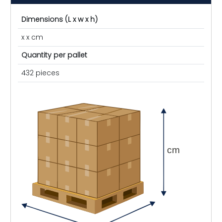
Dimensions (L x w x h)
x x cm
Quantity per pallet
432 pieces
cm