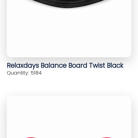
Relaxdays Balance Board Twist Black
Quantity: 5184