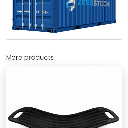
More products