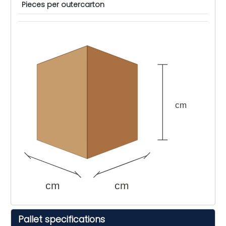
Pieces per outercarton
cm
cm
cm
Pallet specifications