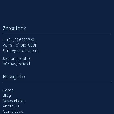
Zerostock
T.
+31 (0) 622887011
W.
+31 (0) 610118381
E.
info@zerostock.nl
Stationstraat 9
5951AW, Belfeld
Navigate
Home
Blog
Newsarticles
About us
Contact us