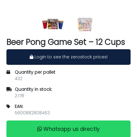
Beer Pong Game Set – 12 Cups
Login to see the zerostock prices!
Quantity per pallet
432
Quantity in stock:
2.178
EAN:
5600882808463
Whatsapp us directly