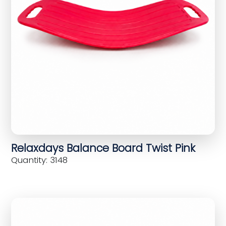
Relaxdays Balance Board Twist Pink
Quantity: 3148