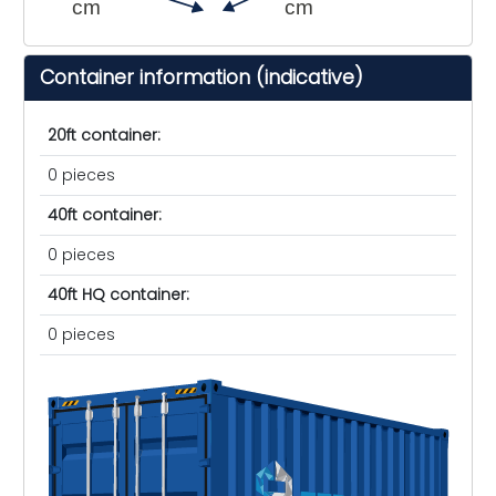
cm
cm
Container information (indicative)
20ft container:
0 pieces
40ft container:
0 pieces
40ft HQ container:
0 pieces