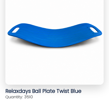
Relaxdays Ball Plate Twist Blue
Quantity: 3510