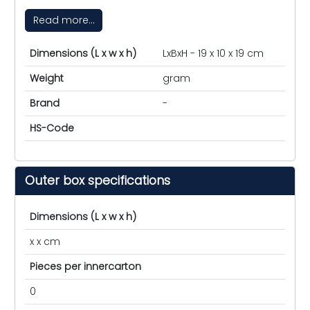
Read more...
Dimensions (L x w x h)
LxBxH - 19 x 10 x 19 cm
Weight
gram
Brand
-
HS-Code
Outer box specifications
Dimensions (L x w x h)
x x cm
Pieces per innercarton
0