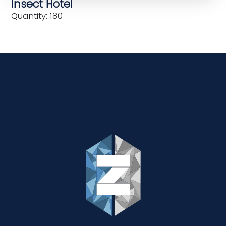
Insect Hotel
Quantity: 180