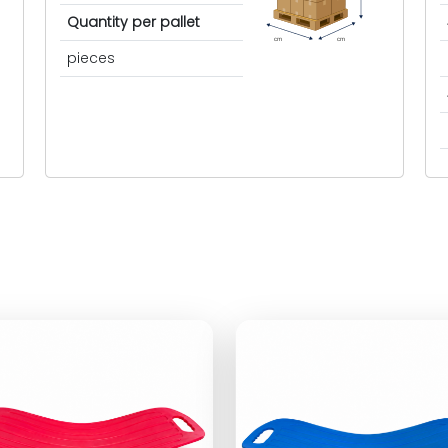
Quantity per pallet
cm
cm
pieces