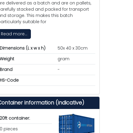
re delivered as a batch and are on pallets,
arefully stacked and packed for transport
nd storage. This makes this batch
articularly suitable for
Read more...
Dimensions (L x w x h)
50x 40 x 30cm
Weight
gram
Brand
-
HS-Code
Container information (indicative)
20ft container:
0 pieces