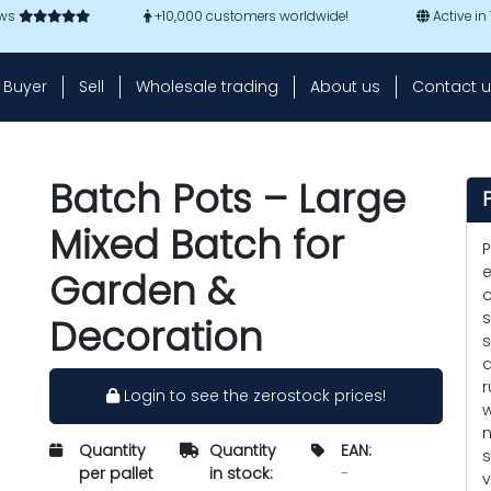
ews
+10,000 customers worldwide!
Active in
Buyer
Sell
Wholesale trading
About us
Contact u
Batch Pots – Large
Mixed Batch for
P
e
Garden &
o
s
Decoration
s
a
r
Login to see the zerostock prices!
w
n
Quantity
Quantity
EAN:
s
per pallet
in stock:
-
v