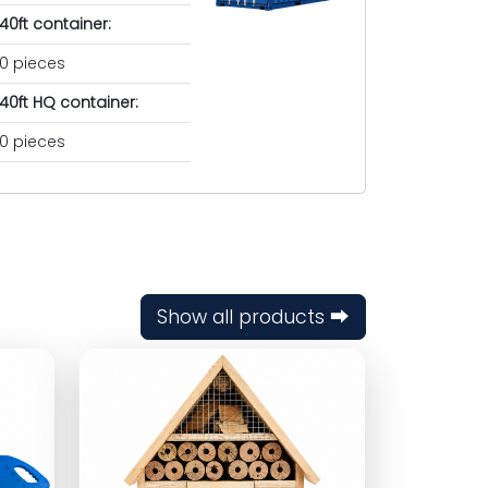
40ft container:
0 pieces
40ft HQ container:
0 pieces
Show all products ⮕