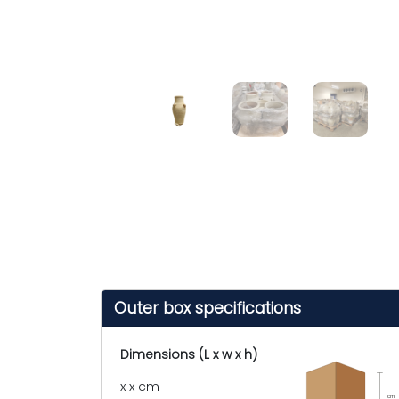
Outer box specifications
Dimensions (L x w x h)
x x cm
cm