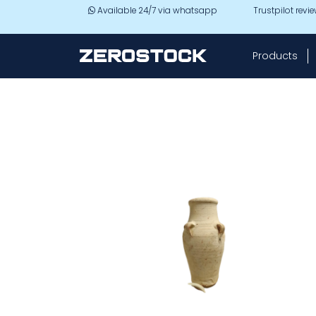
Skip to main content
Available 24/7 via whatsapp
Trustpilot revi
Products