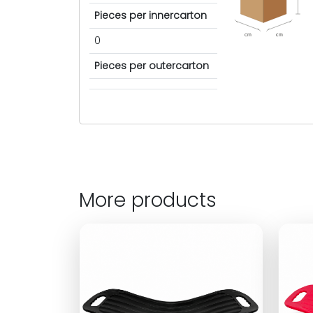
Pieces per innercarton
cm
cm
0
Pieces per outercarton
More products