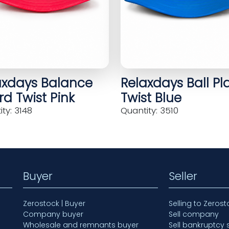
axdays Balance
Relaxdays Ball Pl
d Twist Pink
Twist Blue
ty: 3148
Quantity: 3510
Buyer
Seller
Zerostock | Buyer
Selling to Zerost
Company buyer
Sell company
Wholesale and remnants buyer
Sell bankruptcy 