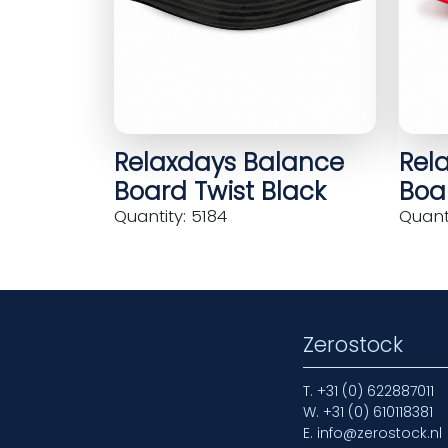
Relaxdays Balance
Rel
Board Twist Black
Boar
Quantity: 5184
Quanti
Zerostock
T.
+31 (0) 622887011
W.
+31 (0) 610118381
E.
info@zerostock.nl