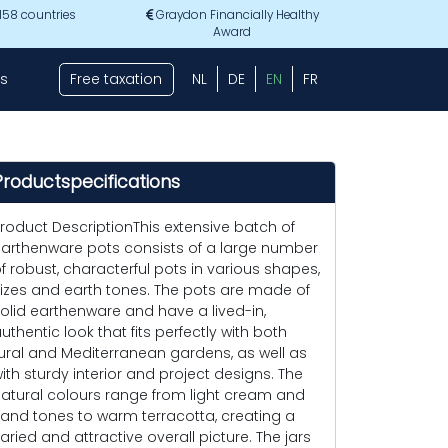
 158 countries
Graydon Financially Healthy
Award
s
Free taxation
NL
DE
EN
FR
Productspecifications
roduct DescriptionThis extensive batch of
arthenware pots consists of a large number
f robust, characterful pots in various shapes,
izes and earth tones. The pots are made of
olid earthenware and have a lived-in,
uthentic look that fits perfectly with both
ural and Mediterranean gardens, as well as
ith sturdy interior and project designs. The
atural colours range from light cream and
and tones to warm terracotta, creating a
aried and attractive overall picture. The jars