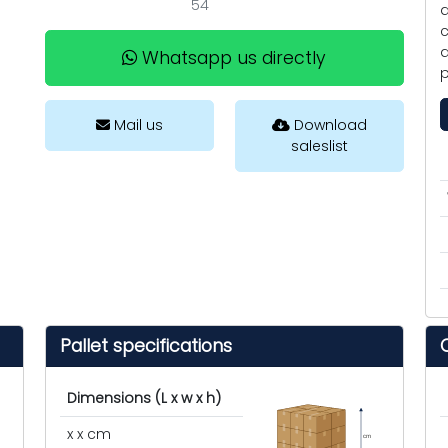
54
a
c
a
Whatsapp us directly
p
Mail us
Download
saleslist
Pallet specifications
Dimensions (L x w x h)
x x cm
cm