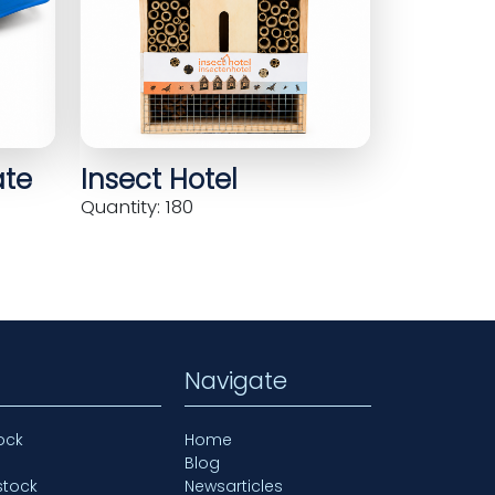
ate
Insect Hotel
Quantity: 180
Navigate
ock
Home
Blog
stock
Newsarticles