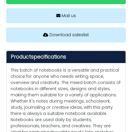
Mail us
Download saleslist
Productspecifications
This batch of notebooks is a versatile and practical
choice for anyone who needs writing space,
overview and creativity. The mixed batch consists of
notebooks in different sizes, designs and styles,
making them suitable for a variety of applications.
Whether it's notes during meetings, schoolwork,
study, journaling or creative ideas, with this party
there is always a suitable notebook available.
Notebooks are used daily by students,
professionals, teachers, and creatives. They are
ideal for capturing thoughts, to-do lists, sketches,