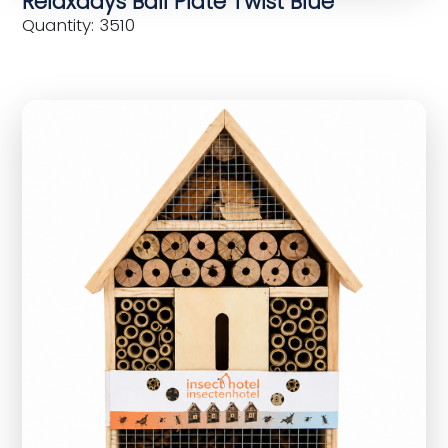
Relaxdays Ball Plate Twist Blue
Quantity: 3510