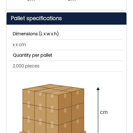
Pallet specifications
Dimensions (L x w x h)
x x cm
Quantity per pallet
2.000 pieces
cm