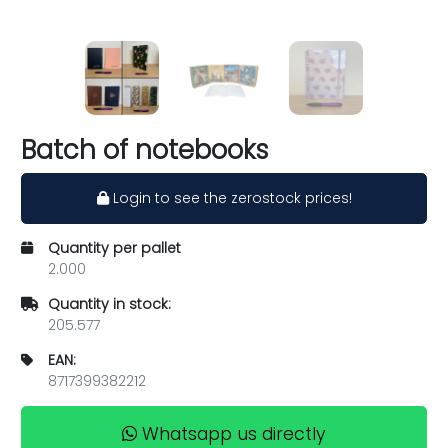
Batch of notebooks
Login to see the zerostock prices!
Quantity per pallet
2.000
Quantity in stock:
205.577
EAN:
8717399382212
Whatsapp us directly