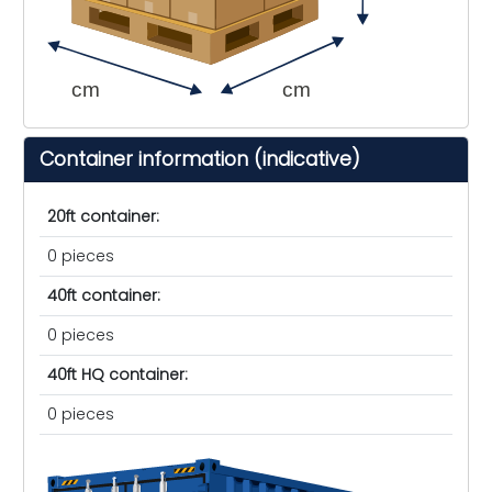
cm
cm
Container information (indicative)
20ft container:
0 pieces
40ft container:
0 pieces
40ft HQ container:
0 pieces