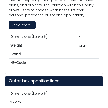
plans, and projects. The variation within this party
allows users to choose what best suits their
personal preference or specific application,
Read more...
Dimensions (L x w x h)
-
Weight
gram
Brand
-
HS-Code
Outer box specifications
Dimensions (L x w x h)
x x cm