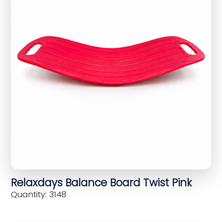
Relaxdays Balance Board Twist Pink
Quantity: 3148