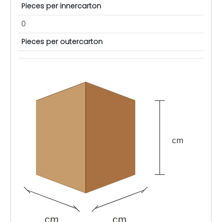
Pieces per innercarton
0
Pieces per outercarton
cm
cm
cm