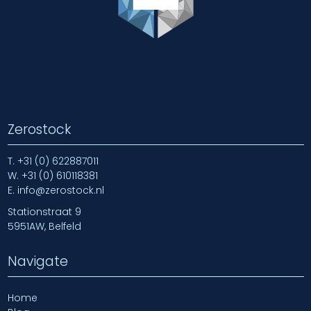
Zerostock
T.
+31 (0) 622887011
W.
+31 (0) 610118381
E.
info@zerostock.nl
Stationstraat 9
5951AW, Belfeld
Navigate
Home