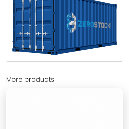
More products