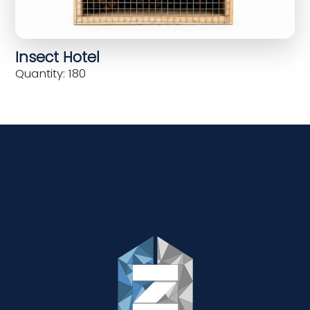
Insect Hotel
Quantity: 180