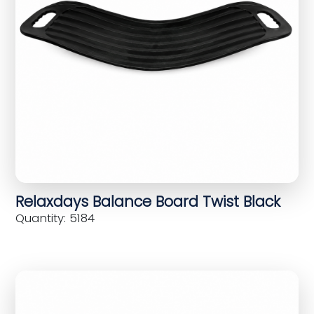
Relaxdays Balance Board Twist Black
Quantity: 5184