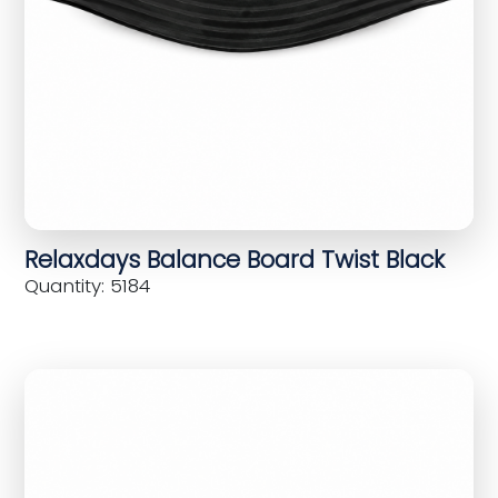
Relaxdays Balance Board Twist Black
Quantity: 5184