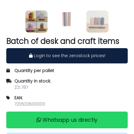
Batch of desk and craft items
Login to see the zerostock prices!
Quantity per pallet
Quantity in stock:
221.787
EAN:
720532600000
Whatsapp us directly