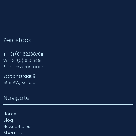
Zerostock
T.
+31 (0) 622887011
W.
+31 (0) 610118381
E.
info@zerostock.nl
Stationstraat 9
5951AW, Belfeld
Navigate
Home
Blog
Newsarticles
About us