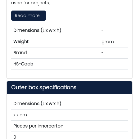
used for projects,
Read more...
Dimensions (L x w x h)
-
Weight
gram
Brand
-
HS-Code
Outer box specifications
Dimensions (L x w x h)
x x cm
Pieces per innercarton
0