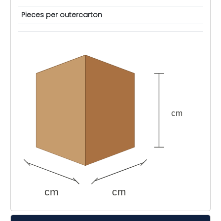
Pieces per outercarton
cm
cm
cm