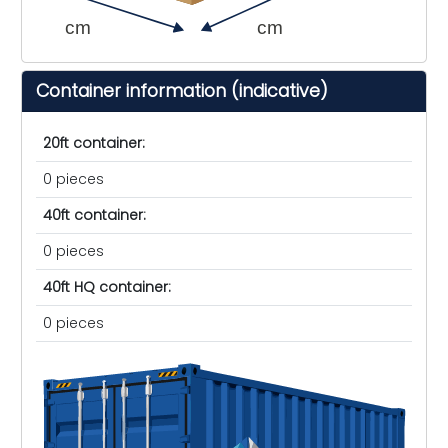
cm
cm
Container information (indicative)
20ft container:
0 pieces
40ft container:
0 pieces
40ft HQ container:
0 pieces