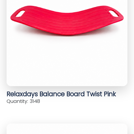
Relaxdays Balance Board Twist Pink
Quantity: 3148