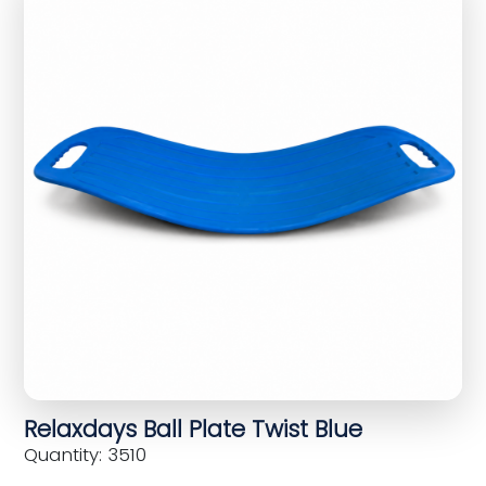
Relaxdays Ball Plate Twist Blue
Quantity: 3510