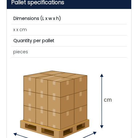
Pallet specifications
Dimensions (L x w x h)
x x cm
Quantity per pallet
pieces
cm