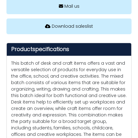
Mail us
Download saleslist
Productspecifications
This batch of desk and craft items offers a vast and
versatile selection of products for everyday use in
the office, school, and creative activities. The mixed
batch consists of various items that are suitable for
organizing, writing, drawing and crafting. This makes
this batch ideal for both functional and creative use.
Desk items help to efficiently set up workplaces and
create an overview, while craft items offer room for
creativity and expression. This combination makes
the party suitable for a broad target group,
including students, families, schools, childcare,
offices and creative workplaces. The items can be