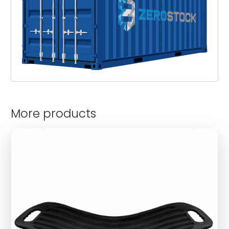
More products