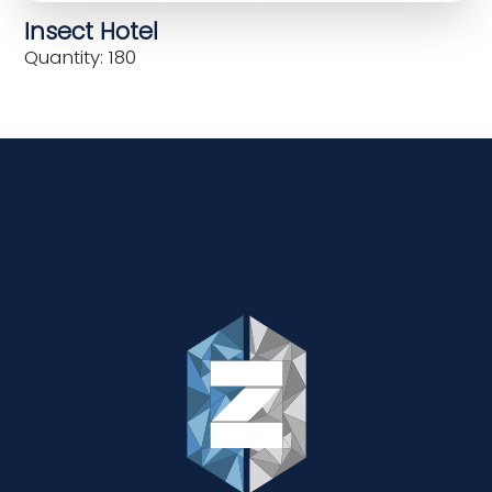
Insect Hotel
Quantity: 180