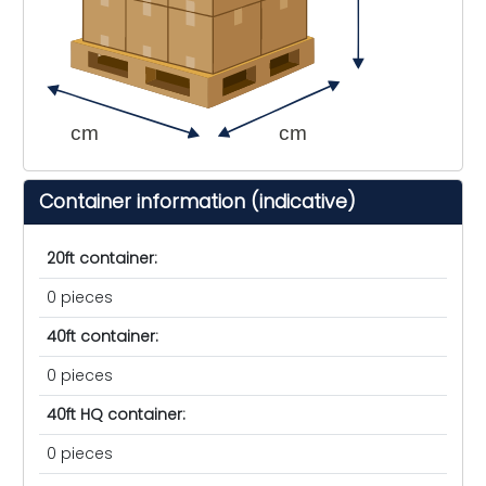
cm
cm
Container information (indicative)
20ft container:
0 pieces
40ft container:
0 pieces
40ft HQ container:
0 pieces