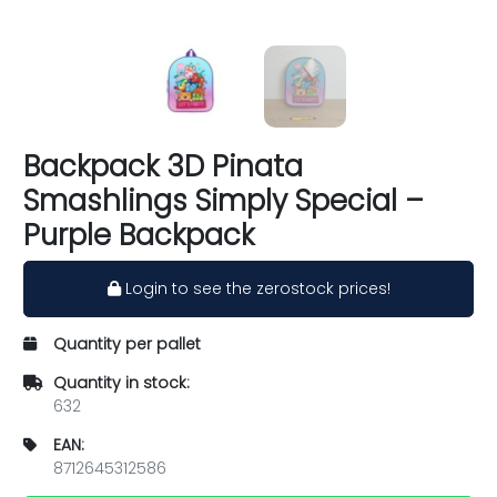
Backpack 3D Pinata
Smashlings Simply Special –
Purple Backpack
Login to see the zerostock prices!
Quantity per pallet
Quantity in stock:
632
EAN:
8712645312586