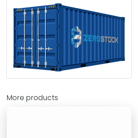
More products