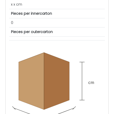
x x cm
Pieces per innercarton
0
Pieces per outercarton
cm