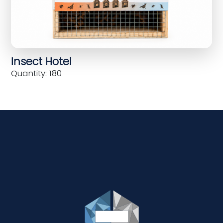
Insect Hotel
Quantity: 180