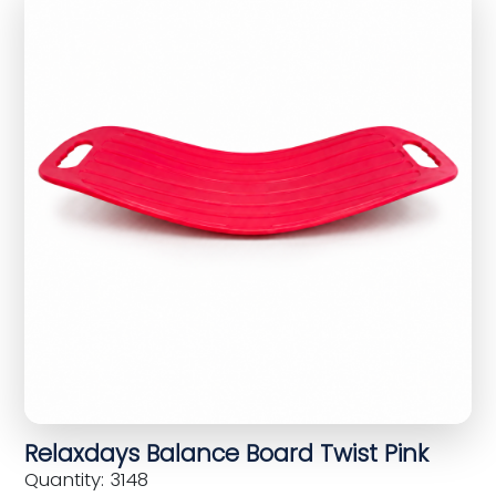
Relaxdays Balance Board Twist Pink
Quantity: 3148