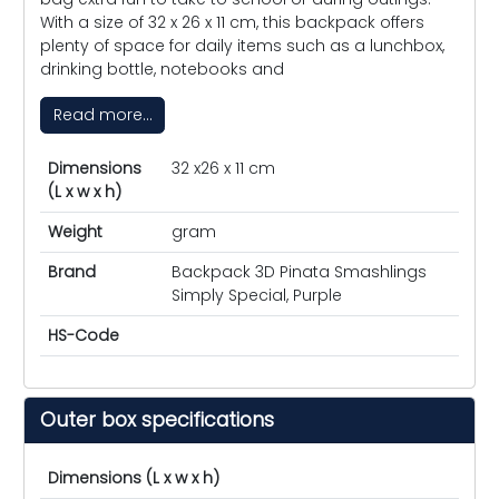
With a size of 32 x 26 x 11 cm, this backpack offers
plenty of space for daily items such as a lunchbox,
drinking bottle, notebooks and
Read more...
Dimensions
32 x26 x 11 cm
(L x w x h)
Weight
gram
Brand
Backpack 3D Pinata Smashlings
Simply Special, Purple
HS-Code
Outer box specifications
Dimensions (L x w x h)