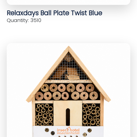
Relaxdays Ball Plate Twist Blue
Quantity: 3510