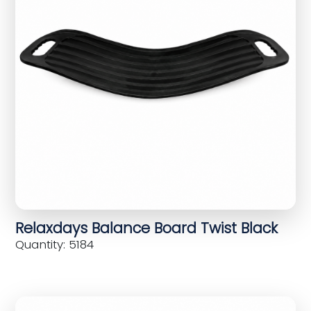
Relaxdays Balance Board Twist Black
Quantity: 5184