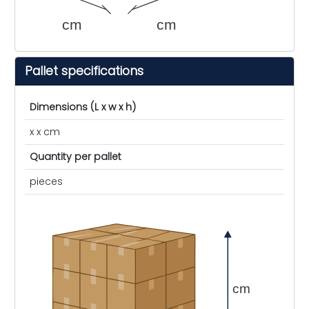
cm
cm
Pallet specifications
Dimensions (L x w x h)
x x cm
Quantity per pallet
pieces
cm