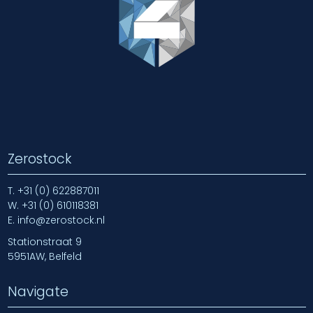
Zerostock
T.
+31 (0) 622887011
W.
+31 (0) 610118381
E.
info@zerostock.nl
Stationstraat 9
5951AW, Belfeld
Navigate