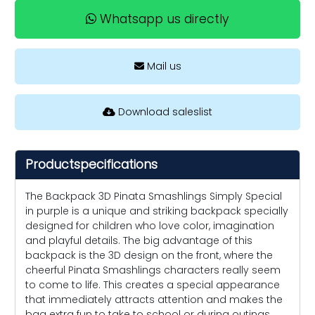
Whatsapp us directly
Mail us
Download saleslist
Productspecifications
The Backpack 3D Pinata Smashlings Simply Special
in purple is a unique and striking backpack specially
designed for children who love color, imagination
and playful details. The big advantage of this
backpack is the 3D design on the front, where the
cheerful Pinata Smashlings characters really seem
to come to life. This creates a special appearance
that immediately attracts attention and makes the
bag extra fun to take to school or during outings.