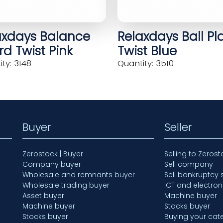
axdays Balance
Relaxdays Ball Pl
d Twist Pink
Twist Blue
ty: 3148
Quantity: 3510
Buyer
Seller
Zerostock | Buyer
Selling to Zerost
Company buyer
Sell company
Wholesale and remnants buyer
Sell bankruptcy 
Wholesale trading buyer
ICT and electron
Asset buyer
Machine buyer
Machine buyer
Stocks buyer
Stocks buyer
Buying your cate