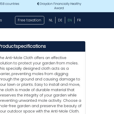
 158 countries
Graydon Financially Healthy
Award
s
Free taxation
NL
DE
EN
FR
Productspecifications
he Anti-Mole Cloth offers an effective
olution to protect your garden from moles.
his specially designed cloth acts as a
arrier, preventing moles from digging
hrough the ground and causing damage to
our lawn or plants. Easy to install and move,
he cloth is made of durable material that
reserves the integrity of your garden while
reventing unwanted mole activity. Choose a
ole-free garden and preserve the beauty of
our outdoor space with the Anti-Mole Cloth.