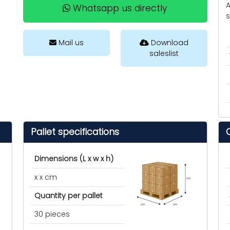
A
Whatsapp us directly
s
Mail us
Download
saleslist
Pallet specifications
Dimensions (L x w x h)
x x cm
cm
Quantity per pallet
cm
cm
30 pieces