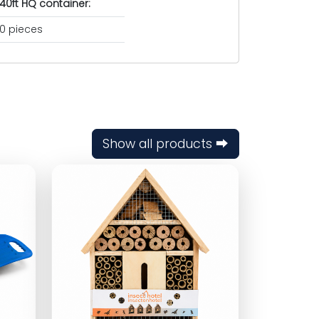
40ft HQ container:
0 pieces
Show all products ⮕