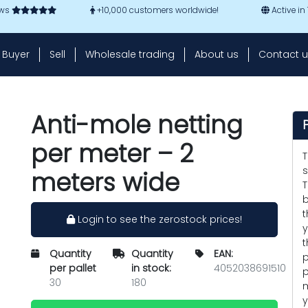
ews
+10,000 customers worldwide!
Active in
Buyer
Sell
Wholesale trading
About us
Contact u
Anti-mole netting
per meter – 2
T
s
meters wide
T
b
t
Login to see the zerostock prices!
y
t
Quantity
Quantity
EAN:
p
per pallet
in stock:
4052038691510
p
30
180
m
y