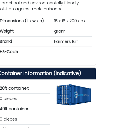
 practical and environmentally friendly
olution against mole nuisance.
Dimensions (L x w x h)
15 x 15 x 200 cm
Weight
gram
Brand
Farmers fun
HS-Code
Container information (indicative)
20ft container:
0 pieces
40ft container:
0 pieces