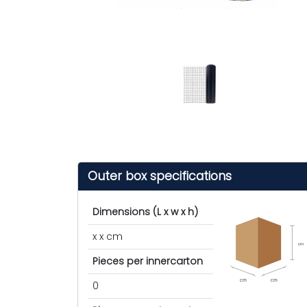
Outer box specifications
Dimensions (L x w x h)
x x cm
cm
Pieces per innercarton
cm
cm
0