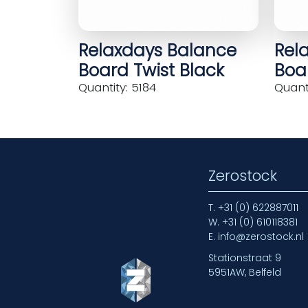
Relaxdays Balance
Rel
Board Twist Black
Boar
Quantity: 5184
Quanti
Zerostock
T.
+31 (0) 622887011
W.
+31 (0) 610118381
E.
info@zerostock.nl
Stationstraat 9
5951AW, Belfeld