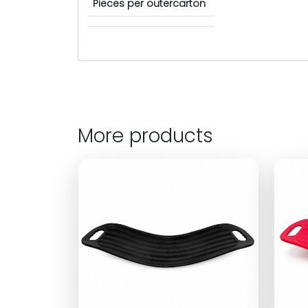
Pieces per outercarton
More products