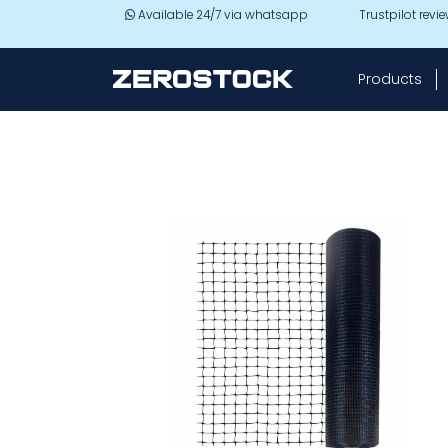
Skip to main content
Available 24/7 via whatsapp
Trustpilot revi
Products