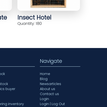
ate
Insect Hotel
Quantity: 180
Navigate
ock
Home
Blog
stock
Newsarticles
ics buyer
About us
Contact us
Login
ring inventory
Login | Log Out