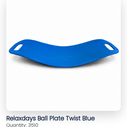
Relaxdays Ball Plate Twist Blue
Quantity: 3510