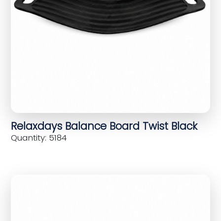
Relaxdays Balance Board Twist Black
Quantity: 5184