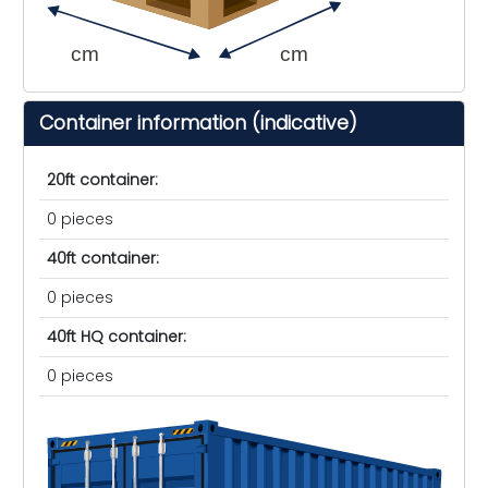
cm
cm
Container information (indicative)
20ft container:
0 pieces
40ft container:
0 pieces
40ft HQ container:
0 pieces