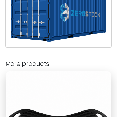
More products