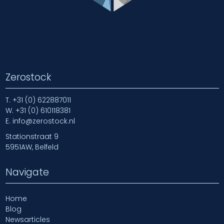
Zerostock
T.
+31 (0) 622887011
W.
+31 (0) 610118381
E.
info@zerostock.nl
Stationstraat 9
5951AW, Belfeld
Navigate
Home
Blog
Newsarticles