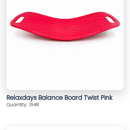
Relaxdays Balance Board Twist Pink
Quantity: 3148