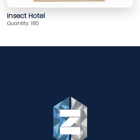
Insect Hotel
Quantity: 180