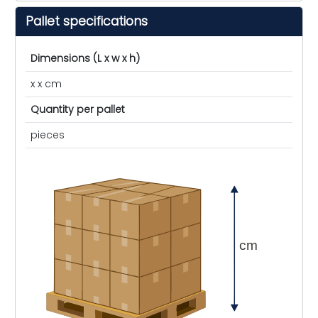
Pallet specifications
Dimensions (L x w x h)
x x cm
Quantity per pallet
pieces
cm