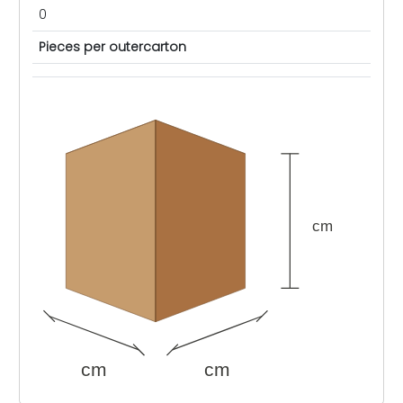
0
Pieces per outercarton
cm
cm
cm