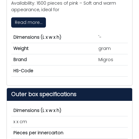
Availability: 1600 pieces of pink – Soft and warm
appearance, ideal for
Read more...
Dimensions (L x w x h)
'-
Weight
gram
Brand
Migros
HS-Code
Outer box specifications
Dimensions (L x w x h)
x x cm
Pieces per innercarton