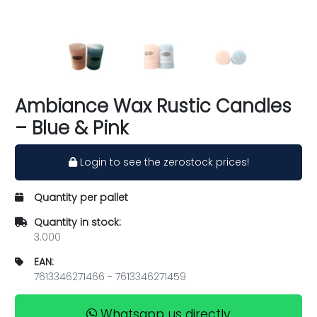
Ambiance Wax Rustic Candles
– Blue & Pink
Login to see the zerostock prices!
Quantity per pallet
Quantity in stock:
3.000
EAN:
7613346271466 - 7613346271459
Whatsapp us directly