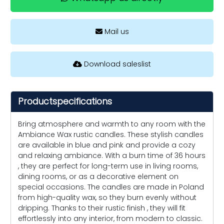
Mail us
Download saleslist
Productspecifications
Bring atmosphere and warmth to any room with the
Ambiance Wax rustic candles. These stylish candles
are available in blue and pink and provide a cozy
and relaxing ambiance. With a burn time of 36 hours
, they are perfect for long-term use in living rooms,
dining rooms, or as a decorative element on
special occasions. The candles are made in Poland
from high-quality wax, so they burn evenly without
dripping. Thanks to their rustic finish , they will fit
effortlessly into any interior, from modern to classic.