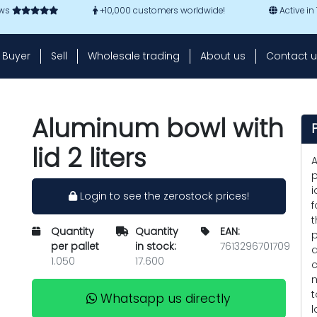
ews
+10,000 customers worldwide!
Active in
Buyer
Sell
Wholesale trading
About us
Contact u
Aluminum bowl with
lid 2 liters
A
p
i
Login to see the zerostock prices!
f
t
Quantity
Quantity
EAN:
p
per pallet
in stock:
7613296701709
a
1.050
17.600
c
m
t
Whatsapp us directly
l