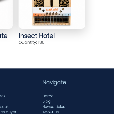
ate
Insect Hotel
Quantity: 180
Navigate
ock
Home
Blog
stock
Newsarticles
ics buyer
About us