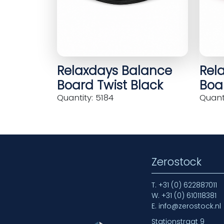
Relaxdays Balance
Rel
Board Twist Black
Boar
Quantity: 5184
Quanti
Zerostock
T.
+31 (0) 622887011
W.
+31 (0) 610118381
E.
info@zerostock.nl
Stationstraat 9