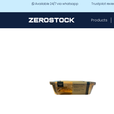
Skip to main content
Available 24/7 via whatsapp
Trustpilot revi
Products