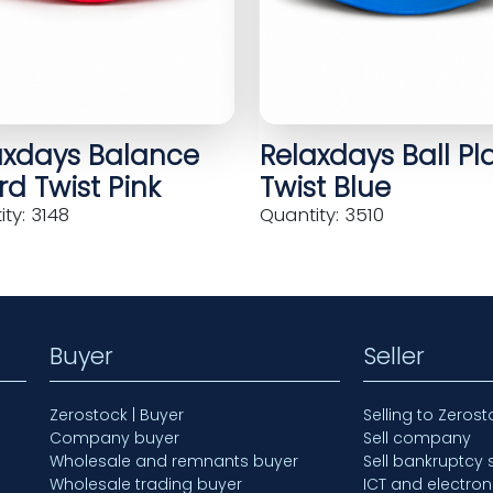
axdays Balance
Relaxdays Ball Pl
d Twist Pink
Twist Blue
ty: 3148
Quantity: 3510
Buyer
Seller
Zerostock | Buyer
Selling to Zerost
Company buyer
Sell company
Wholesale and remnants buyer
Sell bankruptcy 
Wholesale trading buyer
ICT and electron