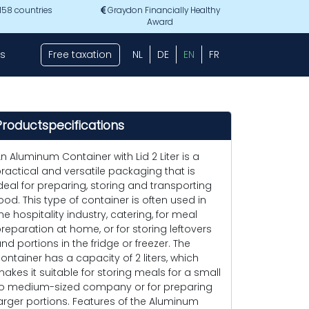
 158 countries
Graydon Financially Healthy
Award
s
Free taxation
NL
DE
EN
FR
Productspecifications
n Aluminum Container with Lid 2 Liter is a
ractical and versatile packaging that is
deal for preparing, storing and transporting
ood. This type of container is often used in
he hospitality industry, catering, for meal
reparation at home, or for storing leftovers
nd portions in the fridge or freezer. The
ontainer has a capacity of 2 liters, which
akes it suitable for storing meals for a small
o medium-sized company or for preparing
arger portions. Features of the Aluminum