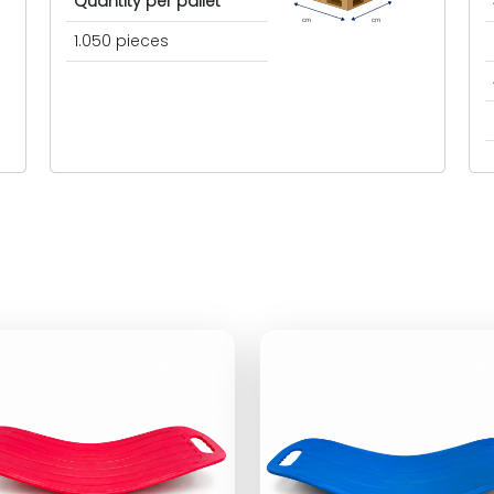
Quantity per pallet
cm
cm
1.050 pieces