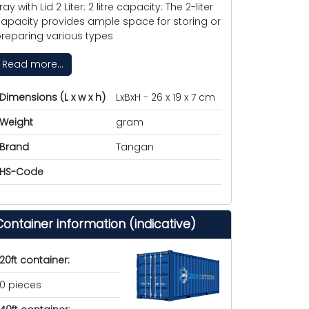
ray with Lid 2 Liter: 2 litre capacity: The 2-liter
apacity provides ample space for storing or
reparing various types
Read more...
Dimensions (L x w x h)
LxBxH - 26 x 19 x 7 cm
Weight
gram
Brand
Tangan
HS-Code
Container information (indicative)
20ft container:
0 pieces