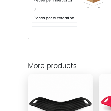
Pieces per innercarton
cm
cm
0
Pieces per outercarton
More products