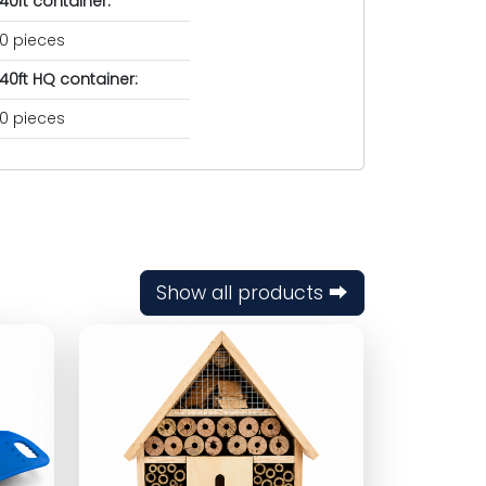
40ft container:
0 pieces
40ft HQ container:
0 pieces
Show all products ⮕