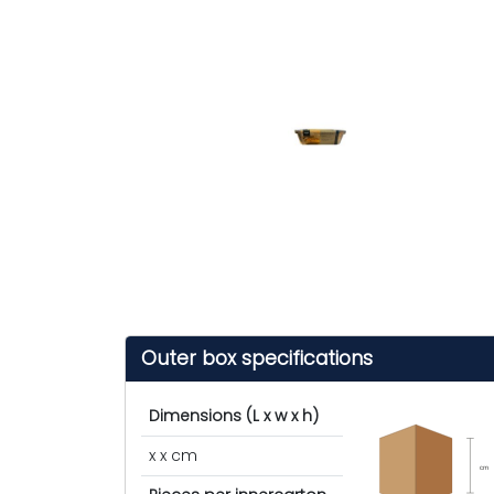
Outer box specifications
Dimensions (L x w x h)
x x cm
cm