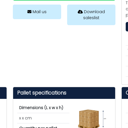
T
c
Mail us
Download
p
saleslist
Pallet specifications
Dimensions (L x w x h)
x x cm
cm