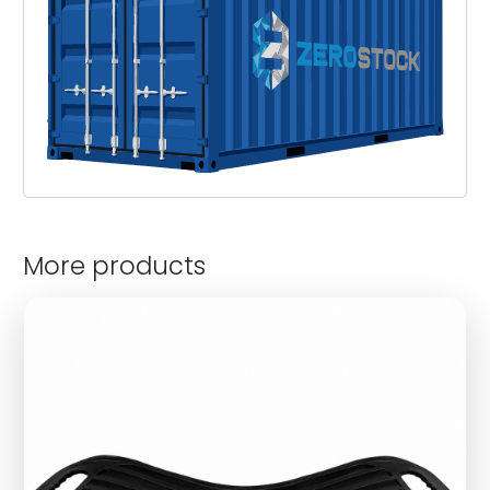
More products