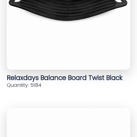
Relaxdays Balance Board Twist Black
Quantity: 5184