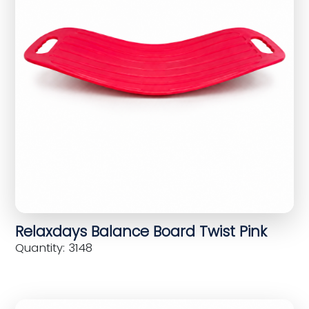
Relaxdays Balance Board Twist Pink
Quantity: 3148