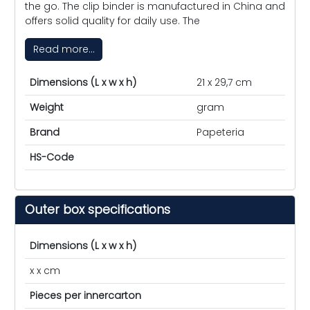
the go. The clip binder is manufactured in China and
offers solid quality for daily use. The
Read more...
Dimensions (L x w x h)
21 x 29,7 cm
Weight
gram
Brand
Papeteria
HS-Code
Outer box specifications
Dimensions (L x w x h)
x x cm
Pieces per innercarton