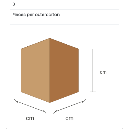
0
Pieces per outercarton
cm
cm
cm