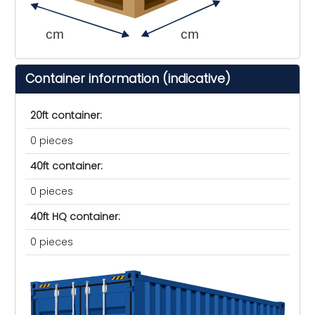
cm
cm
Container information (indicative)
20ft container:
0 pieces
40ft container:
0 pieces
40ft HQ container:
0 pieces