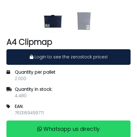
A4 Clipmap
Login to see the zerostock prices!
Quantity per pallet
2.000
Quantity in stock:
4.480
EAN:
7613169499771
Whatsapp us directly