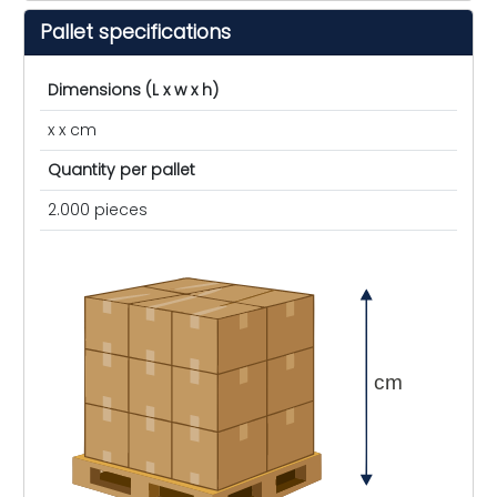
Pallet specifications
Dimensions (L x w x h)
x x cm
Quantity per pallet
2.000 pieces
cm