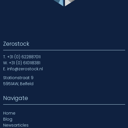
Zerostock
T.
+31 (0) 622887011
W.
+31 (0) 610118381
E.
info@zerostock.nl
Stationstraat 9
5951AW, Belfeld
Navigate
Home
Blog
Newsarticles