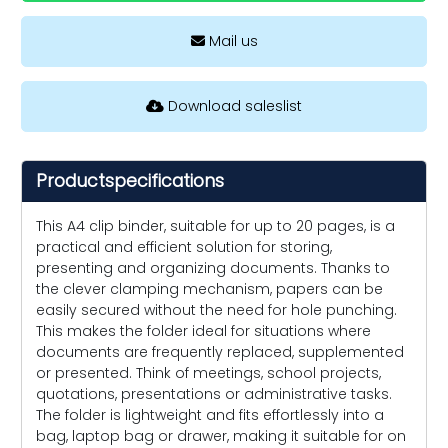
Mail us
Download saleslist
Productspecifications
This A4 clip binder, suitable for up to 20 pages, is a
practical and efficient solution for storing,
presenting and organizing documents. Thanks to
the clever clamping mechanism, papers can be
easily secured without the need for hole punching.
This makes the folder ideal for situations where
documents are frequently replaced, supplemented
or presented. Think of meetings, school projects,
quotations, presentations or administrative tasks.
The folder is lightweight and fits effortlessly into a
bag, laptop bag or drawer, making it suitable for on