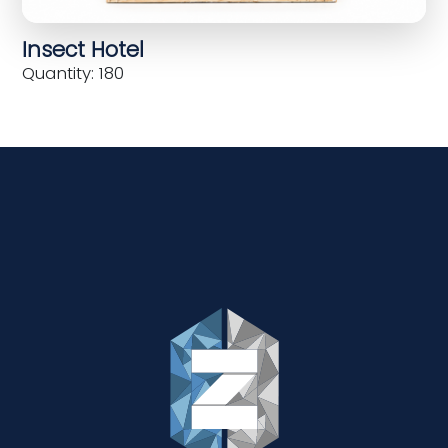
Insect Hotel
Quantity: 180