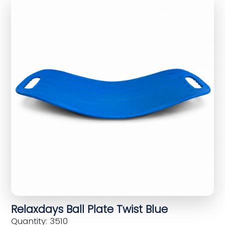
Relaxdays Ball Plate Twist Blue
Quantity: 3510