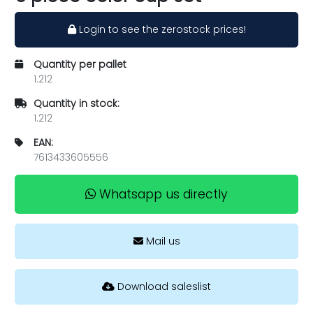
Login to see the zerostock prices!
Quantity per pallet
1.212
Quantity in stock:
1.212
EAN:
7613433605556
Whatsapp us directly
Mail us
Download saleslist