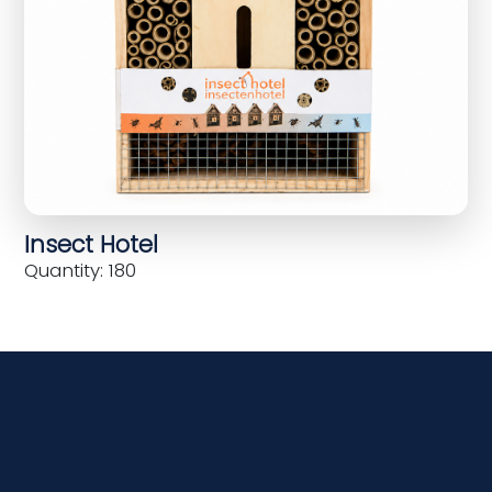
Insect Hotel
Quantity: 180