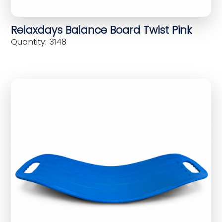
Relaxdays Balance Board Twist Pink
Quantity: 3148