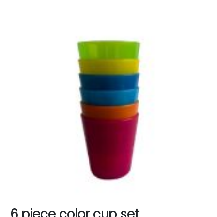
6 piece color cup set