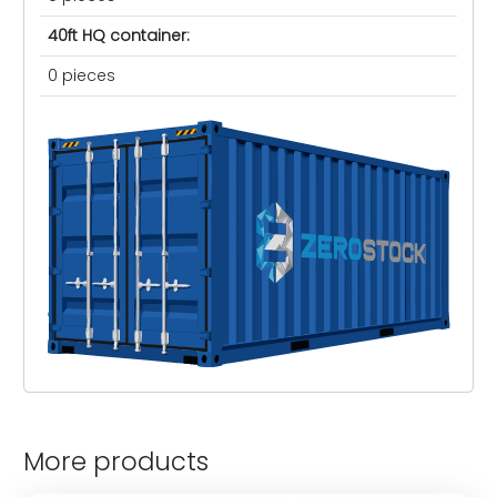
40ft HQ container:
0 pieces
More products