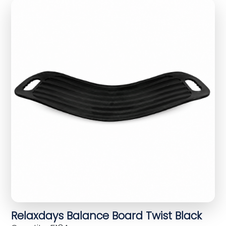
Relaxdays Balance Board Twist Black