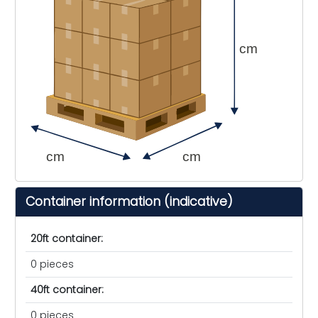
cm
cm
cm
Container information (indicative)
20ft container:
0 pieces
40ft container:
0 pieces