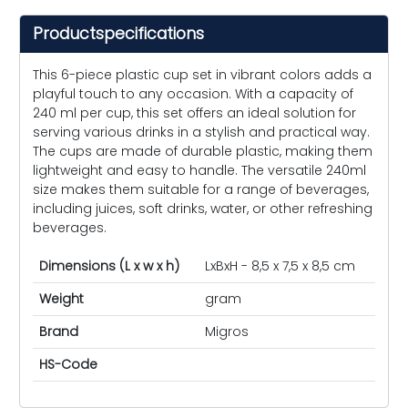
Productspecifications
This 6-piece plastic cup set in vibrant colors adds a
playful touch to any occasion. With a capacity of
240 ml per cup, this set offers an ideal solution for
serving various drinks in a stylish and practical way.
The cups are made of durable plastic, making them
lightweight and easy to handle. The versatile 240ml
size makes them suitable for a range of beverages,
including juices, soft drinks, water, or other refreshing
beverages.
Dimensions (L x w x h)
LxBxH - 8,5 x 7,5 x 8,5 cm
Weight
gram
Brand
Migros
HS-Code