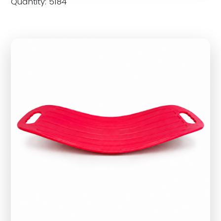
Quantity: 5184