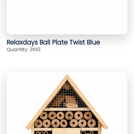
Relaxdays Ball Plate Twist Blue
Quantity: 3510