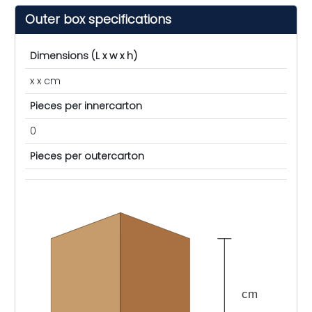
Outer box specifications
Dimensions (L x w x h)
x x cm
Pieces per innercarton
0
Pieces per outercarton
cm