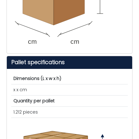
cm
cm
Pallet specifications
Dimensions (L x w x h)
x x cm
Quantity per pallet
1.212 pieces