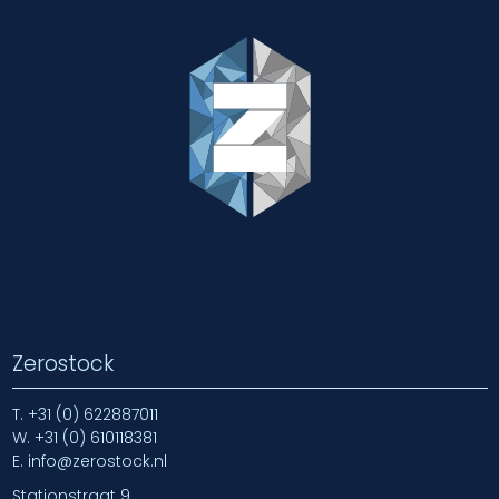
Zerostock
T.
+31 (0) 622887011
W.
+31 (0) 610118381
E.
info@zerostock.nl
Stationstraat 9