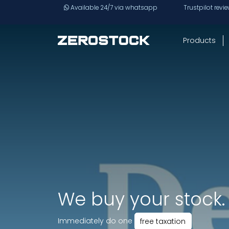
Skip to main content
Available 24/7 via whatsapp
Trustpilot revi
Products
We buy your stock.
Immediately do one
free taxation