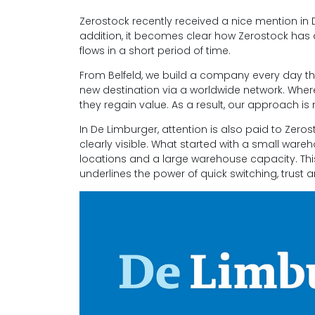
Zerostock recently received a nice mention in 
addition, it becomes clear how Zerostock has d
flows in a short period of time.
From Belfeld, we build a company every day th
new destination via a worldwide network. Where 
they regain value. As a result, our approach is
In De Limburger, attention is also paid to Zeros
clearly visible. What started with a small ware
locations and a large warehouse capacity. Thi
underlines the power of quick switching, trust 