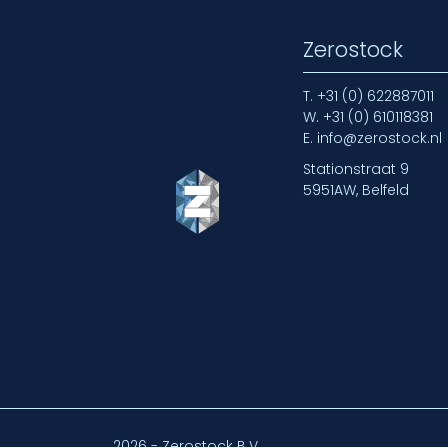
Zerostock
T.
+31 (0) 622887011
W.
+31 (0) 610118381
E.
info@zerostock.nl
Stationstraat 9
5951AW, Belfeld
2026 - Zerostock B.V.