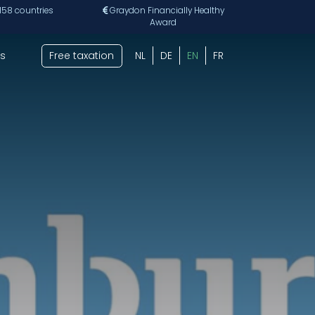
 158 countries
Graydon Financially Healthy
Award
s
Free taxation
NL
DE
EN
FR