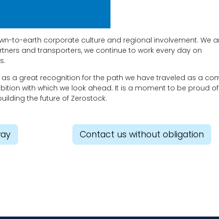
 down-to-earth corporate culture and regional involvement. We a
artners and transporters, we continue to work every day on
s.
r as a great recognition for the path we have traveled as a c
mbition with which we look ahead. It is a moment to be proud of
building the future of Zerostock.
way
Contact us without obligation