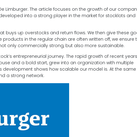
De Limburger. The article focuses on the growth of our company
eveloped into a strong player in the market for stocklots and 
at buys up overstocks and return flows. We then give these g
products in the regular chain are often written off, we ensure 
 not only commercially strong, but also more sustainable.
tock’s entrepreneurial journey. The rapid growth of recent years
house and a bold start, grew into an organization with multiple
s development shows how scalable our model is. At the same t
and a strong network.