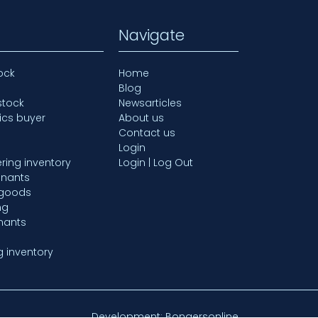
Navigate
ock
Home
Blog
stock
Newsarticles
ics buyer
About us
Contact us
Login
ring inventory
Login | Log Out
mnants
 goods
ng
nants
g inventory
Development: Bongersonline