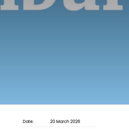
Date:
20 March 2026