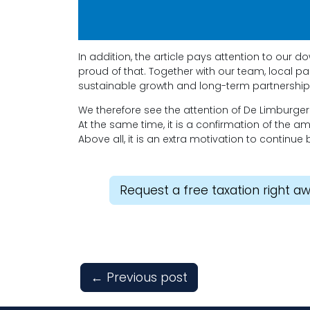
In addition, the article pays attention to our
proud of that. Together with our team, local p
sustainable growth and long-term partnership
We therefore see the attention of De Limburge
At the same time, it is a confirmation of the a
Above all, it is an extra motivation to continue 
Request a free taxation right a
←
Previous post