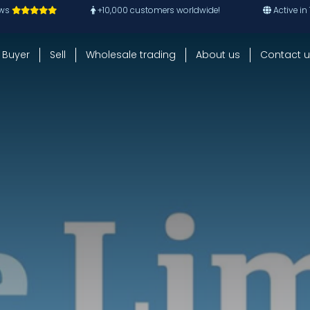
ews
+10,000 customers worldwide!
Active in
Buyer
Sell
Wholesale trading
About us
Contact u