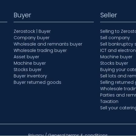
Buyer
Seller
Zerostock | Buyer
Selling to Zerost
Company buyer
Sell company
Wholesale and remnants buyer
Sell bankruptcy 
Wholesale trading buyer
ICT and electron
Asset buyer
Machine buyer
Machine buyer
Stocks buyer
Stocks buyer
Buying your cate
Buyer inventory
Sell lots and re
Buyer returned goods
Selling returned
Wholesale tradi
Parties and rem
Taxation
Sell your caterin
Privacy / General terms & conditions