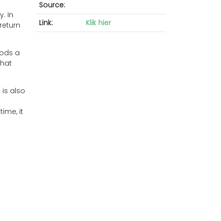
Source:
. In
Link:
Klik hier
return
oods a
that
 is also
ime, it