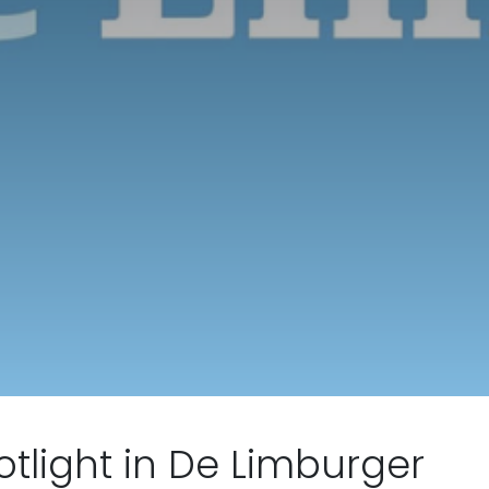
otlight in De Limburger