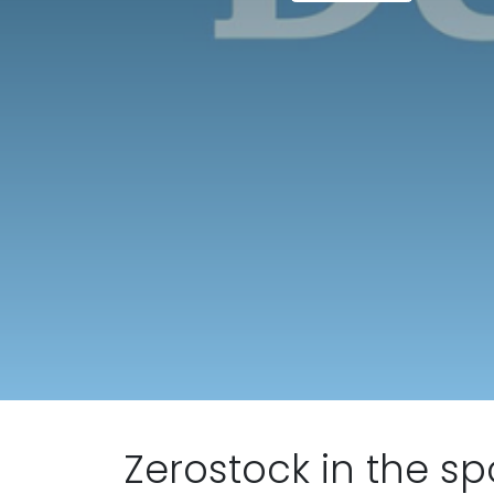
Zerostock in the sp