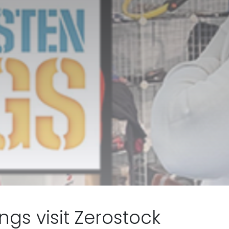
gs visit Zerostock