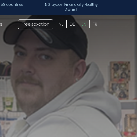
 158 countries
Graydon Financially Healthy
Award
s
Free taxation
NL
DE
EN
FR