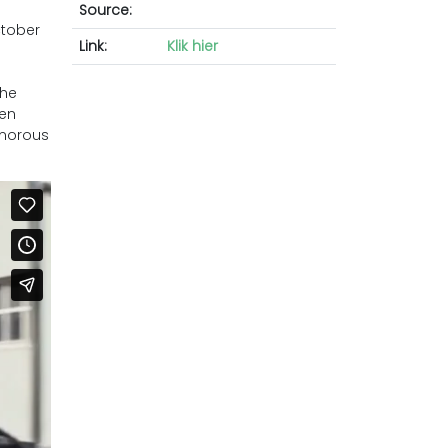
Source:
ctober
Link:
Klik hier
the
men
umorous