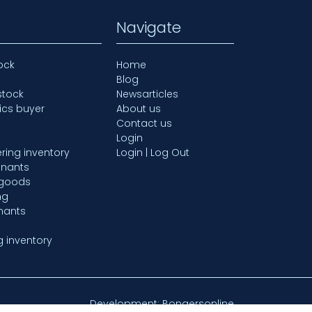
Navigate
ock
Home
Blog
stock
Newsarticles
ics buyer
About us
Contact us
Login
ring inventory
Login | Log Out
mnants
 goods
ng
nants
g inventory
Development: Bongersonline