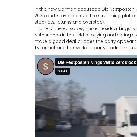
In the new German docusoap Die Restposten Ki
2025 and is available via the streaming platfor
stocklots, returns and overstock.
In one of the episodes, these “residual kings”
Netherlands in the field of buying and selling 
make a good deal, or does the party appear 
TV format and the world of party trading makes