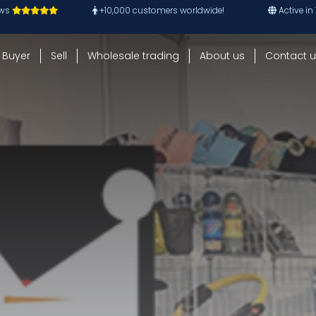
ews
+10,000 customers worldwide!
Active in
Buyer
Sell
Wholesale trading
About us
Contact u