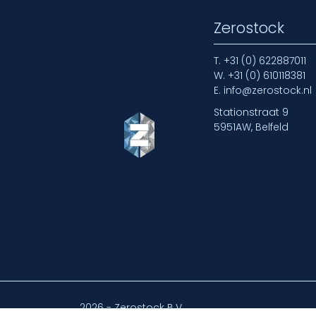
Zerostock
T.
+31 (0) 622887011
W.
+31 (0) 610118381
E.
info@zerostock.nl
Stationstraat 9
5951AW, Belfeld
2026 - Zerostock B.V.