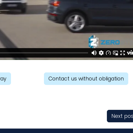
way
Contact us without obligation
Next pos