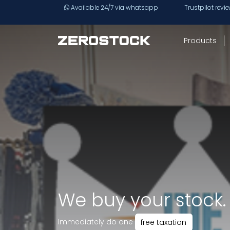
Skip to main content
Available 24/7 via whatsapp
Trustpilot revi
Products
We buy your stock.
Immediately do one
free taxation