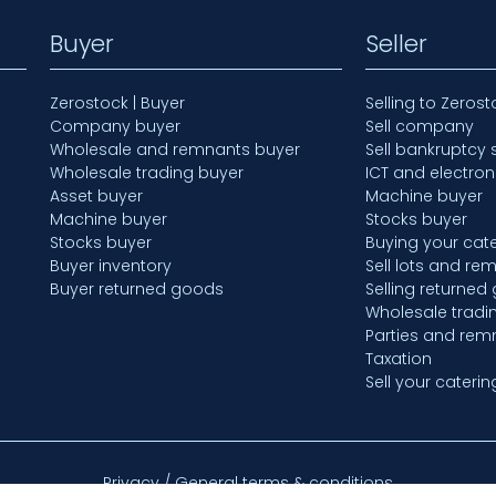
Buyer
Seller
Zerostock | Buyer
Selling to Zerost
Company buyer
Sell company
Wholesale and remnants buyer
Sell bankruptcy 
Wholesale trading buyer
ICT and electron
Asset buyer
Machine buyer
Machine buyer
Stocks buyer
Stocks buyer
Buying your cate
Buyer inventory
Sell lots and re
Buyer returned goods
Selling returned
Wholesale tradi
Parties and rem
Taxation
Sell your caterin
Privacy / General terms & conditions