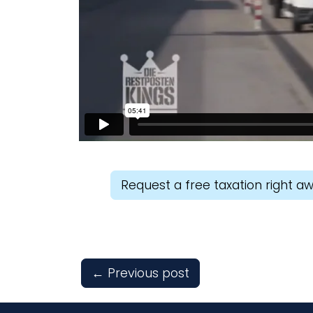
Request a free taxation right a
←
Previous post