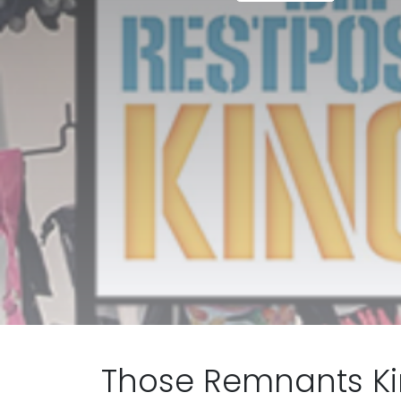
Those Remnants Kin