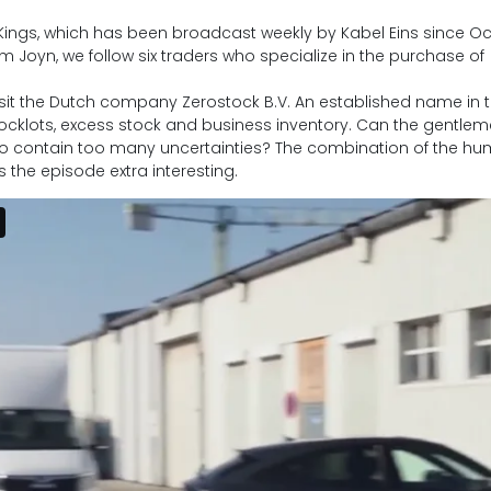
ngs, which has been broadcast weekly by Kabel Eins since O
m Joyn, we follow six traders who specialize in the purchase of
 visit the Dutch company Zerostock B.V. An established name in 
stocklots, excess stock and business inventory. Can the gentle
to contain too many uncertainties? The combination of the h
 the episode extra interesting.