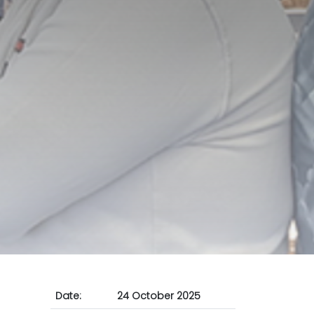
Date:
24 October 2025