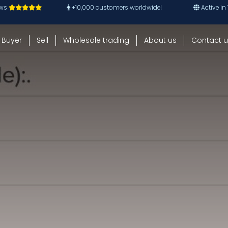
ews
+10,000 customers worldwide!
Active in
Buyer
Sell
Wholesale trading
About us
Contact u