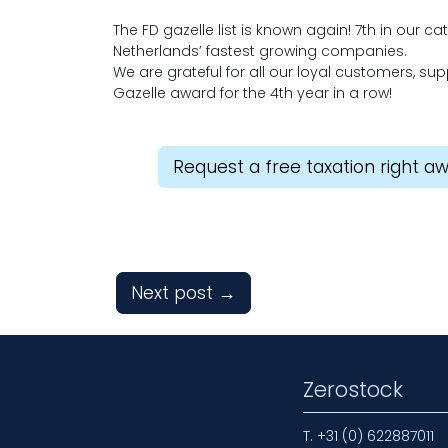
The FD gazelle list is known again! 7th in our c
Netherlands’ fastest growing companies.
We are grateful for all our loyal customers, s
Gazelle award for the 4th year in a row!
Request a free taxation right a
Next post
→
Zerostock
T.
+31 (0) 622887011