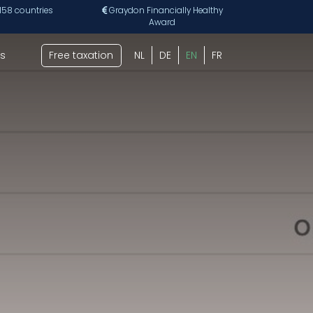
 158 countries
Graydon Financially Healthy
Award
s
Free taxation
NL
DE
EN
FR