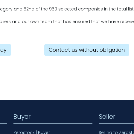
ategory and 52nd of the 950 selected companies in the total list
uppliers and our own team that has ensured that we have recei
way
Contact us without obligation
Buyer
Seller
Zerostock | Buyer
Selling to Zerost