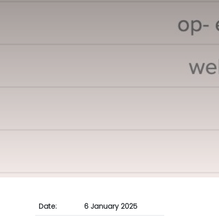
Date:
6 January 2025