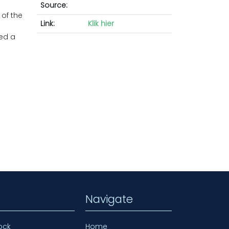
Source:
 of the
Link:
Klik hier
ved a
Navigate
ock
Home