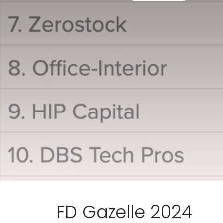
FD Gazelle 2024