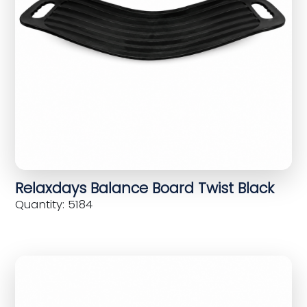
Relaxdays Balance Board Twist Black
Quantity: 5184