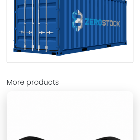
More products