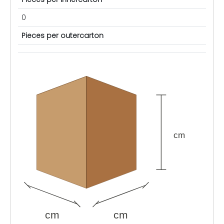
0
Pieces per outercarton
cm
cm
cm