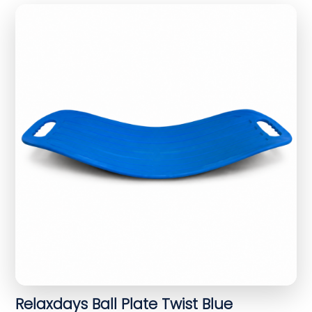
Relaxdays Ball Plate Twist Blue