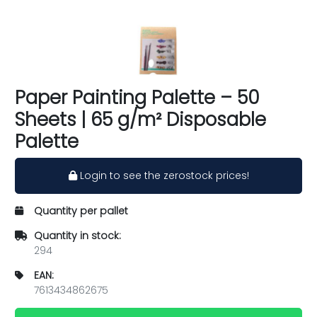
Paper Painting Palette – 50
Sheets | 65 g/m² Disposable
Palette
Login to see the zerostock prices!
Quantity per pallet
Quantity in stock:
294
EAN:
7613434862675