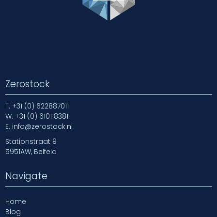
Zerostock
T.
+31 (0) 622887011
W.
+31 (0) 610118381
E.
info@zerostock.nl
Stationstraat 9
5951AW, Belfeld
Navigate
Home
Blog