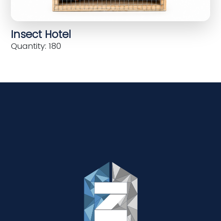
Insect Hotel
Quantity: 180