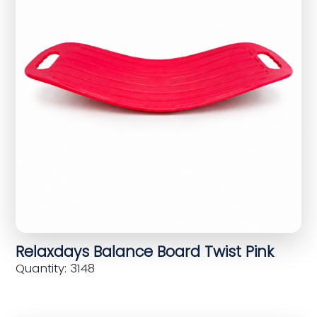
Relaxdays Balance Board Twist Pink
Quantity: 3148