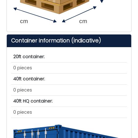
cm
cm
Container information (indicative)
20ft container:
0 pieces
40ft container:
0 pieces
40ft HQ container:
0 pieces