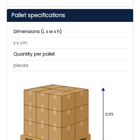
Pallet specifications
Dimensions (L x w x h)
x x cm
Quantity per pallet
pieces
cm