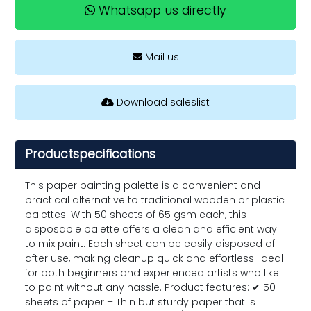
Whatsapp us directly
Mail us
Download saleslist
Productspecifications
This paper painting palette is a convenient and
practical alternative to traditional wooden or plastic
palettes. With 50 sheets of 65 gsm each, this
disposable palette offers a clean and efficient way
to mix paint. Each sheet can be easily disposed of
after use, making cleanup quick and effortless. Ideal
for both beginners and experienced artists who like
to paint without any hassle. Product features: ✔ 50
sheets of paper – Thin but sturdy paper that is