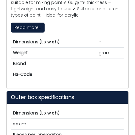
suitable for mixing paint.✔ 65 g/m² thickness –
Lightweight and easy to use.✔ Suitable for different
types of paint – Ideal for acrylic,
Read more...
Dimensions (L x w x h)
'-
Weight
gram
Brand
HS-Code
Outer box specifications
Dimensions (L x w x h)
x x cm
Pieces per innercarton