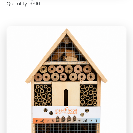
Quantity: 3510